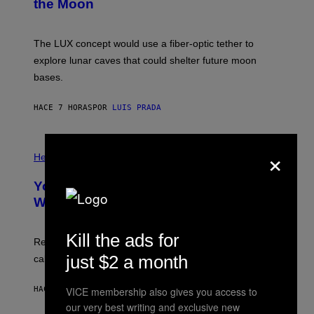
the Moon
Z
A
/
S
W
A
I
;
The LUX concept would use a fiber-optic tether to
R
D
E
R
explore lunar caves that could shelter future moon
I
P
M
bases.
I
A
X
G
E
E
HACE 7 HORAS
POR
LUIS PRADA
L
)
/
G
E
P
×
T
H
Health
T
O
Y
T
I
Your Desk Height Could Be Messing
O
M
:
With Your Brain, New Study Finds
A
B
G
A
E
T
Kill the ads for
S
U
Researchers found upright posture was linked to more
H
just $2 a month
calculated risk-taking and stronger feelings of pride.
A
N
T
VICE membership also gives you access to
HACE 7 HORAS
POR
LUIS PRADA
O
K
our very best writing and exclusive new
E