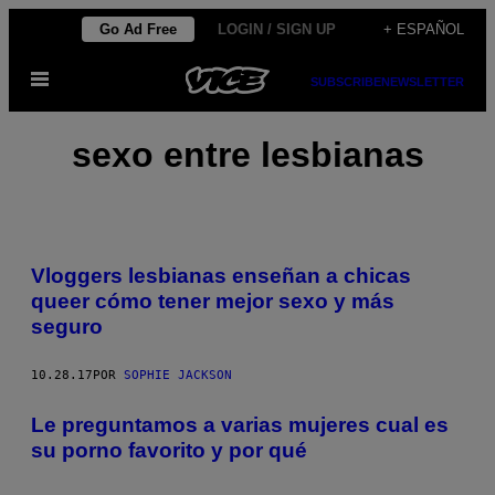
Saltar
Go Ad Free
LOGIN / SIGN UP
+ ESPAÑOL
al
Abrir
contenido
SUBSCRIBE
NEWSLETTER
Menú
sexo entre lesbianas
Vloggers lesbianas enseñan a chicas
queer cómo tener mejor sexo y más
seguro
10.28.17
POR
SOPHIE JACKSON
Le preguntamos a varias mujeres cual es
su porno favorito y por qué