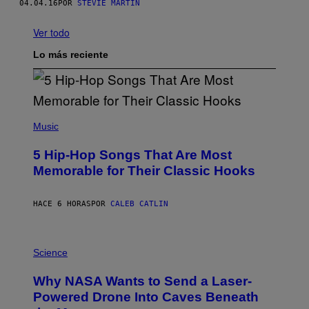
04.04.16
POR
STEVIE MARTIN
Ver todo
Lo más reciente
(
P
Music
H
O
5 Hip-Hop Songs That Are Most
T
O
Memorable for Their Classic Hooks
B
Y
S
HACE 6 HORAS
POR
CALEB CATLIN
T
E
V
E
P
G
H
Science
R
O
A
T
Why NASA Wants to Send a Laser-
N
O
I
:
Powered Drone Into Caves Beneath
T
N