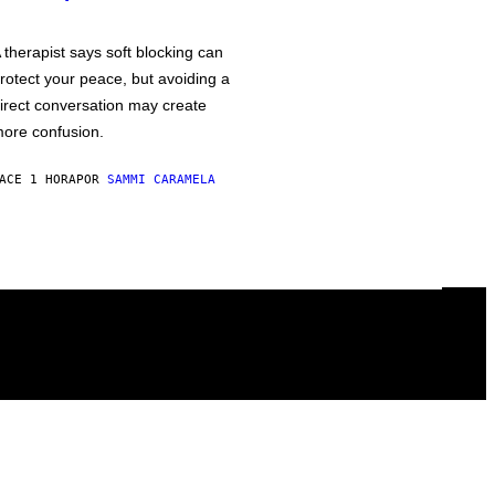
 therapist says soft blocking can
rotect your peace, but avoiding a
irect conversation may create
ore confusion.
ACE 1 HORA
POR
SAMMI CARAMELA