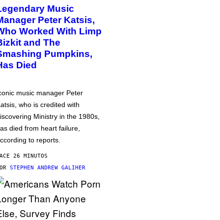
Legendary Music
Manager Peter Katsis,
Who Worked With Limp
Bizkit and The
Smashing Pumpkins,
Has Died
conic music manager Peter
atsis, who is credited with
iscovering Ministry in the 1980s,
as died from heart failure,
ccording to reports.
ACE 26 MINUTOS
POR
STEPHEN ANDREW GALIHER