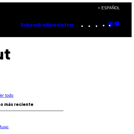
+ ESPAÑOL
Instagram
TikTok
YouTube
Google
Goog
Subscribe
Newsletter
Discove
Top
Posts
ut
er todo
o más reciente
usic