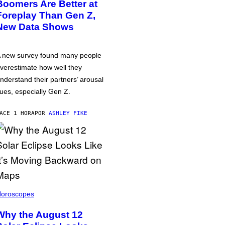
Boomers Are Better at
Foreplay Than Gen Z,
New Data Shows
 new survey found many people
verestimate how well they
nderstand their partners’ arousal
ues, especially Gen Z.
ACE 1 HORA
POR
ASHLEY FIKE
oroscopes
Why the August 12