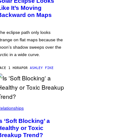
Solar Eclipse Looks
Like It’s Moving
Backward on Maps
he eclipse path only looks
trange on flat maps because the
oon’s shadow sweeps over the
rctic in a wide curve.
ACE 1 HORA
POR
ASHLEY FIKE
elationships
Is ‘Soft Blocking’ a
Healthy or Toxic
Breakup Trend?