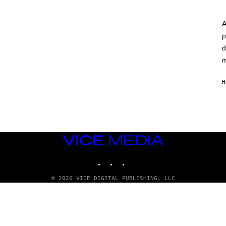
A
p
d
m
H
VICE
MEDIA
INSTAGRAM
TIKTOK
YOUTUBE
© 2026 VICE DIGITAL PUBLISHING, LLC