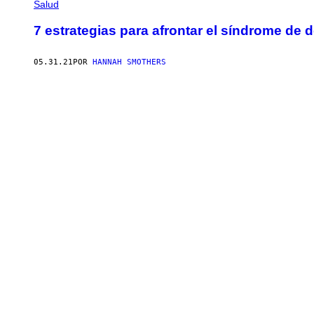
Salud
7 estrategias para afrontar el síndrome de 
05.31.21
POR
HANNAH SMOTHERS