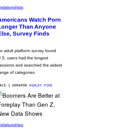
elationships
Americans Watch Porn
Longer Than Anyone
Else, Survey Finds
n adult platform survey found
.S. users had the longest
essions and searched the widest
ange of categories.
ACE 1 HORA
POR
ASHLEY FIKE
elationships