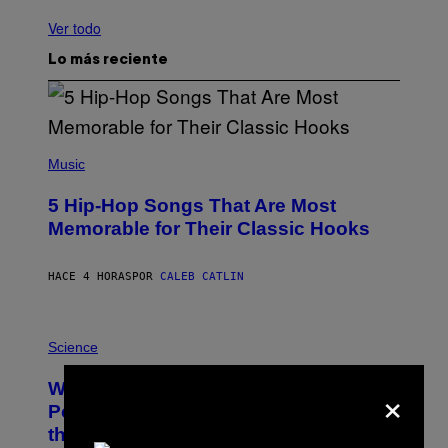
Ver todo
Lo más reciente
(
P
Music
H
O
5 Hip-Hop Songs That Are Most
T
O
Memorable for Their Classic Hooks
B
Y
S
HACE 4 HORAS
POR
CALEB CATLIN
T
E
V
E
P
G
H
Science
R
O
A
T
×
Why NASA Wants to Send a Laser-
N
O
I
:
Powered Drone Into Caves Beneath
T
N
the Moon
Z
A
/