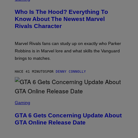
R
E
Who Is The Hood? Everything To
E
N
Know About The Newest Marvel
S
Rivals Character
H
O
T
:
Marvel Rivals fans can study up on exactly who Parker
N
E
Robbins is in Marvel lore and what skills the Vanguard
T
brings to matches.
E
A
S
HACE 41 MINUTOS
POR
DENNY CONNOLLY
E
S
C
Gaming
R
E
GTA 6 Gets Concerning Update About
E
N
GTA Online Release Date
S
H
O