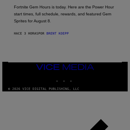
:
Fortnite Gem Hours is today. Here are the Power Hour
E
P
start times, full schedule, rewards, and featured Gem
I
Sprites for August 8.
C
G
A
HACE 3 HORAS
POR
BRENT KOEPP
M
E
S
VICE
MEDIA
INSTAGRAM
TIKTOK
YOUTUBE
© 2026 VICE DIGITAL PUBLISHING, LLC