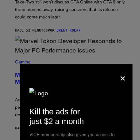
T
Take-Two still won’t discuss GTA Online with GTA 6 only
:
three months away, raising concerns that its release
R
O
could come much later.
C
K
S
HACE 52 MINUTOS
POR
BRENT KOEPP
T
A
R
G
A
S
M
C
Gaming
E
R
S
×
E
Marvel Tokon Developer Responds to
E
N
Major PC Performance Issues
S
H
O
T
Arc System Works responds to major Marvel Tokon PC
:
performance issues as players blame PlayStation and
P
Kill the ads for
L
review-bomb the game on Steam.
A
just $2 a month
Y
S
HACE 2 HORAS
POR
BRENT KOEPP
T
VICE membership also gives you access to
A