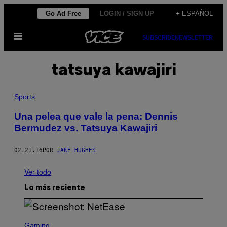
Saltar
Go Ad Free
LOGIN / SIGN UP
+ ESPAÑOL
al
Abrir
contenido
SUBSCRIBE
NEWSLETTER
Menú
tatsuya kawajiri
Sports
Una pelea que vale la pena: Dennis
Bermudez vs. Tatsuya Kawajiri
02.21.16
POR
JAKE HUGHES
Ver todo
Lo más reciente
S
C
Gaming