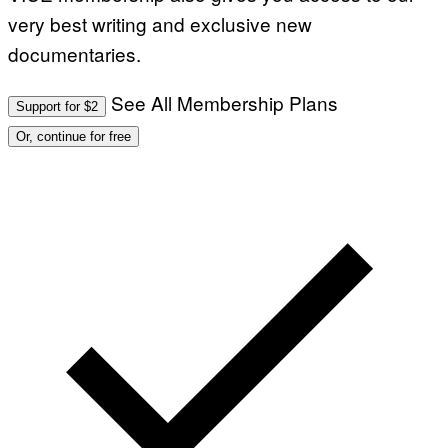
very best writing and exclusive new
documentaries.
See All Membership Plans
Support for $2
Or, continue for free