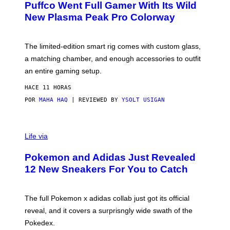
Puffco Went Full Gamer With Its Wild
T
E
E
T
New Plasma Peak Pro Colorway
S
T
Y
Y
O
I
F
M
The limited-edition smart rig comes with custom glass,
P
A
a matching chamber, and enough accessories to outfit
U
G
F
E
an entire gaming setup.
F
S
C
HACE 11 HORAS
O
POR
MAHA HAQ
| REVIEWED BY
YSOLT USIGAN
V
I
Life via
A
P
Pokemon and Adidas Just Revealed
O
K
12 New Sneakers For You to Catch
E
M
O
N
The full Pokemon x adidas collab just got its official
/
reveal, and it covers a surprisngly wide swath of the
A
D
Pokedex.
I