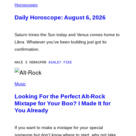
L
Horoscopes
L
U
Daily Horoscope: August 6, 2026
S
T
R
A
Saturn trines the Sun today and Venus comes home to
T
I
Libra. Whatever you’ve been building just got its
O
confirmation.
N
B
Y
HACE 3 HORAS
POR
ASHLEY FIKE
R
E
E
S
(
A
P
Music
.
H
O
Looking For the Perfect Alt-Rock
T
O
Mixtape for Your Boo? I Made It for
B
You Already
Y
M
I
C
If you want to make a mixtape for your special
K
H
someone but don’t know where to start, why not take