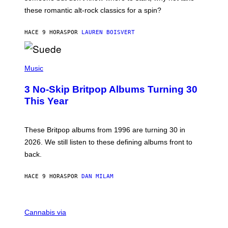
U
these romantic alt-rock classics for a spin?
T
S
O
HACE 9 HORAS
POR
LAUREN BOISVERT
N
/
R
E
P
D
H
Music
F
O
E
T
R
3 No-Skip Britpop Albums Turning 30
O
N
B
This Year
S
Y
)
N
I
E
These Britpop albums from 1996 are turning 30 in
L
2026. We still listen to these defining albums front to
S
V
back.
A
N
I
HACE 9 HORAS
POR
DAN MILAM
P
E
R
C
E
O
Cannabis via
N
U
/
R
G