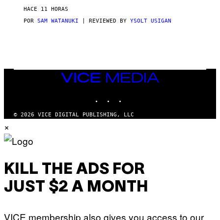
D
HACE 11 HORAS
A
S
POR
SAM WATANUKI
| REVIEWED BY
YSOLT USIGAN
/
N
I
N
T
E
N
VICE
D
MEDIA
O
INSTAGRAM
TIKTOK
YOUTUBE
© 2026 VICE DIGITAL PUBLISHING, LLC
×
KILL THE ADS FOR
JUST $2 A MONTH
VICE membership also gives you access to our