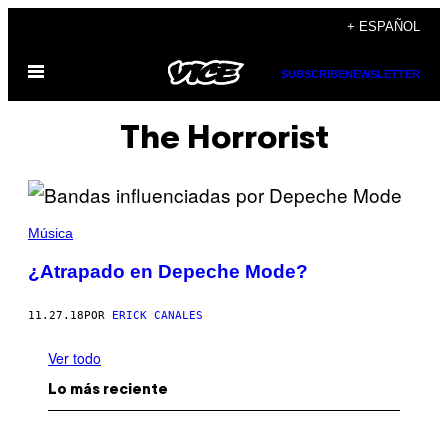
Saltar
+ ESPAÑOL
al
Abrir
contenido
SUBSCRIBE
NEWSLETTER
Menú
The Horrorist
Música
¿Atrapado en Depeche Mode?
11.27.18
POR
ERICK CANALES
Ver todo
Lo más reciente
I