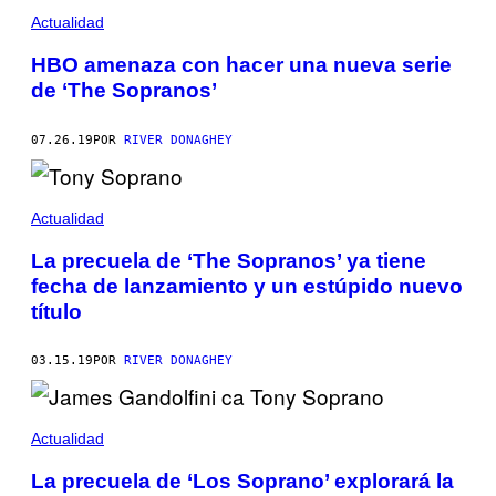
Actualidad
HBO amenaza con hacer una nueva serie
de ‘The Sopranos’
07.26.19
POR
RIVER DONAGHEY
Actualidad
La precuela de ‘The Sopranos’ ya tiene
fecha de lanzamiento y un estúpido nuevo
título
03.15.19
POR
RIVER DONAGHEY
Actualidad
La precuela de ‘Los Soprano’ explorará la