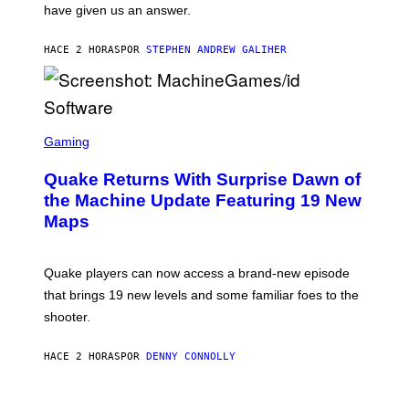
have given us an answer.
C
H
I
HACE 2 HORAS
POR
STEPHEN ANDREW GALIHER
P
P
E
R
/
G
S
E
C
Gaming
T
R
T
E
Y
Quake Returns With Surprise Dawn of
E
I
N
the Machine Update Featuring 19 New
M
S
A
Maps
H
G
O
E
T
S
:
Quake players can now access a brand-new episode
M
A
that brings 19 new levels and some familiar foes to the
C
shooter.
H
I
N
HACE 2 HORAS
POR
DENNY CONNOLLY
E
G
A
M
V