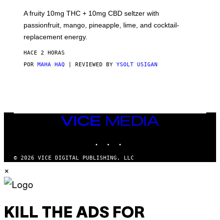
R
V
A fruity 10mg THC + 10mg CBD seltzer with
I
C
passionfruit, mango, pineapple, lime, and cocktail-
E
replacement energy.
HACE 2 HORAS
POR
MAHA HAQ
| REVIEWED BY
YSOLT USIGAN
VICE
MEDIA
INSTAGRAM
TIKTOK
YOUTUBE
© 2026 VICE DIGITAL PUBLISHING, LLC
×
KILL THE ADS FOR