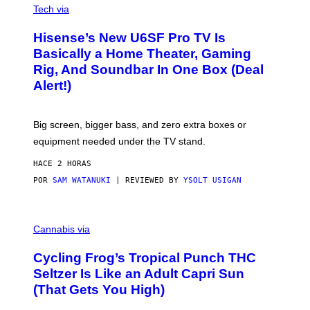
E
I
Tech via
S
A
/
H
I
Hisense’s New U6SF Pro TV Is
I
D
S
Basically a Home Theater, Gaming
S
E
O
Rig, And Soundbar In One Box (Deal
N
F
S
Alert!)
T
E
W
A
R
Big screen, bigger bass, and zero extra boxes or
E
equipment needed under the TV stand.
HACE 2 HORAS
POR
SAM WATANUKI
| REVIEWED BY
YSOLT USIGAN
M
A
Cannabis via
H
A
Cycling Frog’s Tropical Punch THC
H
A
Seltzer Is Like an Adult Capri Sun
Q
(That Gets You High)
F
O