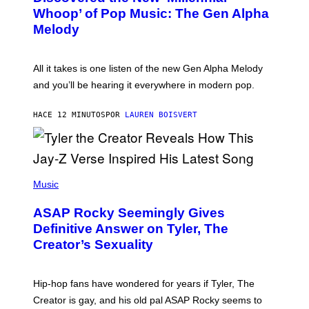
B
Whoop’ of Pop Music: The Gen Alpha
Y
T
Melody
A
Y
L
O
All it takes is one listen of the new Gen Alpha Melody
R
and you’ll be hearing it everywhere in modern pop.
H
I
L
HACE 12 MINUTOS
POR
LAUREN BOISVERT
L
/
G
E
T
T
P
Y
H
Music
I
O
M
T
A
ASAP Rocky Seemingly Gives
O
G
B
Definitive Answer on Tyler, The
E
Y
S
Creator’s Sexuality
M
)
O
N
I
Hip-hop fans have wondered for years if Tyler, The
C
A
Creator is gay, and his old pal ASAP Rocky seems to
S