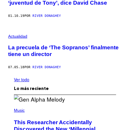
‘juventud de Tony’, dice David Chase
01.10.19
POR
RIVER DONAGHEY
Actualidad
La precuela de ‘The Sopranos’ finalmente
tiene un director
07.05.18
POR
RIVER DONAGHEY
Ver todo
Lo más reciente
(
P
Music
H
O
This Researcher Accidentally
T
O
Discovered the New ‘Millennial