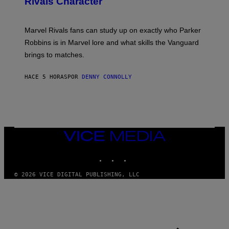
Rivals Character
H
K
B
O
I
C
T
/
U
:
G
N
Marvel Rivals fans can study up on exactly who Parker
N
E
I
E
T
Robbins is in Marvel lore and what skills the Vanguard
V
T
T
E
brings to matches.
E
Y
R
A
I
S
S
M
A
HACE 5 HORAS
POR
DENNY CONNOLLY
E
A
L
G
V
E
I
S
A
F
G
O
E
R
T
V
VICE
T
E
MEDIA
Y
V
I
INSTAGRAM
TIKTOK
YOUTUBE
O
M
)
A
G
© 2026 VICE DIGITAL PUBLISHING, LLC
E
S
)