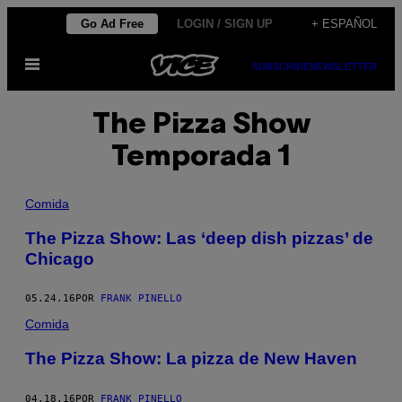
Saltar
Go Ad Free
LOGIN / SIGN UP
+ ESPAÑOL
al
Abrir
contenido
SUBSCRIBE
NEWSLETTER
Menú
The Pizza Show
Temporada 1
Comida
The Pizza Show: Las ‘deep dish pizzas’ de
Chicago
05.24.16
POR
FRANK PINELLO
Comida
The Pizza Show: La pizza de New Haven
04.18.16
POR
FRANK PINELLO