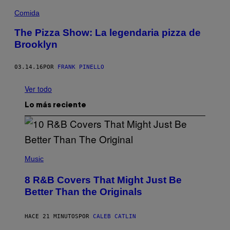
Comida
The Pizza Show: La legendaria pizza de
Brooklyn
03.14.16
POR
FRANK PINELLO
Ver todo
Lo más reciente
(
P
Music
H
O
8 R&B Covers That Might Just Be
T
O
Better Than the Originals
B
Y
E
HACE 21 MINUTOS
POR
CALEB CATLIN
B
E