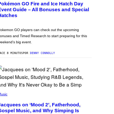
Pokémon GO Fire and Ice Hatch Day
Event Guide – All Bonuses and Special
Hatches
okemon GO players can check out the upcoming
onuses and Timed Research to start preparing for this
eekend’s big event.
ACE 8 MINUTOS
POR
DENNY CONNOLLY
usic
Jacquees on ‘Mood 2’, Fatherhood,
Gospel Music, and Why Simping Is