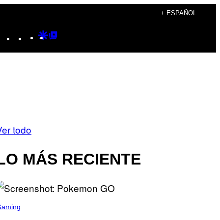
+ ESPAÑOL
Instagram
TikTok
YouTube
Google
Google
Discover
Top
Posts
Ver todo
LO MÁS RECIENTE
Gaming