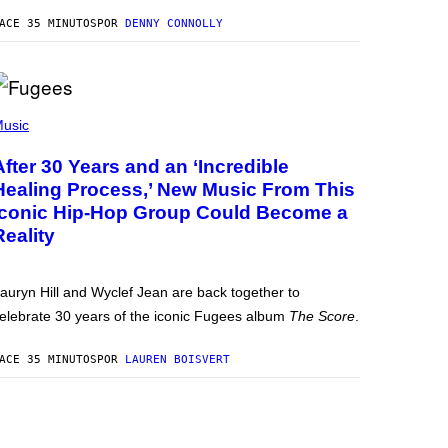
ACE 35 MINUTOS
POR
DENNY CONNOLLY
usic
After 30 Years and an ‘Incredible
Healing Process,’ New Music From This
Iconic Hip-Hop Group Could Become a
Reality
auryn Hill and Wyclef Jean are back together to
elebrate 30 years of the iconic Fugees album
The Score
.
ACE 35 MINUTOS
POR
LAUREN BOISVERT