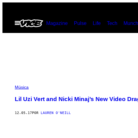
Saltar
al
Abrir
Magazine
Pulse
Life
Tech
Munch
contenido
Menú
Música
Lil Uzi Vert and Nicki Minaj’s New Video D
12.05.17
POR
LAUREN O'NEILL