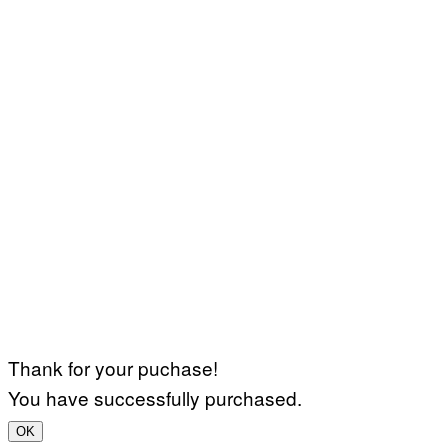
Thank for your puchase!
You have successfully purchased.
OK