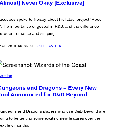
(Almost) Never Okay [Exclusive]
acquees spoke to Noisey about his latest project ‘Mood
’, the importance of gospel in R&B, and the difference
etween romance and simping.
ACE 20 MINUTOS
POR
CALEB CATLIN
Gaming
Dungeons and Dragons – Every New
Tool Announced for D&D Beyond
ungeons and Dragons players who use D&D Beyond are
oing to be getting some exciting new features over the
ext few months.