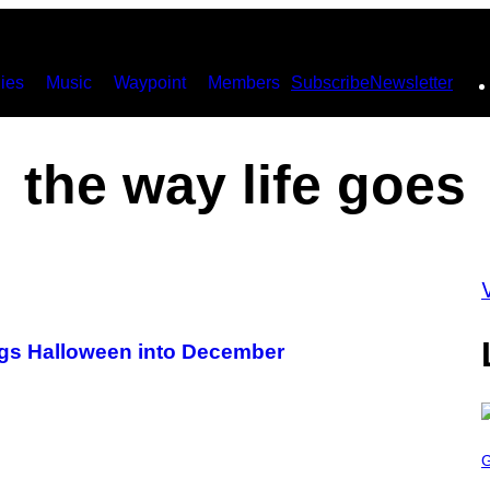
ies
Music
Waypoint
Members
Subscribe
Newsletter
the way life goes
rags Halloween into December
S
C
R