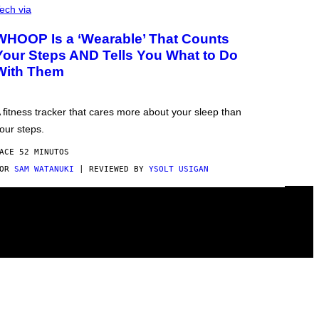
ech via
WHOOP Is a ‘Wearable’ That Counts
Your Steps AND Tells You What to Do
With Them
 fitness tracker that cares more about your sleep than
our steps.
ACE 52 MINUTOS
POR
SAM WATANUKI
| REVIEWED BY
YSOLT USIGAN