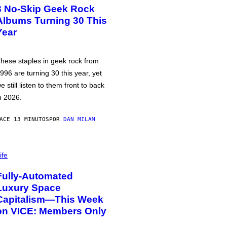
3 No-Skip Geek Rock
Albums Turning 30 This
Year
hese staples in geek rock from
996 are turning 30 this year, yet
e still listen to them front to back
n 2026.
ACE 13 MINUTOS
POR
DAN MILAM
ife
Fully-Automated
Luxury Space
Capitalism—This Week
on VICE: Members Only