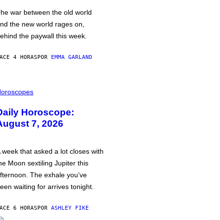
he war between the old world
nd the new world rages on,
ehind the paywall this week.
ACE 4 HORAS
POR
EMMA GARLAND
oroscopes
Daily Horoscope:
August 7, 2026
 week that asked a lot closes with
he Moon sextiling Jupiter this
fternoon. The exhale you’ve
een waiting for arrives tonight.
ACE 6 HORAS
POR
ASHLEY FIKE