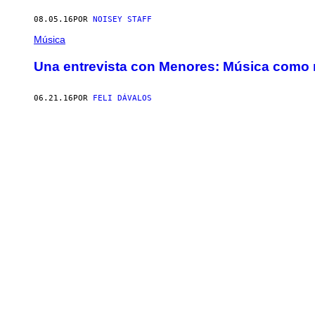
08.05.16
POR
NOISEY STAFF
Música
Una entrevista con Menores: Música como 
06.21.16
POR
FELI DÁVALOS