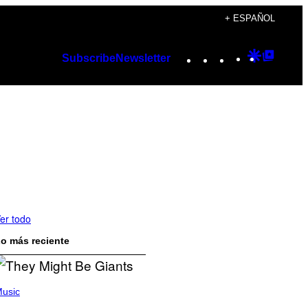
+ ESPAÑOL
Instagram
TikTok
YouTube
Google
Googl
Subscribe
Newsletter
Discover
Top
Posts
er todo
o más reciente
usic