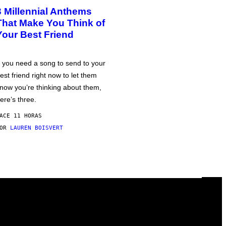
3 Millennial Anthems
That Make You Think of
Your Best Friend
f you need a song to send to your
est friend right now to let them
now you’re thinking about them,
ere’s three.
ACE 11 HORAS
POR
LAUREN BOISVERT