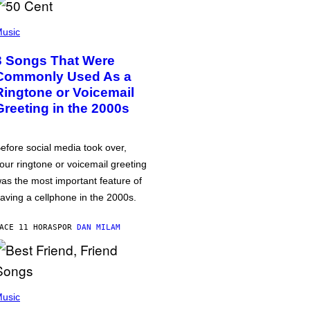
usic
3 Songs That Were
Commonly Used As a
Ringtone or Voicemail
Greeting in the 2000s
efore social media took over,
our ringtone or voicemail greeting
as the most important feature of
aving a cellphone in the 2000s.
ACE 11 HORAS
POR
DAN MILAM
usic