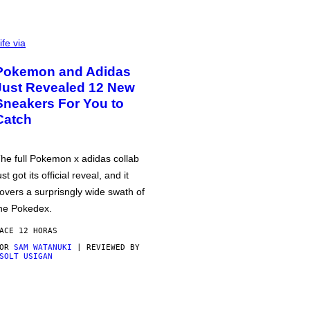
ife via
Pokemon and Adidas
Just Revealed 12 New
Sneakers For You to
Catch
he full Pokemon x adidas collab
ust got its official reveal, and it
overs a surprisngly wide swath of
he Pokedex.
ACE 12 HORAS
POR
SAM WATANUKI
| REVIEWED BY
SOLT USIGAN