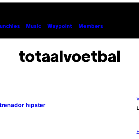
unchies
Music
Waypoint
Members
totaalvoetbal
V
trenador hipster
L
I
L
H
L