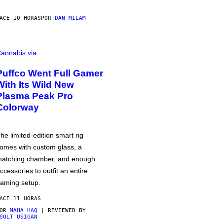
ACE 10 HORAS
POR
DAN MILAM
annabis via
Puffco Went Full Gamer
With Its Wild New
Plasma Peak Pro
Colorway
he limited-edition smart rig
omes with custom glass, a
atching chamber, and enough
ccessories to outfit an entire
aming setup.
ACE 11 HORAS
POR
MAHA HAQ
| REVIEWED BY
SOLT USIGAN