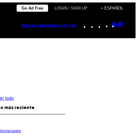
Go Ad Free
LOGIN / SIGN UP
+ ESPAÑOL
Instagram
TikTok
YouTube
Google
Goog
Subscribe
Newsletter
Discove
Top
Posts
er todo
o más reciente
oroscopes