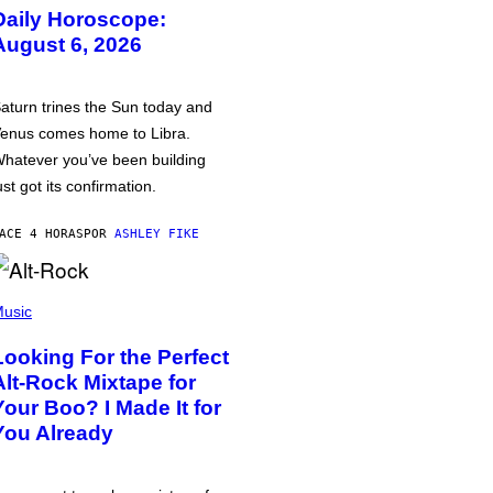
Daily Horoscope:
August 6, 2026
aturn trines the Sun today and
enus comes home to Libra.
hatever you’ve been building
ust got its confirmation.
ACE 4 HORAS
POR
ASHLEY FIKE
usic
Looking For the Perfect
Alt-Rock Mixtape for
Your Boo? I Made It for
You Already