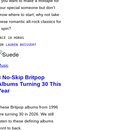
f you want to make a mixtape for
our special someone but don’t
now where to start, why not take
hese romantic alt-rock classics for
 spin?
ACE 10 HORAS
POR
LAUREN BOISVERT
usic
3 No-Skip Britpop
Albums Turning 30 This
Year
hese Britpop albums from 1996
re turning 30 in 2026. We still
isten to these defining albums
ront to back.