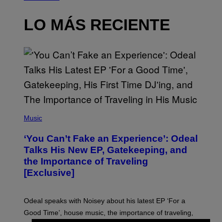
LO MÁS RECIENTE
(
P
Music
H
O
‘You Can’t Fake an Experience’: Odeal
T
O
Talks His New EP, Gatekeeping, and
V
the Importance of Traveling
I
A
[Exclusive]
M
A
R
K
Odeal speaks with Noisey about his latest EP ‘For a
C
Good Time’, house music, the importance of traveling,
L
E