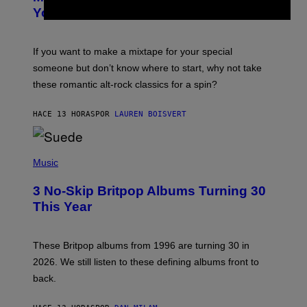
B
You Already
Y
M
I
C
If you want to make a mixtape for your special
K
H
someone but don’t know where to start, why not take
U
these romantic alt-rock classics for a spin?
T
S
O
HACE 13 HORAS
POR
LAUREN BOISVERT
N
/
R
E
P
D
H
Music
F
O
E
T
R
3 No-Skip Britpop Albums Turning 30
O
N
B
This Year
S
Y
)
N
I
E
These Britpop albums from 1996 are turning 30 in
L
2026. We still listen to these defining albums front to
S
V
back.
A
N
I