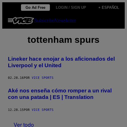
Saltar
Go Ad Free
LOGIN / SIGN UP
+ ESPAÑOL
al
Abrir
Subscribe
Newsletter
contenido
Menú
tottenham spurs
Lineker hace enojar a los aficionados del
Liverpool y el United
02.28.16
POR
VICE SPORTS
Aké nos enseña cómo romper a un rival
con una patada | ES | Translation
12.28.15
POR
VICE SPORTS
Ver todo