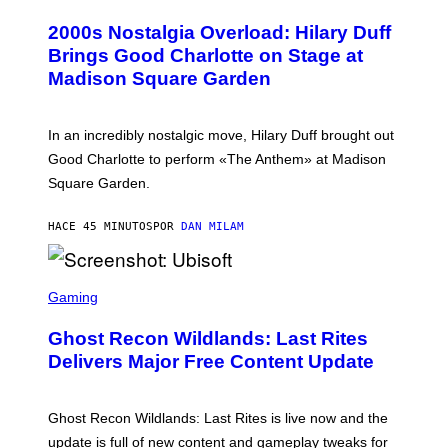
O
T
T
T
2000s Nostalgia Overload: Hilary Duff
O
Y
B
Brings Good Charlotte on Stage at
I
Y
M
Madison Square Garden
E
A
M
G
M
E
A
S
In an incredibly nostalgic move, Hilary Duff brought out
M
C
Good Charlotte to perform «The Anthem» at Madison
I
Square Garden.
N
T
Y
HACE 45 MINUTOS
POR
DAN MILAM
R
E
/
G
S
E
C
Gaming
T
R
T
E
Y
Ghost Recon Wildlands: Last Rites
E
I
N
Delivers Major Free Content Update
M
S
A
H
G
O
E
T
Ghost Recon Wildlands: Last Rites is live now and the
S
:
F
update is full of new content and gameplay tweaks for
U