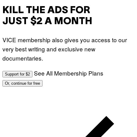
KILL THE ADS FOR
JUST $2 A MONTH
VICE membership also gives you access to our
very best writing and exclusive new
documentaries.
See All Membership Plans
Support for $2
Or, continue for free