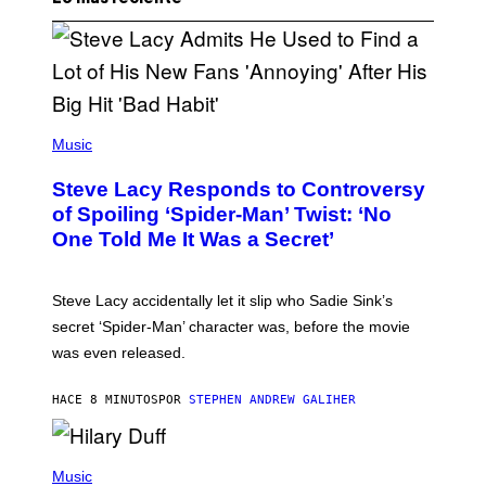
P
H
Music
O
T
Steve Lacy Responds to Controversy
O
B
of Spoiling ‘Spider-Man’ Twist: ‘No
Y
One Told Me It Was a Secret’
J
A
M
I
Steve Lacy accidentally let it slip who Sadie Sink’s
E
M
secret ‘Spider-Man’ character was, before the movie
C
was even released.
C
A
R
HACE 8 MINUTOS
POR
STEPHEN ANDREW GALIHER
T
H
Y
/
P
G
H
Music
E