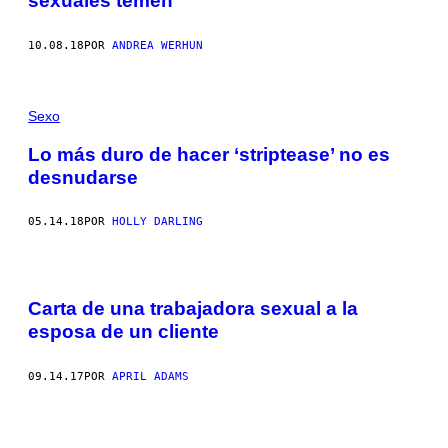
sexuales temen
10.08.18
POR
ANDREA WERHUN
Sexo
Lo más duro de hacer ‘striptease’ no es
desnudarse
05.14.18
POR
HOLLY DARLING
Carta de una trabajadora sexual a la
esposa de un cliente
09.14.17
POR
APRIL ADAMS