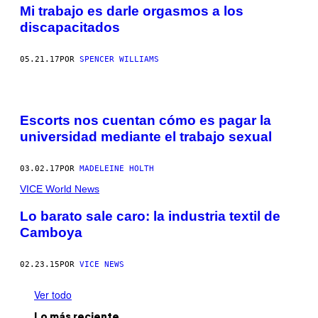
Mi trabajo es darle orgasmos a los
discapacitados
05.21.17
POR
SPENCER WILLIAMS
Escorts nos cuentan cómo es pagar la
universidad mediante el trabajo sexual
03.02.17
POR
MADELEINE HOLTH
VICE World News
Lo barato sale caro: la industria textil de
Camboya
02.23.15
POR
VICE NEWS
Ver todo
Lo más reciente