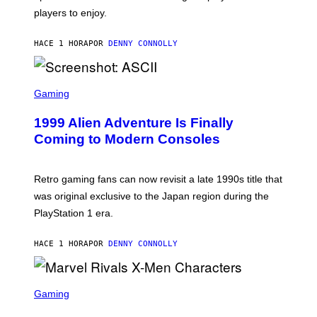
O
B
players to enjoy.
R
I
S
S
I
O
HACE 1 HORA
POR
DENNY CONNOLLY
R
F
I
T
U
S
S
X
C
Gaming
M
R
E
1999 Alien Adventure Is Finally
E
N
Coming to Modern Consoles
S
H
O
T
Retro gaming fans can now revisit a late 1990s title that
:
was original exclusive to the Japan region during the
A
S
PlayStation 1 era.
C
I
I
HACE 1 HORA
POR
DENNY CONNOLLY
S
C
Gaming
R
E