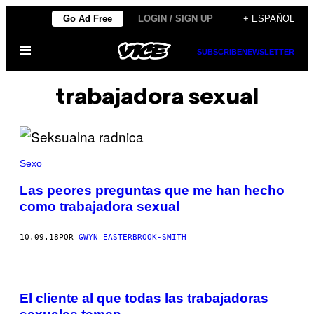
Saltar
Go Ad Free
LOGIN / SIGN UP
+ ESPAÑOL
al
Abrir
contenido
SUBSCRIBE
NEWSLETTER
Menú
trabajadora sexual
Sexo
Las peores preguntas que me han hecho
como trabajadora sexual
10.09.18
POR
GWYN EASTERBROOK-SMITH
El cliente al que todas las trabajadoras