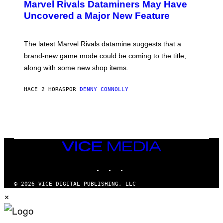
Marvel Rivals Dataminers May Have
E
N
Uncovered a Major New Feature
S
H
O
T
The latest Marvel Rivals datamine suggests that a
:
brand-new game mode could be coming to the title,
N
E
along with some new shop items.
T
E
A
HACE 2 HORAS
POR
DENNY CONNOLLY
S
E
,
M
A
R
V
VICE
E
MEDIA
L
INSTAGRAM
TIKTOK
YOUTUBE
© 2026 VICE DIGITAL PUBLISHING, LLC
×