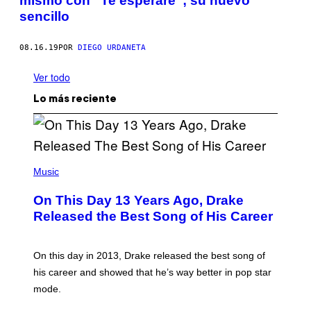
mismo con “Te esperaré”; su nuevo
sencillo
08.16.19
POR
DIEGO URDANETA
Ver todo
Lo más reciente
(
P
Music
H
O
On This Day 13 Years Ago, Drake
T
O
Released the Best Song of His Career
B
Y
G
A
On this day in 2013, Drake released the best song of
R
his career and showed that he’s way better in pop star
Y
G
mode.
E
R