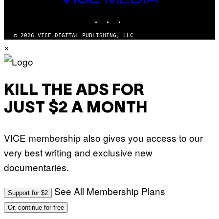
T
MEDIA
T
INSTAGRAM
TIKTOK
YOUTUBE
Y
I
M
© 2026 VICE DIGITAL PUBLISHING, LLC
A
×
G
E
S
)
KILL THE ADS FOR
JUST $2 A MONTH
VICE membership also gives you access to our
very best writing and exclusive new
documentaries.
See All Membership Plans
Support for $2
Or, continue for free