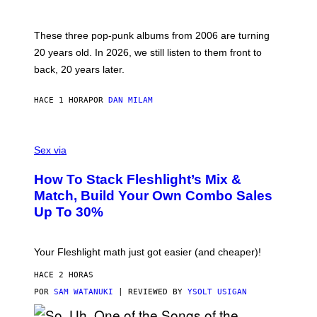
Y
S
C
O
These three pop-punk albums from 2006 are turning
T
20 years old. In 2026, we still listen to them front to
T
G
back, 20 years later.
R
I
E
HACE 1 HORA
POR
DAN MILAM
S
/
G
F
E
L
Sex via
T
E
T
S
Y
How To Stack Fleshlight’s Mix &
H
I
L
M
Match, Build Your Own Combo Sales
I
A
Up To 30%
G
G
H
E
T
S
Your Fleshlight math just got easier (and cheaper)!
HACE 2 HORAS
POR
SAM WATANUKI
| REVIEWED BY
YSOLT USIGAN