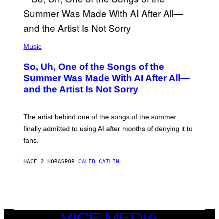
(
P
Music
H
O
So, Uh, One of the Songs of the
T
O
Summer Was Made With AI After All—
B
and the Artist Is Not Sorry
Y
T
I
M
The artist behind one of the songs of the summer
M
O
finally admitted to using AI after months of denying it to
S
fans.
E
N
F
HACE 2 HORAS
POR
CALEB CATLIN
E
L
D
E
R
/
G
E
VICE