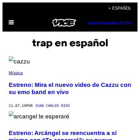
Saltar
+ ESPAÑOL
al
Abrir
contenido
SUBSCRIBE
NEWSLETTER
Menú
trap en español
Música
Estreno: Mira el nuevo video de Cazzu con
su emo band en vivo
11.07.19
POR
JUAN CARLOS RIOS
Estreno: Arcángel se reencuentra a sí