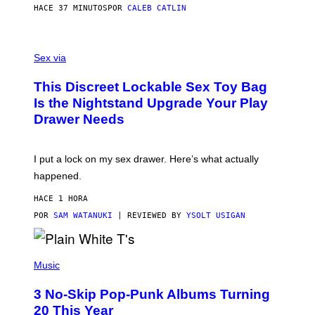
S
HACE 37 MINUTOS
POR
CALEB CATLIN
H
O
F
S
F
A
Sex via
/
M
W
W
I
This Discreet Lockable Sex Toy Bag
A
R
T
E
Is the Nightstand Upgrade Your Play
A
I
Drawer Needs
N
M
U
A
K
G
I
E
I put a lock on my sex drawer. Here’s what actually
F
)
O
happened.
R
V
HACE 1 HORA
I
C
POR
SAM WATANUKI
| REVIEWED BY
YSOLT USIGAN
E
P
H
Music
O
T
3 No-Skip Pop-Punk Albums Turning
O
B
20 This Year