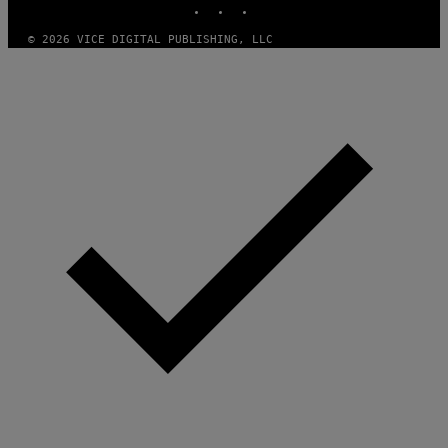
S
)
© 2026 VICE DIGITAL PUBLISHING, LLC