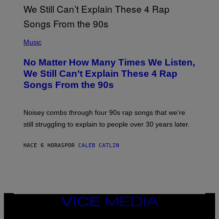
N
T
E
N
(
D
P
Music
O
H
O
No Matter How Many Times We Listen,
T
O
We Still Can’t Explain These 4 Rap
B
Songs From the 90s
Y
D
A
V
Noisey combs through four 90s rap songs that we’re
I
D
still struggling to explain to people over 30 years later.
C
O
R
HACE 6 HORAS
POR
CALEB CATLIN
I
O
/
R
E
D
F
VICE
E
MEDIA
R
N
INSTAGRAM
TIKTOK
YOUTUBE