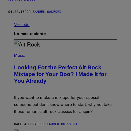
04.22.16
POR
SAMUEL OAKFORD
Ver todo
Lo más reciente
(
P
Music
H
O
Looking For the Perfect Alt-Rock
T
O
Mixtape for Your Boo? I Made It for
B
You Already
Y
M
I
C
If you want to make a mixtape for your special
K
H
someone but don’t know where to start, why not take
U
these romantic alt-rock classics for a spin?
T
S
O
HACE 4 HORAS
POR
LAUREN BOISVERT
N
/