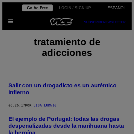
Saltar
Go Ad Free
LOGIN / SIGN UP
+ ESPAÑOL
al
Abrir
contenido
SUBSCRIBE
NEWSLETTER
Menú
tratamiento de
adicciones
Salir con un drogadicto es un auténtico
infierno
06.26.17
POR
LISA LUDWIG
El ejemplo de Portugal: todas las drogas
despenalizadas desde la marihuana hasta
la heroína