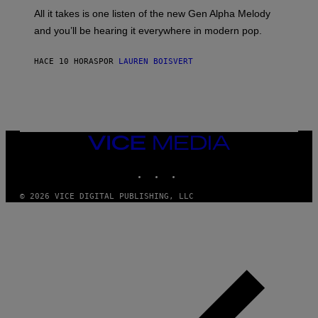
F
O
O
All it takes is one listen of the new Gen Alpha Melody
R
R
and you’ll be hearing it everywhere in modern pop.
H
R
I
A
L
D
HACE 10 HORAS
POR
LAUREN BOISVERT
L
I
/
O
G
D
E
I
T
S
T
N
Y
E
I
Y
VICE
M
MEDIA
A
INSTAGRAM
TIKTOK
YOUTUBE
G
E
S
© 2026 VICE DIGITAL PUBLISHING, LLC
)