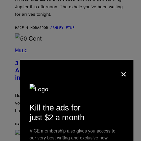
T
I
Jupiter this afternoon. The exhale you’ve been waiting
O
for arrives tonight.
N
B
Y
HACE 4 HORAS
POR
ASHLEY FIKE
R
E
E
S
P
A
H
Music
.
O
T
3 Songs That Were Commonly Used
O
×
B
As a Ringtone or Voicemail Greeting
Y
in the 2000s
G
R
E
G
Before social media took over, your ringtone or
O
R
voicemail greeting was the most important feature of
Kill the ads for
Y
having a cellphone in the 2000s.
B
just $2 a month
O
J
HACE 9 HORAS
POR
DAN MILAM
O
VICE membership also gives you access to
R
Q
our very best writing and exclusive new
U
P