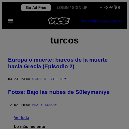
Saltar
Go Ad Free
LOGIN / SIGN UP
+ ESPAÑOL
al
Abrir
contenido
SUBSCRIBE
NEWSLETTER
Menú
turcos
Europa o muerte: barcos de la muerte
hacia Grecia (Episodio 2)
04.23.15
POR
STAFF DE VICE NEWS
Fotos: Bajo las nubes de Süleymaniye
12.02.14
POR
ESA YLIJAASKO
Ver todo
Lo más reciente