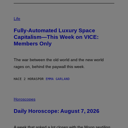
I
M
Life
A
G
Fully-Automated Luxury Space
E
:
Capitalism—This Week on VICE:
N
Members Only
I
C
K
D
The war between the old world and the new world
O
V
rages on, behind the paywall this week.
E
HACE 2 HORAS
POR
EMMA GARLAND
I
L
Horoscopes
L
U
Daily Horoscope: August 7, 2026
S
T
R
A
A week that asked a lot closes with the Moon sextiling