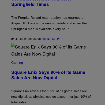
S
Springfield Times
H
O
T
:
The Fortnite Reload map rotation has returned on
E
P
August 10. Here is the new schedule and when the
I
Springfield map is available every hour.
C
G
A
HACE 33 MINUTOS
POR
BRENT KOEPP
M
E
S
S
C
Gaming
R
E
Square Enix Says 90% of Its Game
E
N
Sales Are Now Digital
S
H
O
T
Square Enix reveals that 90% of its game sales are
:
now digital, as physical copies account for just 10% of
S
Q
total sales.
U