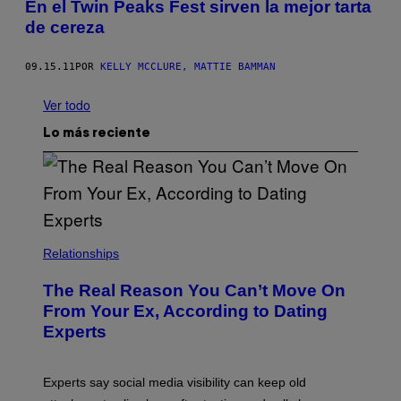
En el Twin Peaks Fest sirven la mejor tarta
de cereza
09.15.11
POR
KELLY MCCLURE, MATTIE BAMMAN
Ver todo
Lo más reciente
Relationships
The Real Reason You Can’t Move On
From Your Ex, According to Dating
Experts
Experts say social media visibility can keep old