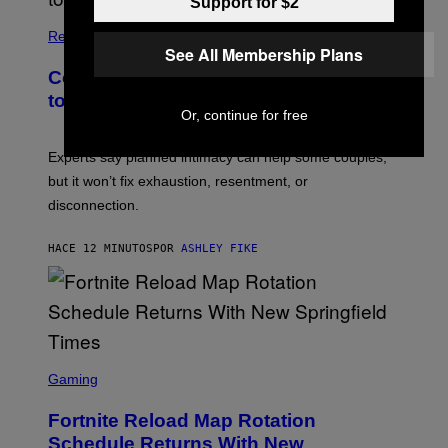
Support for $2
Relationships
See All Membership Plans
Couples Are Trying the 72-Hour Rule
to Fix Their Sex Lives
Or, continue for free
Experts say planned intimacy can help some couples,
but it won’t fix exhaustion, resentment, or
disconnection.
HACE 12 MINUTOS
POR
ASHLEY FIKE
S
C
Gaming
R
E
Fortnite Reload Map Rotation
E
N
Schedule Returns With New