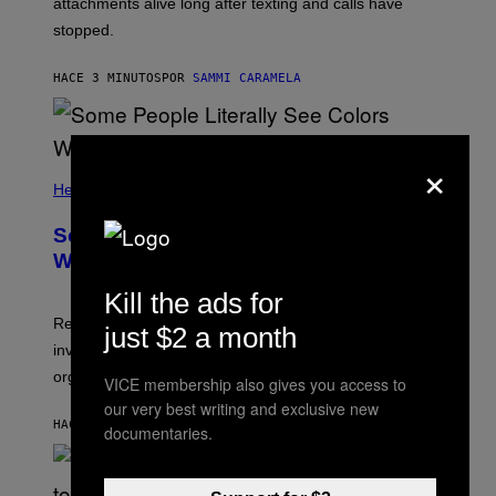
attachments alive long after texting and calls have
stopped.
HACE 3 MINUTOS
POR
SAMMI CARAMELA
×
Health
Some People Literally See Colors
When They Orgasm, Study Finds
Kill the ads for
Researchers say that sexual synesthesia can trigger
just $2 a month
involuntary colors, shapes, or scenes during sex or
orgasm.
VICE membership also gives you access to
our very best writing and exclusive new
HACE 7 MINUTOS
POR
ASHLEY FIKE
documentaries.