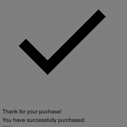
Thank for your puchase!
You have successfully purchased.