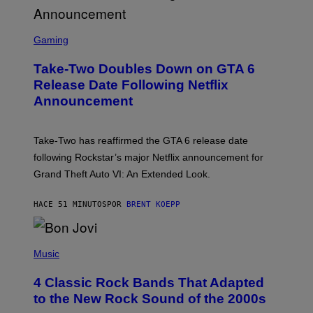
S
C
Gaming
R
E
Take-Two Doubles Down on GTA 6
E
N
Release Date Following Netflix
S
Announcement
H
O
T
:
Take-Two has reaffirmed the GTA 6 release date
R
O
following Rockstar’s major Netflix announcement for
C
Grand Theft Auto VI: An Extended Look.
K
S
T
HACE 51 MINUTOS
POR
BRENT KOEPP
A
R
G
A
P
M
H
Music
E
O
S
T
4 Classic Rock Bands That Adapted
O
B
to the New Rock Sound of the 2000s
Y