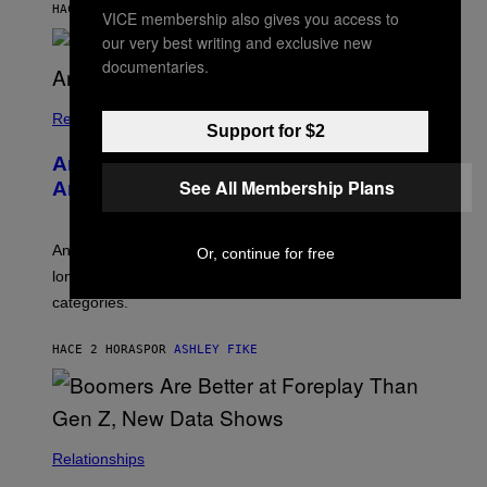
M
HACE 1 HORA
POR
STEPHEN ANDREW GALIHER
VICE membership also gives you access to
B
O
our very best writing and exclusive new
U
documentaries.
R
I
S
/
Relationships
Support for $2
W
I
Americans Watch Porn Longer Than
R
See All Membership Plans
E
Anyone Else, Survey Finds
I
M
A
G
An adult platform survey found U.S. users had the
Or, continue for free
E
longest sessions and searched the widest range of
categories.
HACE 2 HORAS
POR
ASHLEY FIKE
Relationships