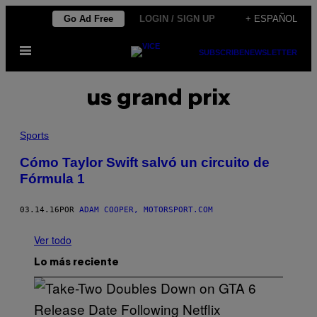
Saltar
Go Ad Free
LOGIN / SIGN UP
+ ESPAÑOL
al
Abrir
contenido
SUBSCRIBE
NEWSLETTER
Menú
us grand prix
Sports
Cómo Taylor Swift salvó un circuito de
Fórmula 1
03.14.16
POR
ADAM COOPER, MOTORSPORT.COM
Ver todo
Lo más reciente