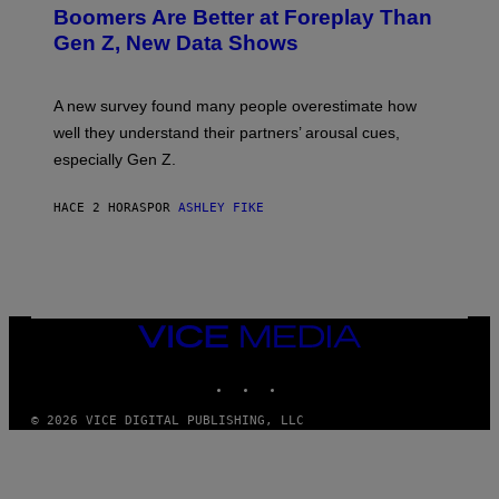
Boomers Are Better at Foreplay Than
Gen Z, New Data Shows
A new survey found many people overestimate how
well they understand their partners’ arousal cues,
especially Gen Z.
HACE 2 HORAS
POR
ASHLEY FIKE
VICE
MEDIA
INSTAGRAM
TIKTOK
YOUTUBE
© 2026 VICE DIGITAL PUBLISHING, LLC