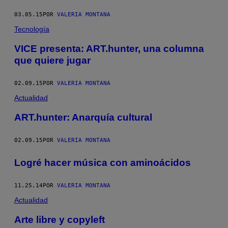
03.05.15
POR
VALERIA MONTANA
Tecnología
VICE presenta: ART.hunter, una columna
que quiere jugar
02.09.15
POR
VALERIA MONTANA
Actualidad
ART.hunter: Anarquía cultural
02.09.15
POR
VALERIA MONTANA
Logré hacer música con aminoácidos
11.25.14
POR
VALERIA MONTANA
Actualidad
Arte libre y copyleft