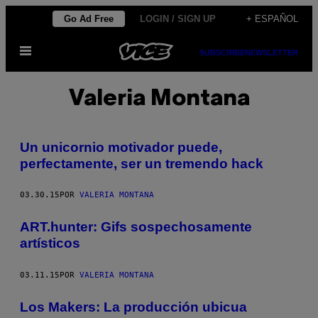
Saltar
Go Ad Free
LOGIN / SIGN UP
+ ESPAÑOL
al
Abrir
contenido
SUBSCRIBE
NEWSLETTER
Menú
Valeria Montana
Un unicornio motivador puede,
perfectamente, ser un tremendo hack
03.30.15
POR
VALERIA MONTANA
ART.hunter: Gifs sospechosamente
artísticos
03.11.15
POR
VALERIA MONTANA
Los Makers: La producción ubicua