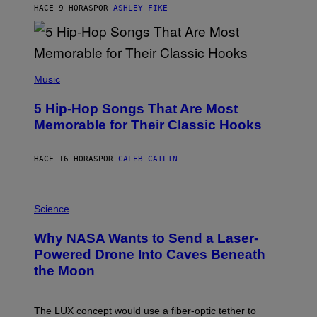
B
HACE 9 HORAS
POR
ASHLEY FIKE
Y
R
E
E
S
(
A
P
Music
H
O
5 Hip-Hop Songs That Are Most
T
O
Memorable for Their Classic Hooks
B
Y
S
HACE 16 HORAS
POR
CALEB CATLIN
T
E
V
E
P
G
H
Science
R
O
A
T
Why NASA Wants to Send a Laser-
N
O
I
:
Powered Drone Into Caves Beneath
T
N
the Moon
Z
A
/
S
W
A
I
;
The LUX concept would use a fiber-optic tether to
R
D