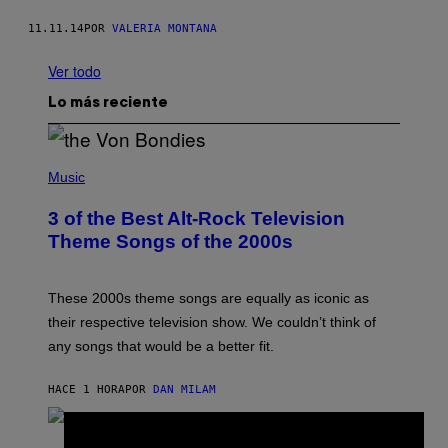
11.11.14
POR
VALERIA MONTANA
Ver todo
Lo más reciente
P
H
Music
O
T
3 of the Best Alt-Rock Television
O
B
Theme Songs of the 2000s
Y
J
A
M
These 2000s theme songs are equally as iconic as
I
their respective television show. We couldn’t think of
E
M
any songs that would be a better fit.
C
C
A
HACE 1 HORA
POR
DAN MILAM
R
T
H
P
Y