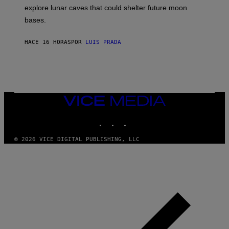
E
R
explore lunar caves that could shelter future moon
I
P
M
bases.
I
A
X
G
E
E
HACE 16 HORAS
POR
LUIS PRADA
L
)
/
G
E
T
T
Y
I
VICE
M
MEDIA
A
INSTAGRAM
TIKTOK
YOUTUBE
G
E
S
© 2026 VICE DIGITAL PUBLISHING, LLC