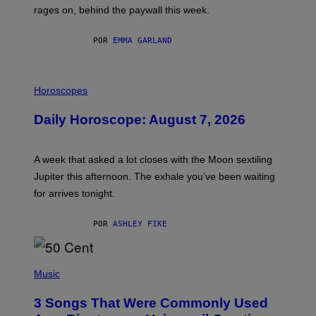
V
rages on, behind the paywall this week.
E
POR
EMMA GARLAND
I
L
Horoscopes
L
U
Daily Horoscope: August 7, 2026
S
T
R
A
A week that asked a lot closes with the Moon sextiling
T
I
Jupiter this afternoon. The exhale you’ve been waiting
O
for arrives tonight.
N
B
Y
POR
ASHLEY FIKE
R
E
E
S
P
A
H
Music
.
O
T
3 Songs That Were Commonly Used
O
B