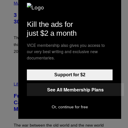
H
Music
O
T
3 No-Skip Geek Rock Albums Turning
O
B
30 This Year
Kill the ads for
Y
B
just $2 a month
O
B
These staples in geek rock from 1996 are turning 30
B
VICE membership also gives you access to
this year, yet we still listen to them front to back in
E
R
our very best writing and exclusive new
2026.
G
documentaries.
/
G
POR
DAN MILAM
E
T
Support for $2
T
I
Y
M
Life
I
A
See All Membership Plans
M
G
A
Fully-Automated Luxury Space
E
G
:
E
Capitalism—This Week on VICE:
N
S
Or, continue for free
Members Only
I
C
K
D
The war between the old world and the new world
O