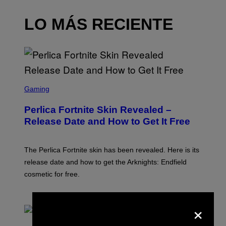
LO MÁS RECIENTE
S
C
Gaming
R
E
Perlica Fortnite Skin Revealed –
E
N
Release Date and How to Get It Free
S
H
O
T
The Perlica Fortnite skin has been revealed. Here is its
:
release date and how to get the Arknights: Endfield
E
P
cosmetic for free.
I
C
G
POR
BRENT KOEPP
×
A
M
E
P
S