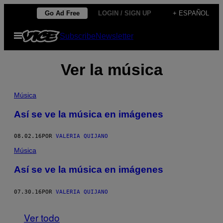
Saltar
Go Ad Free
LOGIN / SIGN UP
+ ESPAÑOL
al
Abrir
Subscribe
Newsletter
contenido
Menú
Ver la música
Música
Así se ve la música en imágenes
08.02.16
POR
VALERIA QUIJANO
Música
Así se ve la música en imágenes
07.30.16
POR
VALERIA QUIJANO
Ver todo