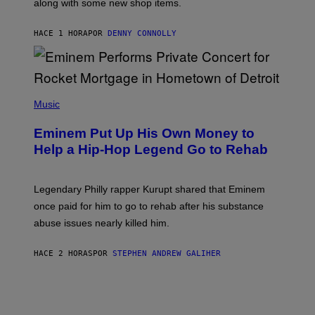
along with some new shop items.
T
E
A
HACE 1 HORA
POR
DENNY CONNOLLY
S
E
,
M
A
P
R
H
Music
V
O
E
T
L
Eminem Put Up His Own Money to
O
B
Help a Hip-Hop Legend Go to Rehab
Y
A
A
R
Legendary Philly rapper Kurupt shared that Eminem
O
once paid for him to go to rehab after his substance
N
J
abuse issues nearly killed him.
.
T
H
HACE 2 HORAS
POR
STEPHEN ANDREW GALIHER
O
R
N
T
O
N