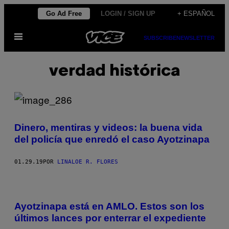
Saltar
Go Ad Free
LOGIN / SIGN UP
+ ESPAÑOL
al
Abrir
contenido
SUBSCRIBE
NEWSLETTER
Menú
verdad histórica
Dinero, mentiras y videos: la buena vida
del policía que enredó el caso Ayotzinapa
01.29.19
POR
LINALOE R. FLORES
Ayotzinapa está en AMLO. Estos son los
últimos lances por enterrar el expediente