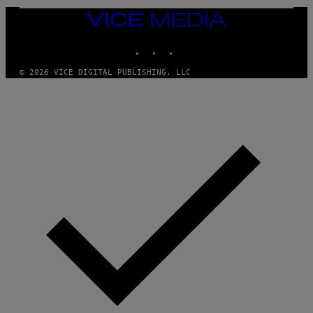
/
VICE
G
MEDIA
E
T
INSTAGRAM
TIKTOK
YOUTUBE
T
Y
I
© 2026 VICE DIGITAL PUBLISHING, LLC
M
A
G
E
S