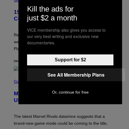
Gaming
M
R
Kill the ads for
E
1999 Alien Adventure Is Finally
E
just $2 a month
N
Coming to Modern Consoles
S
H
VICE membership also gives you access to
O
T
Retro gaming fans can now revisit a late 1990s title that
our very best writing and exclusive new
:
was original exclusive to the Japan region during the
documentaries.
A
S
PlayStation 1 era.
C
I
Support for $2
I
HACE 43 MINUTOS
POR
DENNY CONNOLLY
See All Membership Plans
S
C
Gaming
R
E
Or, continue for free
Marvel Rivals Dataminers May Have
E
N
Uncovered a Major New Feature
S
H
O
T
The latest Marvel Rivals datamine suggests that a
:
brand-new game mode could be coming to the title,
N
E