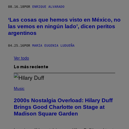
08.16.18
POR
ENRIQUE ALVARADO
‘Las cosas que hemos visto en México, no
las vemos en ningún lado’, dicen peritos
argentinos
04.25.16
POR
MARÍA EUGENIA LUDUEÑA
Ver todo
Lo más reciente
P
H
Music
O
T
2000s Nostalgia Overload: Hilary Duff
O
B
Brings Good Charlotte on Stage at
Y
Madison Square Garden
E
M
M
A