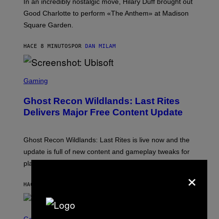
In an incredibly nostalgic move, Hilary Duff brought out
M
C
Good Charlotte to perform «The Anthem» at Madison
I
Square Garden.
N
T
Y
HACE 8 MINUTOS
POR
DAN MILAM
R
E
/
G
S
E
C
Gaming
T
R
T
E
Y
Ghost Recon Wildlands: Last Rites
E
I
N
Delivers Major Free Content Update
M
S
A
H
G
O
E
T
Ghost Recon Wildlands: Last Rites is live now and the
S
:
F
update is full of new content and gameplay tweaks for
U
O
B
players to enjoy.
R
I
×
S
S
I
O
HACE 23 MINUTOS
POR
DENNY CONNOLLY
R
F
I
T
U
S
S
X
C