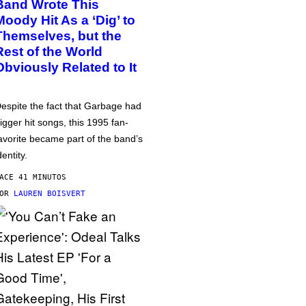
Band Wrote This
Moody Hit As a ‘Dig’ to
Themselves, but the
Rest of the World
Obviously Related to It
espite the fact that Garbage had
igger hit songs, this 1995 fan-
avorite became part of the band’s
dentity.
ACE 41 MINUTOS
POR
LAUREN BOISVERT