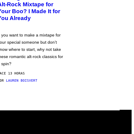
Alt-Rock Mixtape for
Your Boo? I Made It for
You Already
f you want to make a mixtape for
our special someone but don’t
now where to start, why not take
hese romantic alt-rock classics for
 spin?
ACE 13 HORAS
POR
LAUREN BOISVERT