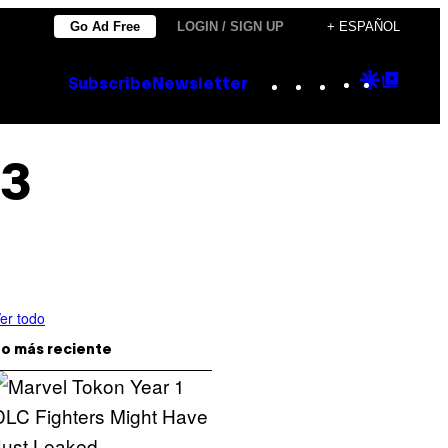
Go Ad Free
LOGIN / SIGN UP
+ ESPAÑOL
Instagram
TikTok
YouTube
Google
Goog
Subscribe
Newsletter
Discove
Top
Posts
 3
er todo
o más reciente