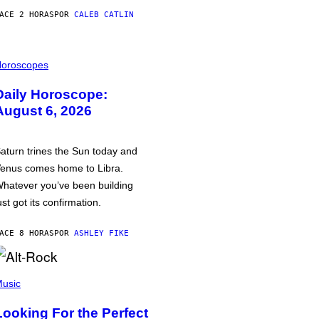
ACE 2 HORAS
POR
CALEB CATLIN
oroscopes
Daily Horoscope:
August 6, 2026
aturn trines the Sun today and
enus comes home to Libra.
hatever you’ve been building
ust got its confirmation.
ACE 8 HORAS
POR
ASHLEY FIKE
usic
Looking For the Perfect