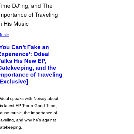
usic
‘You Can’t Fake an
Experience’: Odeal
Talks His New EP,
Gatekeeping, and the
Importance of Traveling
[Exclusive]
deal speaks with Noisey about
is latest EP ‘For a Good Time’,
ouse music, the importance of
raveling, and why he’s against
atekeeping.