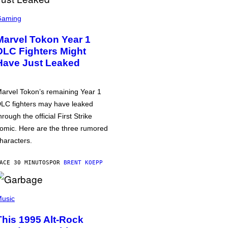
Gaming
Marvel Tokon Year 1
DLC Fighters Might
Have Just Leaked
arvel Tokon’s remaining Year 1
LC fighters may have leaked
hrough the official First Strike
omic. Here are the three rumored
haracters.
ACE 30 MINUTOS
POR
BRENT KOEPP
usic
This 1995 Alt-Rock