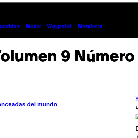
unchies
Music
Waypoint
Members
olumen 9 Número
V
ronceadas del mundo
L