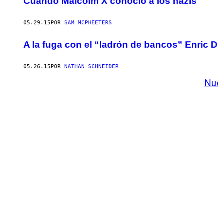
Cuando Malcolm X conoció a los nazis
05.29.15
POR
SAM MCPHEETERS
A la fuga con el “ladrón de bancos” Enric 
05.26.15
POR
NATHAN SCHNEIDER
Nu