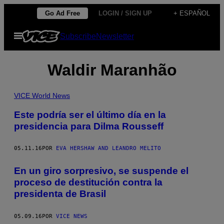
Saltar
Go Ad Free
LOGIN / SIGN UP
+ ESPAÑOL
al
Abrir
Subscribe
Newsletter
contenido
Menú
Waldir Maranhão
VICE World News
Este podría ser el último día en la
presidencia para Dilma Rousseff
05.11.16
POR
EVA HERSHAW AND LEANDRO MELITO
En un giro sorpresivo, se suspende el
proceso de destitución contra la
presidenta de Brasil
05.09.16
POR
VICE NEWS