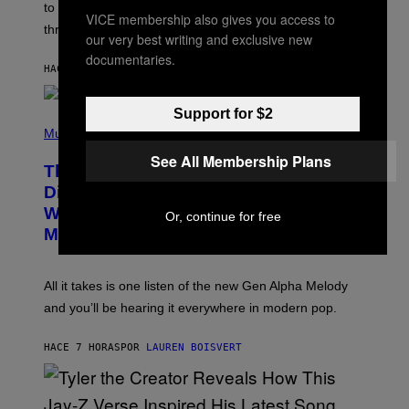
A
to let them know you’re thinking about them, here’s
N
VICE membership also gives you access to
G
W
three.
E
our very best writing and exclusive new
I
S
N
documentaries.
T
HACE 7 HORAS
POR
LAUREN BOISVERT
E
R
/
Support for $2
(
G
P
Music
E
H
T
See All Membership Plans
O
T
This Researcher Accidentally
T
Y
O
I
Discovered the New ‘Millennial
B
M
Whoop’ of Pop Music: The Gen Alpha
Y
Or, continue for free
A
T
G
Melody
A
E
Y
S
L
F
O
O
All it takes is one listen of the new Gen Alpha Melody
R
R
and you’ll be hearing it everywhere in modern pop.
H
R
I
A
L
D
HACE 7 HORAS
POR
LAUREN BOISVERT
L
I
/
O
G
D
E
I
T
S