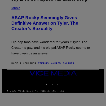
T
N
P
Y
E
H
Music
I
Y
O
M
T
A
ASAP Rocky Seemingly Gives
O
G
B
Definitive Answer on Tyler, The
E
Y
S
Creator’s Sexuality
M
)
O
N
I
Hip-hop fans have wondered for years if Tyler, The
C
A
Creator is gay, and his old pal ASAP Rocky seems to
S
have given us an answer.
C
H
I
HACE 9 HORAS
POR
STEPHEN ANDREW GALIHER
P
P
E
VICE
R
MEDIA
/
INSTAGRAM
TIKTOK
YOUTUBE
G
E
T
© 2026 VICE DIGITAL PUBLISHING, LLC
T
Y
I
M