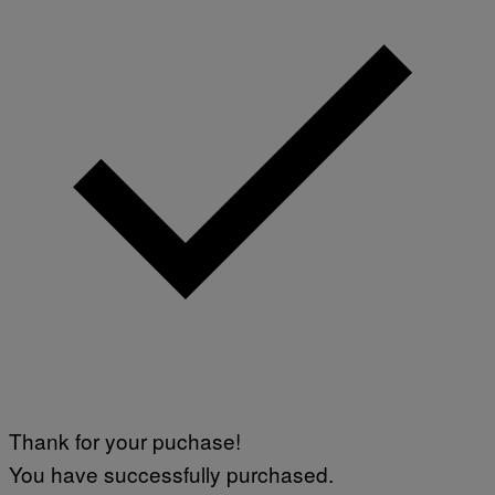
A
G
E
S
Thank for your puchase!
You have successfully purchased.