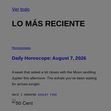
Ver todo
LO MÁS RECIENTE
I
L
Horoscopes
L
U
Daily Horoscope: August 7, 2026
S
T
R
A
A week that asked a lot closes with the Moon sextiling
T
I
Jupiter this afternoon. The exhale you’ve been waiting
O
for arrives tonight.
N
B
Y
HACE 1 HORA
POR
ASHLEY FIKE
R
E
E
S
P
A