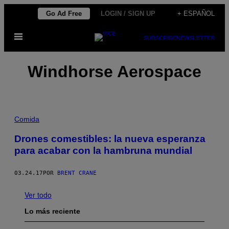
Saltar
Go Ad Free
LOGIN / SIGN UP
+ ESPAÑOL
al
Abrir
contenido
SUBSCRIBE
NEWSLETTER
Menú
Windhorse Aerospace
Comida
Drones comestibles: la nueva esperanza
para acabar con la hambruna mundial
03.24.17
POR
BRENT CRANE
Ver todo
Lo más reciente