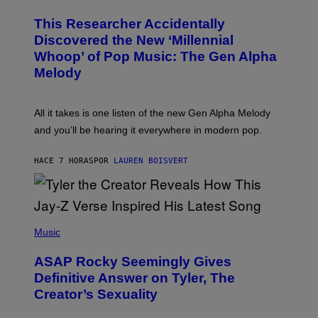
H
T
O
T
This Researcher Accidentally
T
Y
O
I
Discovered the New ‘Millennial
B
M
Whoop’ of Pop Music: The Gen Alpha
Y
A
T
G
Melody
A
E
Y
S
L
F
O
O
All it takes is one listen of the new Gen Alpha Melody
R
R
and you’ll be hearing it everywhere in modern pop.
H
R
I
A
L
D
HACE 7 HORAS
POR
LAUREN BOISVERT
L
I
/
O
G
D
E
I
T
S
T
N
P
Y
E
H
Music
I
Y
O
M
T
A
ASAP Rocky Seemingly Gives
O
G
B
Definitive Answer on Tyler, The
E
Y
S
Creator’s Sexuality
M
)
O
N