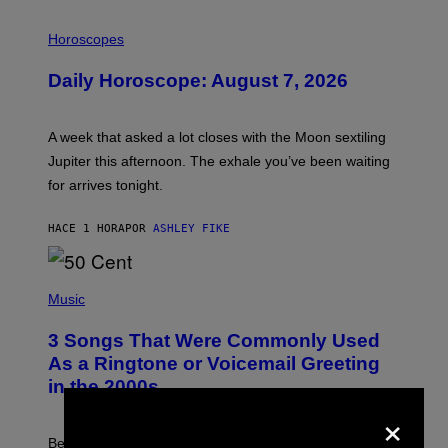
I
L
Horoscopes
L
U
Daily Horoscope: August 7, 2026
S
T
R
A
A week that asked a lot closes with the Moon sextiling
T
I
Jupiter this afternoon. The exhale you’ve been waiting
O
for arrives tonight.
N
B
Y
HACE 1 HORA
POR
ASHLEY FIKE
R
E
E
S
P
A
H
Music
.
O
T
3 Songs That Were Commonly Used
O
B
As a Ringtone or Voicemail Greeting
Y
in the 2000s
G
R
×
E
G
Before social media took over, your ringtone or
O