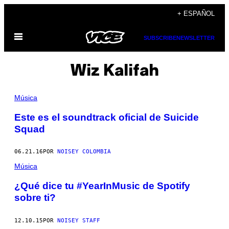
Saltar
+ ESPAÑOL
al
Abrir
contenido
SUBSCRIBE
NEWSLETTER
Menú
Wiz Kalifah
Música
Este es el soundtrack oficial de Suicide
Squad
06.21.16
POR
NOISEY COLOMBIA
Música
¿Qué dice tu #YearInMusic de Spotify
sobre ti?
12.10.15
POR
NOISEY STAFF