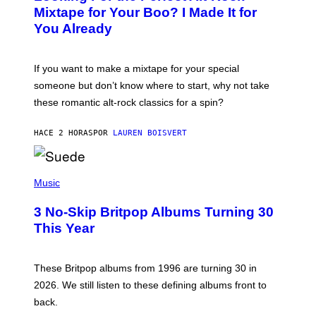
O
Mixtape for Your Boo? I Made It for
B
You Already
Y
M
I
C
If you want to make a mixtape for your special
K
H
someone but don’t know where to start, why not take
U
these romantic alt-rock classics for a spin?
T
S
O
HACE 2 HORAS
POR
LAUREN BOISVERT
N
/
R
E
P
D
H
Music
F
O
E
T
R
3 No-Skip Britpop Albums Turning 30
O
N
B
This Year
S
Y
)
N
I
E
These Britpop albums from 1996 are turning 30 in
L
2026. We still listen to these defining albums front to
S
V
back.
A