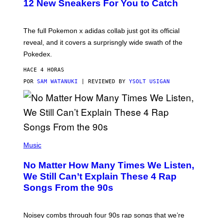
K
12 New Sneakers For You to Catch
E
M
O
N
The full Pokemon x adidas collab just got its official
/
reveal, and it covers a surprisngly wide swath of the
A
D
Pokedex.
I
D
HACE 4 HORAS
A
S
POR
SAM WATANUKI
| REVIEWED BY
YSOLT USIGAN
/
N
I
N
T
E
N
(
D
P
Music
O
H
O
No Matter How Many Times We Listen,
T
O
We Still Can’t Explain These 4 Rap
B
Songs From the 90s
Y
D
A
V
Noisey combs through four 90s rap songs that we’re
I