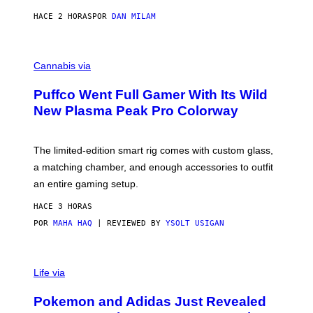
N
I
HACE 2 HORAS
POR
DAN MILAM
P
E
R
C
E
O
Cannabis via
N
U
/
R
G
Puffco Went Full Gamer With Its Wild
T
E
E
T
New Plasma Peak Pro Colorway
S
T
Y
Y
O
I
F
M
The limited-edition smart rig comes with custom glass,
P
A
a matching chamber, and enough accessories to outfit
U
G
F
E
an entire gaming setup.
F
S
C
HACE 3 HORAS
O
POR
MAHA HAQ
| REVIEWED BY
YSOLT USIGAN
V
I
Life via
A
P
Pokemon and Adidas Just Revealed
O