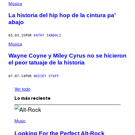
Música
La historia del hip hop de la cintura pa’
abajo
03.03.15
POR
KATHY IANDOLI
Música
Wayne Coyne y Miley Cyrus no se hicieron
el peor tatuaje de la historia
07.07.14
POR
NOISEY STAFF
Ver todo
Lo más reciente
(
P
Music
H
O
Looking For the Perfect Alt-Rock
T