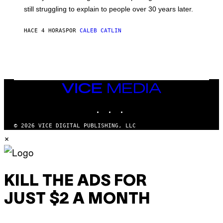
D
still struggling to explain to people over 30 years later.
C
O
R
HACE 4 HORAS
POR
CALEB CATLIN
I
O
/
R
E
D
F
VICE
E
MEDIA
R
N
INSTAGRAM
TIKTOK
YOUTUBE
S
)
© 2026 VICE DIGITAL PUBLISHING, LLC
×
KILL THE ADS FOR
JUST $2 A MONTH