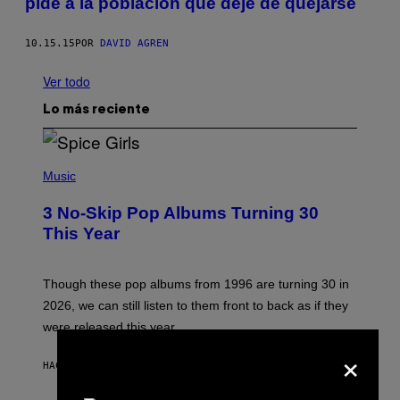
pide a la población que deje de quejarse
10.15.15
POR
DAVID AGREN
Ver todo
Lo más reciente
P
H
Music
O
T
3 No-Skip Pop Albums Turning 30
O
B
This Year
Y
T
I
M
Though these pop albums from 1996 are turning 30 in
R
2026, we can still listen to them front to back as if they
O
N
were released this year.
E
×
Y
/
HACE 2 HORAS
POR
DAN MILAM
G
E