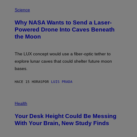
E
P
G
H
Science
R
O
A
T
Why NASA Wants to Send a Laser-
N
O
I
:
Powered Drone Into Caves Beneath
T
N
the Moon
Z
A
/
S
W
A
I
;
The LUX concept would use a fiber-optic tether to
R
D
E
R
explore lunar caves that could shelter future moon
I
P
M
bases.
I
A
X
G
E
E
HACE 15 HORAS
POR
LUIS PRADA
L
)
/
G
E
P
T
H
Health
T
O
Y
T
I
Your Desk Height Could Be Messing
O
M
:
With Your Brain, New Study Finds
A
B
G
A
E
T