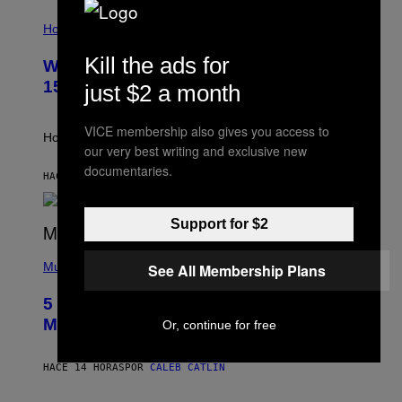
T
I
T
L
Horoscopes
Y
L
I
U
M
Kill the ads for
Weekly Horoscope: August 9-August
S
A
T
G
15
just $2 a month
R
E
A
S
T
VICE membership also gives you access to
I
How will your sign fare this week, stargazer?
O
our very best writing and exclusive new
N
documentaries.
B
HACE 7 HORAS
POR
ASHLEY FIKE
Y
R
E
Support for $2
E
S
(
A
P
Music
See All Membership Plans
H
O
5 Hip-Hop Songs That Are Most
T
O
Memorable for Their Classic Hooks
Or, continue for free
B
Y
S
HACE 14 HORAS
POR
CALEB CATLIN
T
E
V