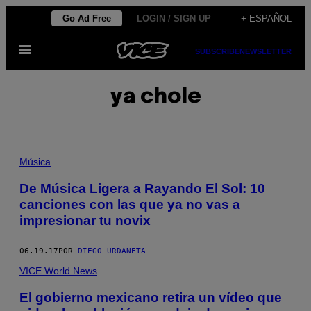
Saltar
Go Ad Free
LOGIN / SIGN UP
+ ESPAÑOL
al
Abrir
contenido
SUBSCRIBE
NEWSLETTER
Menú
ya chole
Música
De Música Ligera a Rayando El Sol: 10
canciones con las que ya no vas a
impresionar tu novix
06.19.17
POR
DIEGO URDANETA
VICE World News
El gobierno mexicano retira un vídeo que