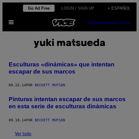
Saltar
Go Ad Free
LOGIN / SIGN UP
+ ESPAÑOL
al
Abrir
contenido
SUBSCRIBE
NEWSLETTER
Menú
yuki matsueda
Esculturas «dinámicas» que intentan
escapar de sus marcos
09.22.14
POR
BECKETT MUFSON
Pinturas intentan escapar de sus marcos
en esta serie de esculturas dinámicas
09.18.14
POR
BECKETT MUFSON
Ver todo