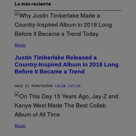
Lo más reciente
(
P
Music
H
O
Justin Timberlake Released a
T
O
Country-Inspired Album in 2018 Long
B
Before It Became a Trend
Y
C
H
R
HACE 51 MINUTOS
POR
CALEB CATLIN
I
S
T
O
P
H
E
(
R
P
Music
P
H
O
O
L