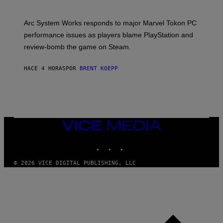
H
O
T
Arc System Works responds to major Marvel Tokon PC
:
performance issues as players blame PlayStation and
P
L
review-bomb the game on Steam.
A
Y
S
HACE 4 HORAS
POR
BRENT KOEPP
T
A
T
I
O
N
,
VICE
S
MEDIA
T
E
INSTAGRAM
TIKTOK
YOUTUBE
A
M
© 2026 VICE DIGITAL PUBLISHING, LLC