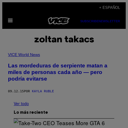
Saltar
+ ESPAÑOL
al
Abrir
contenido
SUBSCRIBE
NEWSLETTER
Menú
zoltan takacs
VICE World News
Las mordeduras de serpiente matan a
miles de personas cada año — pero
podría evitarse
09.12.15
POR
KAYLA RUBLE
Ver todo
Lo más reciente