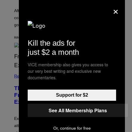
×
After an alleged pee bag went viral at Lollapalooza,
concertgoers are debating how gross crowds have
gotten.
HACE 3 MINUTOS
POR
ASHLEY FIKE
Kill the ads for
just $2 a month
VICE membership also gives you access to
our very best writing and exclusive new
Relationships
documentaries.
The Real Reason You Can’t Move On
From Your Ex, According to Dating
Support for $2
Experts
See All Membership Plans
Experts say social media visibility can keep old
attachments alive long after texting and calls have
Or, continue for free