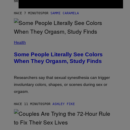
stopped.
HACE 7 MINUTOS
POR
SAMMI CARAMELA
Health
Some People Literally See Colors
When They Orgasm, Study Finds
Researchers say that sexual synesthesia can trigger
involuntary colors, shapes, or scenes during sex or
orgasm.
HACE 11 MINUTOS
POR
ASHLEY FIKE