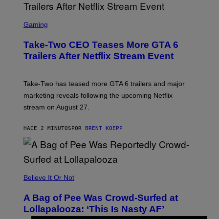
S
C
Gaming
R
E
Take-Two CEO Teases More GTA 6
E
N
Trailers After Netflix Stream Event
S
H
O
T
Take-Two has teased more GTA 6 trailers and major
:
marketing reveals following the upcoming Netflix
R
O
stream on August 27.
C
K
S
HACE 2 MINUTOS
POR
BRENT KOEPP
T
A
R
G
A
M
Believe It Or Not
E
S
A Bag of Pee Was Crowd-Surfed at
Lollapalooza: ‘This Is Nasty AF’