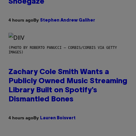
Shoegaze
By
4 hours ago
Stephen Andrew Galiher
(PHOTO BY ROBERTO PANUCCI – CORBIS/CORBIS VIA GETTY
IMAGES)
Zachary Cole Smith Wants a
Publicly Owned Music Streaming
Library Built on Spotify’s
Dismantled Bones
By
4 hours ago
Lauren Boisvert