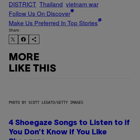
DISTRICT
Thailand
vietnam war
Follow Us On Discover
Make Us Preferred In Top Stories
Share:
MORE
LIKE THIS
PHOTO BY SCOTT LEGATO/GETTY IMAGES
4 Shoegaze Songs to Listen to if
You Don’t Know if You Like