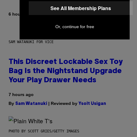
See All Membership Plans
By
6 hours ago
Caleb Catlin
Or, continue for free
SAM WATANUKI FOR VICE
This Discreet Lockable Sex Toy
Bag Is the Nightstand Upgrade
Your Play Drawer Needs
7 hours ago
By
| Reviewed by
Sam Watanuki
Ysolt Usigan
PHOTO BY SCOTT GRIES/GETTY IMAGES