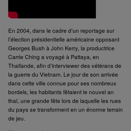
En 2004, dans le cadre d’un reportage sur
l’élection présidentielle américaine opposant
Georges Bush à John Kerry, la productrice
Carrie Ching a voyagé à Pattaya, en
Thaïlande, afin d’interviewer des vétérans de
la guerre du Vietnam. Le jour de son arrivée
dans cette ville connue pour ses nombreux
bordels, les habitants fêtaient le nouvel an
thaï, une grande fête lors de laquelle les rues
du pays se transforment en un énorme terrain
de jeu.