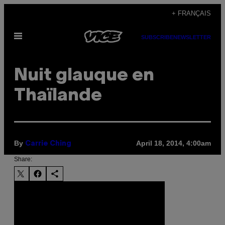
Skip
+ FRANÇAIS
to
Open
content
SUBSCRIBE
NEWSLETTER
Menu
Nuit glauque en
Thaïlande
By
April 18, 2014, 4:00am
Carrie Ching
Share: