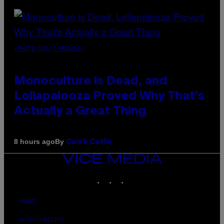
(PHOTO VIA T-MOBILE)
Monoculture is Dead, and
Lollapalooza Proved Why That’s
Actually a Great Thing
By
8 hours ago
Caleb Catlin
VICE
MEDIA
INSTAGRAM
TIKTOK
YOUTUBE
ABOUT
ACCESSIBILITY