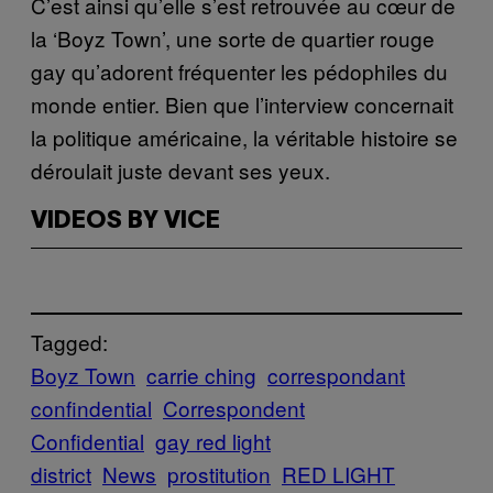
C’est ainsi qu’elle s’est retrouvée au cœur de
la ‘Boyz Town’, une sorte de quartier rouge
gay qu’adorent fréquenter les pédophiles du
monde entier. Bien que l’interview concernait
la politique américaine, la véritable histoire se
déroulait juste devant ses yeux.
VIDEOS BY VICE
Tagged:
Boyz Town
carrie ching
correspondant
confindential
Correspondent
Confidential
gay red light
district
News
prostitution
RED LIGHT