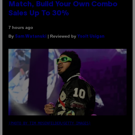
Match, Build Your Own Combo
Sales Up To 30%
7 hours ago
By
| Reviewed by
Sam Watanuki
Ysolt Usigan
(PHOTO BY TIM MOSENFELDER/GETTY IMAGES)