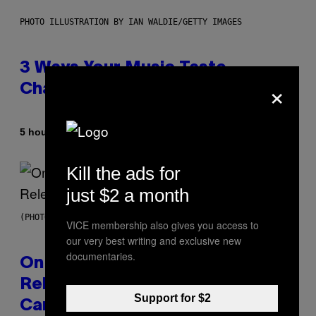
PHOTO ILLUSTRATION BY IAN WALDIE/GETTY IMAGES
3 Ways Your Music Taste
×
Changes as You Get Older
By
5 hours ago
Dan Milam
Kill the ads for
just $2 a month
(PHOTO BY GARY GERSHOFF/WIREIMAGE)
VICE membership also gives you access to
our very best writing and exclusive new
documentaries.
On This Day 13 Years Ago, Drake
Released the Best Song of His
Support for $2
Career