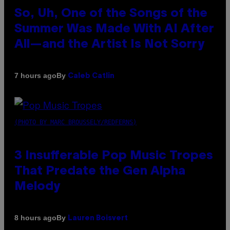
So, Uh, One of the Songs of the
Summer Was Made With AI After
All—and the Artist Is Not Sorry
By
7 hours ago
Caleb Catlin
(PHOTO BY MARC BROUSSELY/REDFERNS)
3 Insufferable Pop Music Tropes
That Predate the Gen Alpha
Melody
By
8 hours ago
Lauren Boisvert