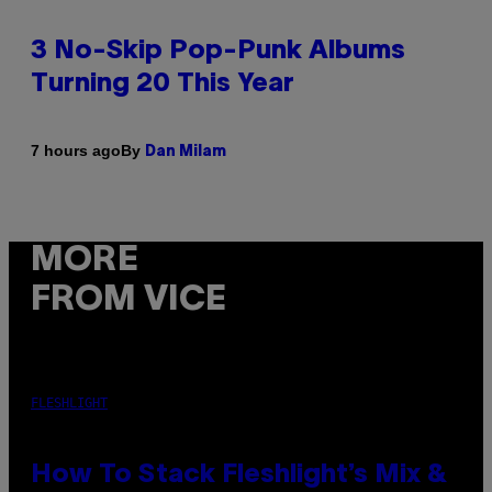
3 No-Skip Pop-Punk Albums
Turning 20 This Year
By
7 hours ago
Dan Milam
MORE
FROM VICE
FLESHLIGHT
How To Stack Fleshlight’s Mix &