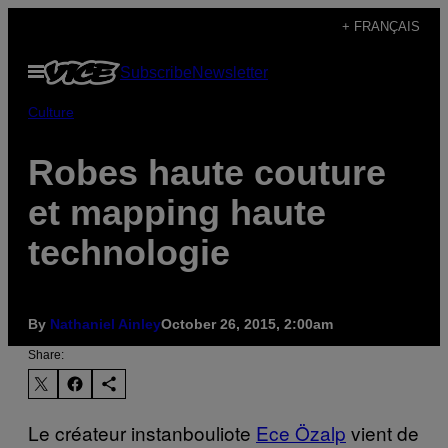
Skip
+ FRANÇAIS
to
Open
Subscribe
Newsletter
content
Menu
Culture
Robes haute couture
et mapping haute
technologie
By
Nathaniel Ainley
October 26, 2015, 2:00am
Share:
Le créateur instanbouliote
Ece Özalp
vient de