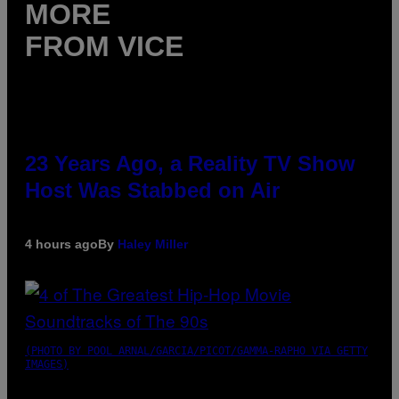
MORE
FROM VICE
23 Years Ago, a Reality TV Show
Host Was Stabbed on Air
4 hours ago
By
Haley Miller
(PHOTO BY POOL ARNAL/GARCIA/PICOT/GAMMA-RAPHO VIA GETTY
IMAGES)