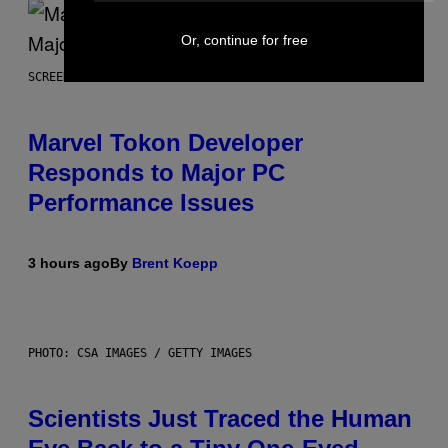
Or, continue for free
SCREENSHOT: PLAYSTATION, STEAM
Marvel Tokon Developer
Responds to Major PC
Performance Issues
3 hours ago
By
Brent Koepp
PHOTO: CSA IMAGES / GETTY IMAGES
Scientists Just Traced the Human