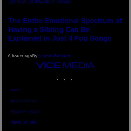
(PHOTO BY JO HALE/GETTY IMAGES)
The Entire Emotional Spectrum of
Having a Sibling Can Be
Explained in Just 4 Pop Songs
6 hours ago
By
Lauren Boisvert
VICE
MEDIA
INSTAGRAM
TIKTOK
YOUTUBE
ABOUT
ACCESSIBILITY
PRIVACY POLICY
TERMS OF USE