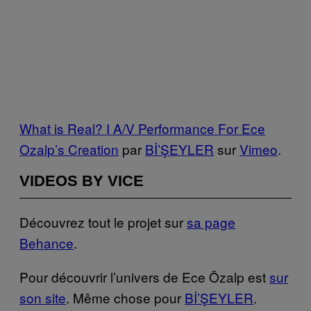
What is Real? I A/V Performance For Ece
Ozalp’s Creation
par
Bİ’ŞEYLER
sur
Vimeo
.
VIDEOS BY VICE
Découvrez tout le projet sur
sa page
Behance
.
Pour découvrir l’univers de Ece Özalp est
sur
son site
. Même chose pour
Bİ’ŞEYLER
.