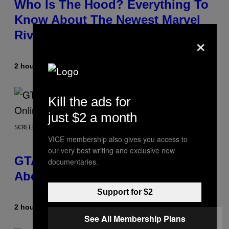
Who Is The Hood? Everything To
Know About The Newest Marvel
Rivals Character
×
2 hours ago
By
Denny Connolly
Kill the ads for
just $2 a month
SCREENSHOT: ROCKSTAR GAMES
VICE membership also gives you access to
our very best writing and exclusive new
GTA 6 Gets Concerning Update
documentaries.
About GTA Online Release Date
Support for $2
2 hours ago
By
Brent Koepp
See All Membership Plans