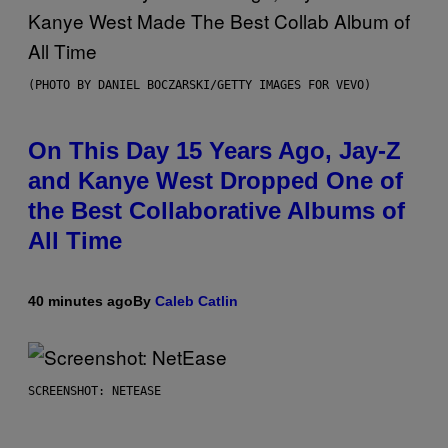
(PHOTO BY DANIEL BOCZARSKI/GETTY IMAGES FOR VEVO)
On This Day 15 Years Ago, Jay-Z
and Kanye West Dropped One of
the Best Collaborative Albums of
All Time
40 minutes ago
By
Caleb Catlin
SCREENSHOT: NETEASE