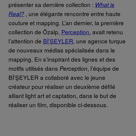
présenter sa dernière collection :
What is
, une élégante rencontre entre haute
Real?
couture et mapping. L’an dernier, la première
collection de Özalp,
Perception
, avait retenu
l’attention de
Bİ’ŞEYLER
, une agence turque
de nouveaux médias spécialisée dans le
mapping. En s’inspirant des lignes et des
motifs utilisés dans
, l’équipe de
Perception
Bİ’ŞEYLER a collaboré avec le jeune
créateur pour réaliser un deuxième défilé
alliant light art et captation, dans le but de
réaliser un film, disponible ci-dessous.