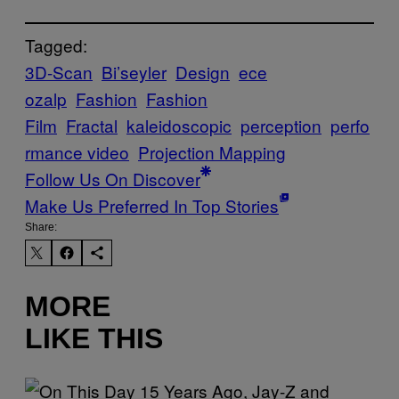
Tagged:
3D-Scan
Bi’seyler
Design
ece
ozalp
Fashion
Fashion
Film
Fractal
kaleidoscopic
perception
perfo
rmance video
Projection Mapping
Follow Us On Discover
Make Us Preferred In Top Stories
Share:
MORE
LIKE THIS