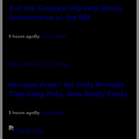
4 of the Greatest Hip-Hop Movie
Soundtracks of the 90s
5 hours ago
By
Caleb Catlin
PHOTO: IJDEMA / GETTY IMAGES
Humans Aren’t the Only Animals
That Keep Pets, New Study Finds
5 hours ago
By
Luis Prada