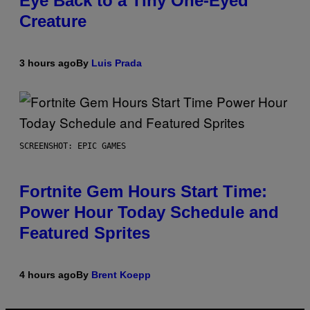
Eye Back to a Tiny One-Eyed
Creature
3 hours ago
By
Luis Prada
SCREENSHOT: EPIC GAMES
Fortnite Gem Hours Start Time:
Power Hour Today Schedule and
Featured Sprites
4 hours ago
By
Brent Koepp