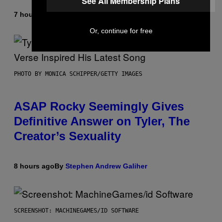
See All Membership Plans
7 hours ago
By
Lauren Boisvert
Or, continue for free
PHOTO BY MONICA SCHIPPER/GETTY IMAGES
ASAP Rocky Seemingly Gives
Definitive Answer on Tyler, The
Creator’s Sexuality
8 hours ago
By
Stephen Andrew Galiher
SCREENSHOT: MACHINEGAMES/ID SOFTWARE