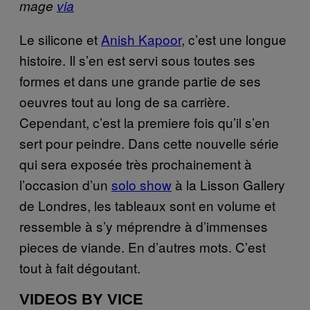
mage
via
Le silicone et
Anish Kapoor
, c’est une longue
histoire. Il s’en est servi sous toutes ses
formes et dans une grande partie de ses
oeuvres tout au long de sa carrière.
Cependant, c’est la premiere fois qu’il s’en
sert pour peindre. Dans cette nouvelle série
qui sera exposée très prochainement à
l’occasion d’un
solo show
à la Lisson Gallery
de Londres, les tableaux sont en volume et
ressemble à s’y méprendre à d’immenses
pieces de viande. En d’autres mots. C’est
tout à fait dégoutant.
VIDEOS BY VICE