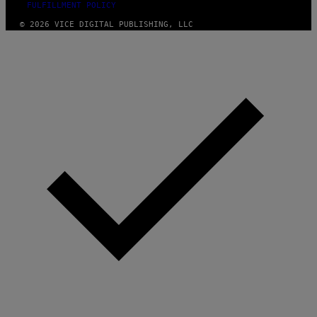
FULFILLMENT POLICY
© 2026 VICE DIGITAL PUBLISHING, LLC