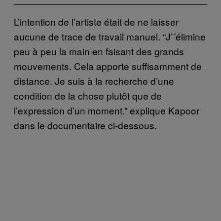
L’intention de l’artiste était de ne laisser
aucune de trace de travail manuel. “J’´élimine
peu à peu la main en faisant des grands
mouvements. Cela apporte suffisamment de
distance. Je suis à la recherche d’une
condition de la chose plutôt que de
l’expression d’un moment.” explique Kapoor
dans le documentaire ci-dessous.