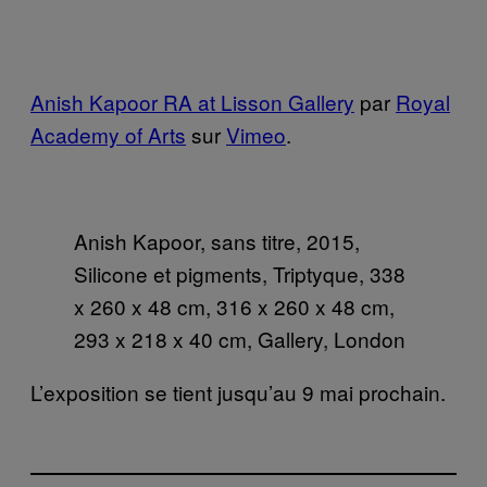
Anish Kapoor RA at Lisson Gallery
par
Royal
Academy of Arts
sur
Vimeo
.
Anish Kapoor, sans titre, 2015,
Silicone et pigments, Triptyque, 338
x 260 x 48 cm, 316 x 260 x 48 cm,
293 x 218 x 40 cm, Gallery, London
L’exposition se tient jusqu’au 9 mai prochain.