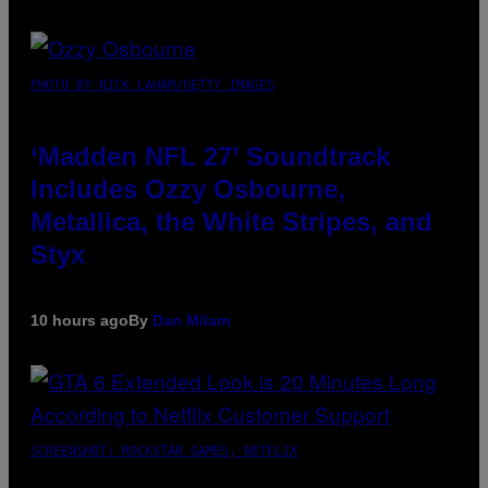
PHOTO BY NICK LAHAM/GETTY IMAGES
‘Madden NFL 27’ Soundtrack
Includes Ozzy Osbourne,
Metallica, the White Stripes, and
Styx
10 hours ago
By
Dan Milam
SCREENSHOT: ROCKSTAR GAMES, NETFLIX