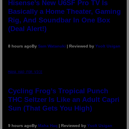
Hisense’s New U6SF Pro TV Is
Basically a Home Theater, Gaming
Rig, And Soundbar In One Box
(Deal Alert!)
8 hours ago
By
Sam Watanuki
| Reviewed by
Ysolt Usigan
MAHA HAQ FOR VICE
Cycling Frog’s Tropical Punch
THC Seltzer Is Like an Adult Capri
Sun (That Gets You High)
9 hours ago
By
Maha Haq
| Reviewed by
Ysolt Usigan