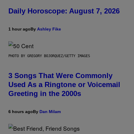
Daily Horoscope: August 7, 2026
1 hour ago
By
Ashley Fike
PHOTO BY GREGORY BOJORQUEZ/GETTY IMAGES
3 Songs That Were Commonly
Used As a Ringtone or Voicemail
Greeting in the 2000s
6 hours ago
By
Dan Milam