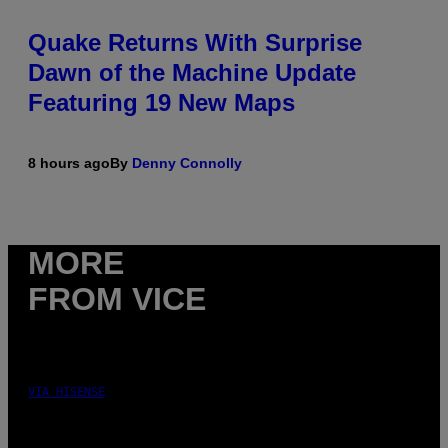
Quake Returns With Surprise
Dawn of the Machine Update
Featuring 19 New Maps
8 hours ago
By
Denny Connolly
MORE
FROM VICE
VIA HISENSE