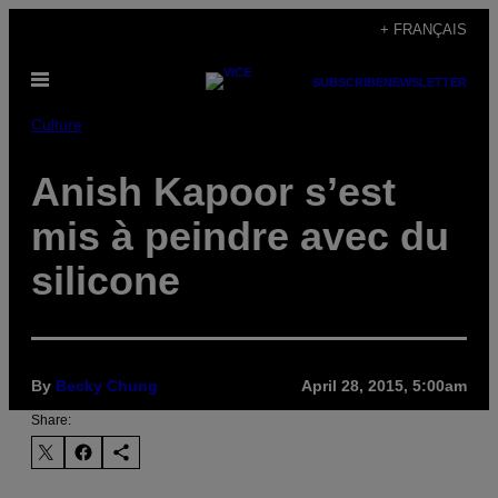
Skip
+ FRANÇAIS
to
Open
content
SUBSCRIBE
NEWSLETTER
Menu
Culture
Anish Kapoor s’est
mis à peindre avec du
silicone
By
Becky Chung
April 28, 2015, 5:00am
Share: