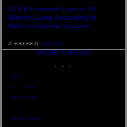
GTA 6 Extended Look is 20
Minutes Long According to
Netflix Customer Support
10 hours ago
By
Brent Koepp
VICE
MEDIA
INSTAGRAM
TIKTOK
YOUTUBE
ABOUT
ACCESSIBILITY
PRIVACY POLICY
TERMS OF USE
SECURITY POLICY