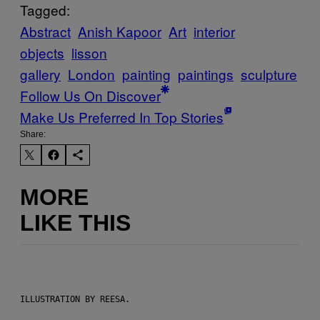
Tagged:
Abstract
Anish Kapoor
Art
interior
objects
lisson
gallery
London
painting
paintings
sculpture
Follow Us On Discover
Make Us Preferred In Top Stories
Share:
MORE
LIKE THIS
ILLUSTRATION BY REESA.