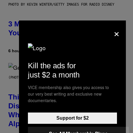
PHOTO BY KEVIN WINTER/GETTY IMAGES FOR RADIO DISNEY
3 Millennial Anthems That Make
×
You Think of Your Best Friend
6 hours ago
By
Lauren Boisvert
Kill the ads for
just $2 a month
(PHOTO BY TAYLOR HILL/GETTY IMAGES)
VICE membership also gives you access to
our very best writing and exclusive new
This Researcher Accidentally
documentaries.
Discovered the New ‘Millennial
Whoop’ of Pop Music: The Gen
Support for $2
Alpha Melody