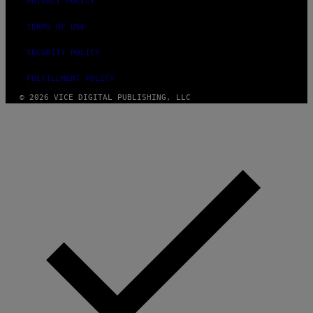
PRIVACY POLICY
TERMS OF USE
SECURITY POLICY
FULFILLMENT POLICY
© 2026 VICE DIGITAL PUBLISHING, LLC