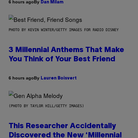
By
6 hours ago
Dan Milam
PHOTO BY KEVIN WINTER/GETTY IMAGES FOR RADIO DISNEY
3 Millennial Anthems That Make
You Think of Your Best Friend
By
6 hours ago
Lauren Boisvert
(PHOTO BY TAYLOR HILL/GETTY IMAGES)
This Researcher Accidentally
Discovered the New ‘Millennial