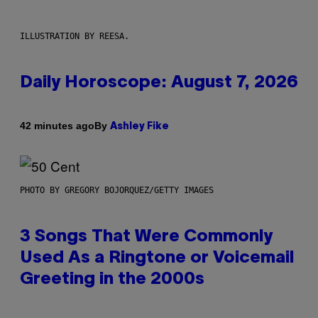
ILLUSTRATION BY REESA.
Daily Horoscope: August 7, 2026
By
42 minutes ago
Ashley Fike
PHOTO BY GREGORY BOJORQUEZ/GETTY IMAGES
3 Songs That Were Commonly
Used As a Ringtone or Voicemail
Greeting in the 2000s