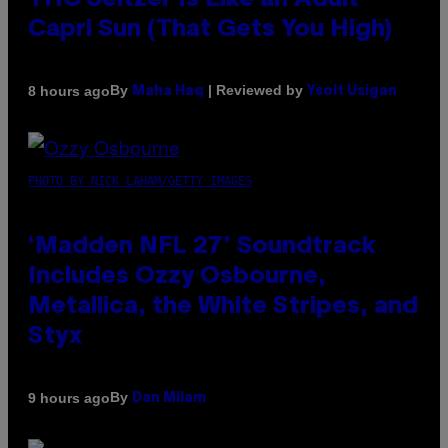
THC Seltzer Is Like an Adult
Capri Sun (That Gets You High)
By
| Reviewed by
8 hours ago
Maha Haq
Ysolt Usigan
PHOTO BY NICK LAHAM/GETTY IMAGES
‘Madden NFL 27’ Soundtrack
Includes Ozzy Osbourne,
Metallica, the White Stripes, and
Styx
By
9 hours ago
Dan Milam