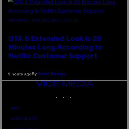
SCREENSHOT: ROCKSTAR GAMES, NETFLIX
GTA 6 Extended Look is 20
Minutes Long According to
Netflix Customer Support
By
9 hours ago
Brent Koepp
VICE
MEDIA
INSTAGRAM
TIKTOK
YOUTUBE
ABOUT
ACCESSIBILITY