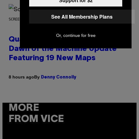
Support for $2
See All Membership Plans
SCREENSHOT: MACHINEGAMES/ID SOFTWARE
Or, continue for free
Quake Returns With Surprise
Dawn of the Machine Update
Featuring 19 New Maps
By
8 hours ago
Denny Connolly
MORE
FROM VICE