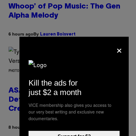
Whoop’ of Pop Music: The Gen
Alpha Melody
By
6 hours ago
Lauren Boisvert
×
PHOTO BY MONICA SCHIPPER/GETTY IMAGES
Kill the ads for
ASAP Rocky Seemingly Gives
just $2 a month
Definitive Answer on Tyler, The
VICE membership also gives you access to
Creator’s Sexuality
our very best writing and exclusive new
documentaries.
By
8 hours ago
Stephen Andrew Galiher