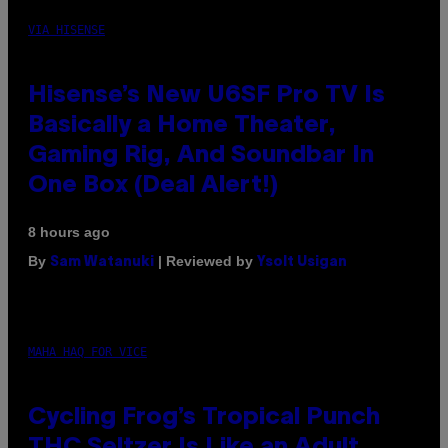
VIA HISENSE
Hisense’s New U6SF Pro TV Is
Basically a Home Theater,
Gaming Rig, And Soundbar In
One Box (Deal Alert!)
8 hours ago
By
| Reviewed by
Sam Watanuki
Ysolt Usigan
MAHA HAQ FOR VICE
Cycling Frog’s Tropical Punch