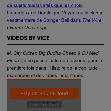
de sujets aussi variés que les choix
hasardeux de Dominique Voynet ou la classe
vestimentaire de Stringer Bell dans
The Wire
L’Heure Des Loups
VIDEOS BY VICE
M. City Citizen
Big Budha Cheez & DJ Med
Ça se passe juste en-dessous, pour la
Fleed
première fois dans l’Histoire de
la coolitude
exacerbée et des tubes instantanés.