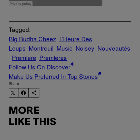
Tagged:
Big Budha Cheez
L’Heure Des
Loups
Montreuil
Music
Noisey
Nouveautés
Premiere
Premieres
Follow Us On Discover
Make Us Preferred In Top Stories
Share:
MORE
LIKE THIS