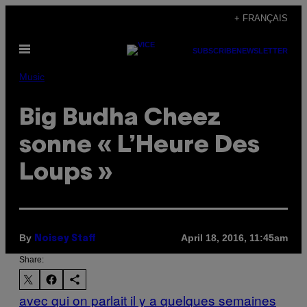
Skip
+ FRANÇAIS
to
Open
content
SUBSCRIBE
NEWSLETTER
Menu
Music
Big Budha Cheez
sonne « L’Heure Des
Loups »
By
April 18, 2016, 11:45am
Noisey Staff
Share:
avec qui on parlait il y a quelques semaines