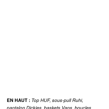
EN HAUT :
Top HUF, sous-pull Ruhi,
pantalon Dickies, baskets Vans, boucles