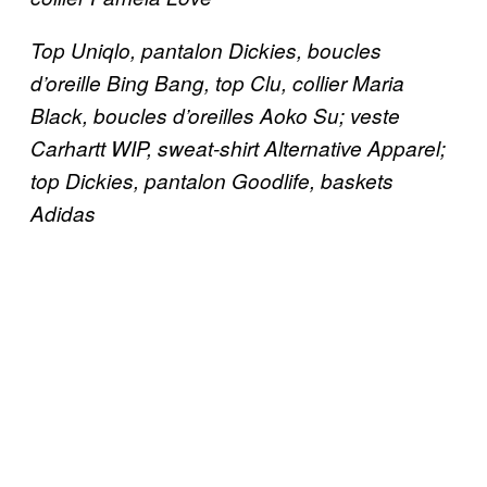
Top Uniqlo, pantalon Dickies, boucles
d’oreille Bing Bang, top Clu, collier Maria
Black, boucles d’oreilles Aoko Su; veste
Carhartt WIP, sweat-shirt Alternative Apparel;
top Dickies, pantalon Goodlife, baskets
Adidas