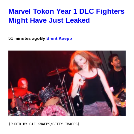
Marvel Tokon Year 1 DLC Fighters
Might Have Just Leaked
51 minutes ago
By
Brent Koepp
(PHOTO BY GIE KNAEPS/GETTY IMAGES)