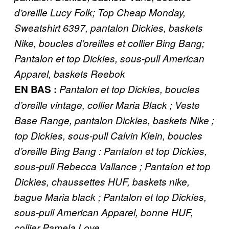
d’oreille Lucy Folk; Top Cheap Monday,
Sweatshirt 6397, pantalon Dickies, baskets
Nike, boucles d’oreilles et collier Bing Bang;
Pantalon et top Dickies, sous-pull American
Apparel, baskets Reebok
EN BAS ​:
Pantalon et top Dickies, boucles
d’oreille vintage, collier Maria Black ; Veste
Base Range, pantalon Dickies, baskets Nike ;
top Dickies, sous-pull Calvin Klein, boucles
d’oreille Bing Bang : Pantalon et top Dickies,
sous-pull Rebecca Vallance ; Pantalon et top
Dickies, chaussettes HUF, baskets nike,
bague Maria black ; Pantalon et top Dickies,
sous-pull American Apparel, bonne HUF,
collier Pamela Love