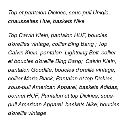
Top et pantalon Dickies, sous-pull Uniqlo,
chaussettes Hue, baskets Nike
Top Calvin Klein, pantalon HUF, boucles
d’oreilles vintage, collier Bing Bang ; Top
Calvin Klein, pantalon Lightning Bolt, collier
et boucles d’oreille Bing Bang; Calvin Klein,
pantalon Goodlife, boucles d’oreille vintage,
collier Maria Black; Pantalon et
top
Dickies,
sous-pull American Apparel, baskets Adidas,
bonnet HUF; Pantalon et
top
Dickies, sous-
pull American Apparel, baskets Nike, boucles
d’oreille vintage