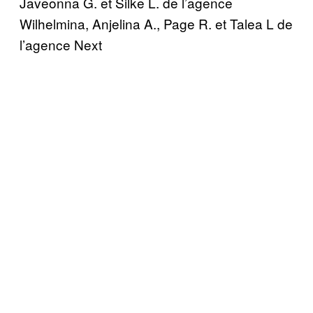
Javeonna G. et Silke L. de l’agence
Wilhelmina, Anjelina A., Page R. et Talea L de
l’agence Next