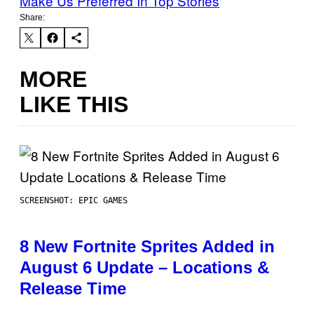
Make Us Preferred In Top Stories
Share:
MORE
LIKE THIS
SCREENSHOT: EPIC GAMES
8 New Fortnite Sprites Added in
August 6 Update – Locations &
Release Time