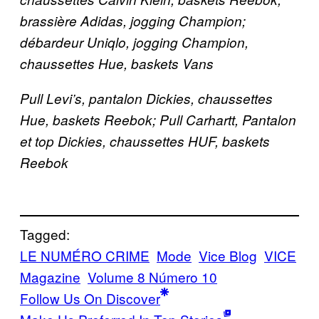
brassière Adidas, jogging Champion;
débardeur Uniqlo, jogging Champion,
chaussettes Hue, baskets Vans
Pull Levi’s, pantalon Dickies, chaussettes
Hue, baskets Reebok; Pull Carhartt, Pantalon
et top Dickies, chaussettes HUF, baskets
Reebok
Tagged:
LE NUMÉRO CRIME
Mode
Vice Blog
VICE
Magazine
Volume 8 Número 10
Follow Us On Discover