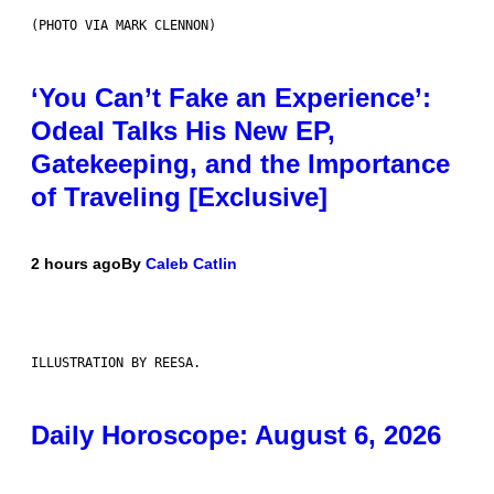
(PHOTO VIA MARK CLENNON)
‘You Can’t Fake an Experience’:
Odeal Talks His New EP,
Gatekeeping, and the Importance
of Traveling [Exclusive]
2 hours ago
By
Caleb Catlin
ILLUSTRATION BY REESA.
Daily Horoscope: August 6, 2026