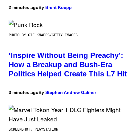
2 minutes ago
By
Brent Koepp
PHOTO BY GIE KNAEPS/GETTY IMAGES
‘Inspire Without Being Preachy’:
How a Breakup and Bush-Era
Politics Helped Create This L7 Hit
3 minutes ago
By
Stephen Andrew Galiher
SCREENSHOT: PLAYSTATION