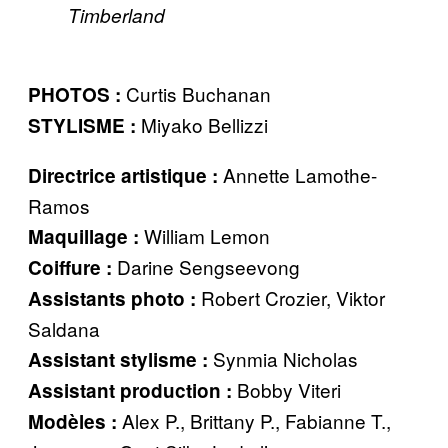
Timberland
Curtis Buchanan
PHOTOS :
Miyako Bellizzi
STYLISME :
Annette Lamothe-
Directrice artistique :
Ramos
William Lemon
Maquillage :
Darine Sengseevong
Coiffure :
Robert Crozier, Viktor
Assistants photo :
Saldana
Synmia Nicholas
Assistant stylisme :
Bobby Viteri
Assistant production :
Alex P., Brittany P., Fabianne T.,
Modèles :