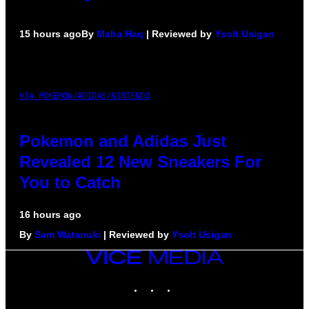
15 hours ago
By
Maha Haq
| Reviewed by
Ysolt Usigan
VIA POKEMON/ADIDAS/NINTENDO
Pokemon and Adidas Just
Revealed 12 New Sneakers For
You to Catch
16 hours ago
By
Sam Watanuki
| Reviewed by
Ysolt Usigan
VICE
MEDIA
INSTAGRAM
TIKTOK
YOUTUBE