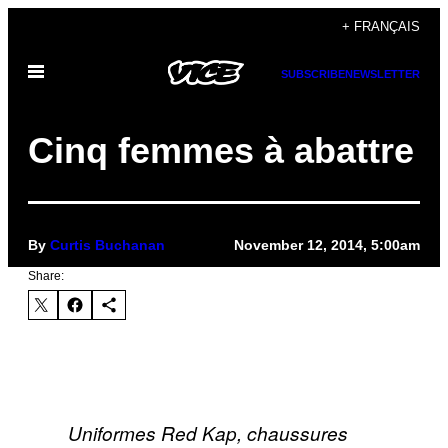
Skip
+ FRANÇAIS
to
Open
content
SUBSCRIBE
NEWSLETTER
Menu
Cinq femmes à abattre
By
Curtis Buchanan
November 12, 2014, 5:00am
Share:
Uniformes Red Kap, chaussures