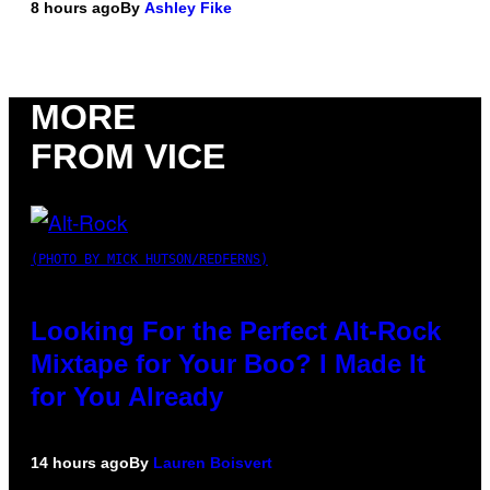
8 hours ago
By
Ashley Fike
MORE
FROM VICE
(PHOTO BY MICK HUTSON/REDFERNS)
Looking For the Perfect Alt-Rock
Mixtape for Your Boo? I Made It
for You Already
14 hours ago
By
Lauren Boisvert