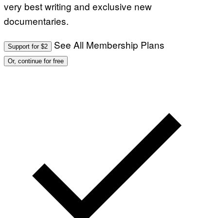
very best writing and exclusive new
documentaries.
See All Membership Plans
Support for $2
Or, continue for free