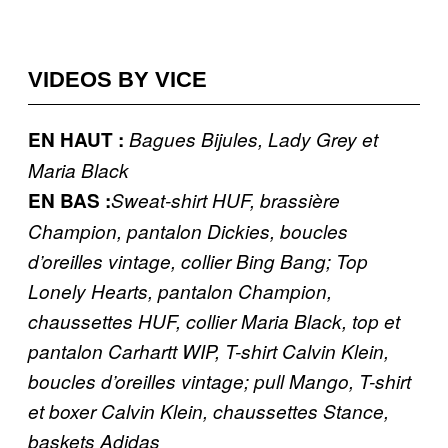
VIDEOS BY VICE
EN HAUT :
Bagues Bijules, Lady Grey et
Maria Black
EN BAS :
Sweat-shirt HUF, brassière
Champion, pantalon Dickies, boucles
d’oreilles vintage, collier Bing Bang; Top
Lonely Hearts, pantalon Champion,
chaussettes HUF, collier Maria Black, top et
pantalon Carhartt WIP, T-shirt Calvin Klein,
boucles d’oreilles vintage; pull Mango, T-shirt
et boxer Calvin Klein, chaussettes Stance,
baskets Adidas