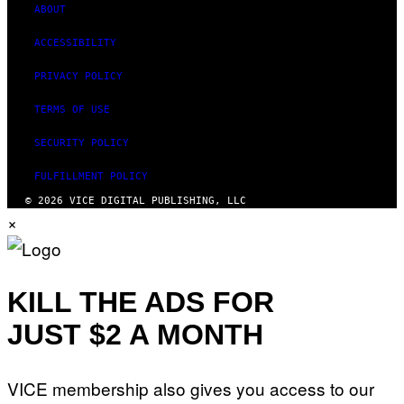
ABOUT
ACCESSIBILITY
PRIVACY POLICY
TERMS OF USE
SECURITY POLICY
FULFILLMENT POLICY
© 2026 VICE DIGITAL PUBLISHING, LLC
×
KILL THE ADS FOR
JUST $2 A MONTH
VICE membership also gives you access to our