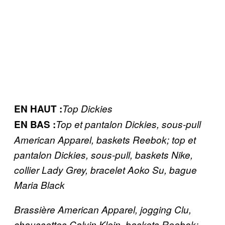
EN HAUT :
Top Dickies
​EN BAS :
Top et pantalon Dickies, sous-pull
American Apparel, baskets Reebok; top et
pantalon Dickies, sous-pull, baskets Nike,
collier Lady Grey, bracelet Aoko Su, bague
Maria Black
Brassière American Apparel, jogging Clu,
chaussettes Calvin Klein, baskets Reebok;