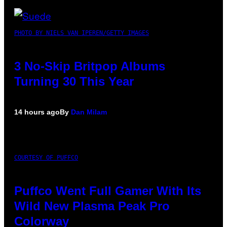
PHOTO BY NIELS VAN IPEREN/GETTY IMAGES
3 No-Skip Britpop Albums
Turning 30 This Year
14 hours ago
By
Dan Milam
COURTESY OF PUFFCO
Puffco Went Full Gamer With Its
Wild New Plasma Peak Pro
Colorway