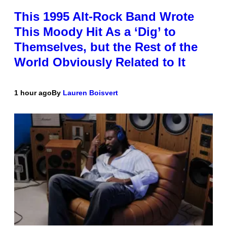
This 1995 Alt-Rock Band Wrote
This Moody Hit As a ‘Dig’ to
Themselves, but the Rest of the
World Obviously Related to It
1 hour ago
By
Lauren Boisvert