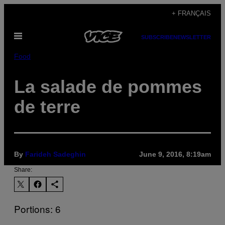
Skip
+ FRANÇAIS
to
Open
content
SUBSCRIBE
NEWSLETTER
Menu
Food
La salade de pommes
de terre
By
Farideh Sadeghin
June 9, 2016, 8:19am
Share:
Portions: 6