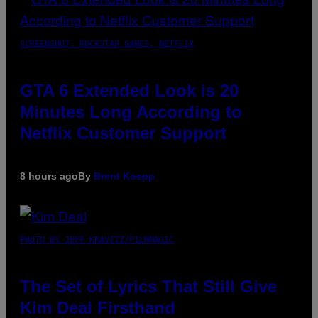
SCREENSHOT: ROCKSTAR GAMES, NETFLIX
GTA 6 Extended Look is 20
Minutes Long According to
Netflix Customer Support
8 hours ago
By
Brent Koepp
PHOTO BY JEFF KRAVITZ/FILMMAGIC
The Set of Lyrics That Still Give
Kim Deal Firsthand