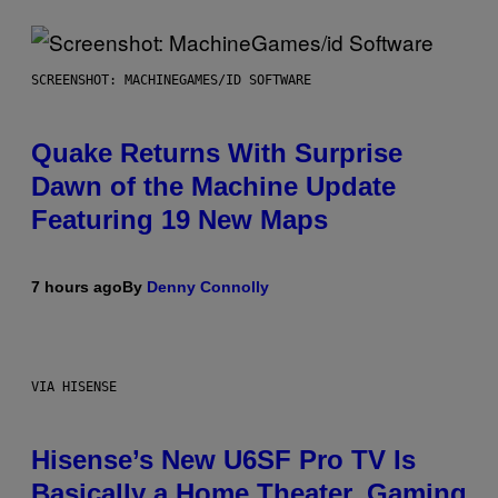
SCREENSHOT: MACHINEGAMES/ID SOFTWARE
Quake Returns With Surprise
Dawn of the Machine Update
Featuring 19 New Maps
7 hours ago
By
Denny Connolly
VIA HISENSE
Hisense’s New U6SF Pro TV Is
Basically a Home Theater, Gaming