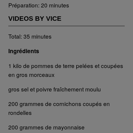
Préparation: 20 minutes
VIDEOS BY VICE
Total: 35 minutes
Ingrédients
1 kilo de pommes de terre pelées et coupées
en gros morceaux
gros sel et poivre fraîchement moulu
200 grammes de cornichons coupés en
rondelles
200 grammes de mayonnaise