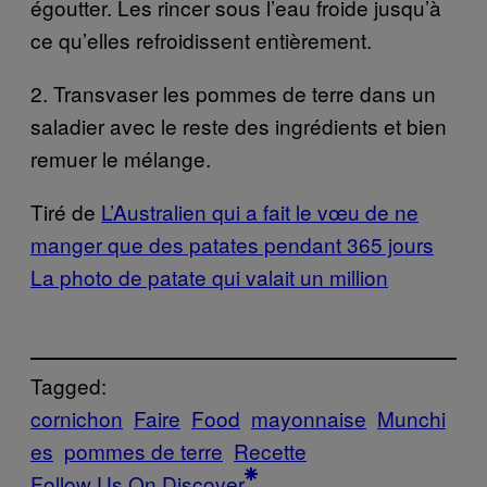
égoutter. Les rincer sous l’eau froide jusqu’à
ce qu’elles refroidissent entièrement.
2. Transvaser les pommes de terre dans un
saladier avec le reste des ingrédients et bien
remuer le mélange.
Tiré de
L’Australien qui a fait le vœu de ne
manger que des patates pendant 365 jours
La photo de patate qui valait un million
Tagged:
cornichon
Faire
Food
mayonnaise
Munchi
es
pommes de terre
Recette
Follow Us On Discover