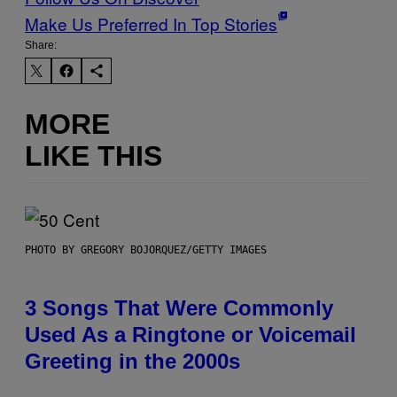
Make Us Preferred In Top Stories
Share:
MORE
LIKE THIS
PHOTO BY GREGORY BOJORQUEZ/GETTY IMAGES
3 Songs That Were Commonly
Used As a Ringtone or Voicemail
Greeting in the 2000s