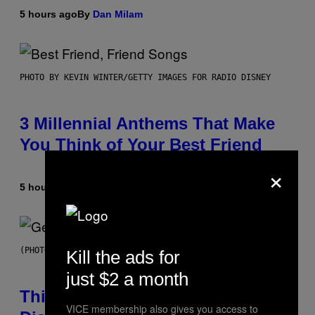
5 hours ago
By
Dan Milam
PHOTO BY KEVIN WINTER/GETTY IMAGES FOR RADIO DISNEY
3 Millennial Anthems That Make
You Think of Your Best Friend
×
5 hours ago
By
Lauren Boisvert
(PHOTO BY TAYLOR HILL/GETTY IMAGES)
Kill the ads for
just $2 a month
This Researcher Accidentally
VICE membership also gives you access to