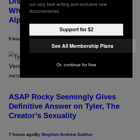
Discovered the New ‘Millennial
our very best writing and exclusive new
Whoop’ of Pop Music: The Gen
documentaries.
Alpha Melody
Support for $2
5 hours ago
By
Lauren Boisvert
See All Membership Plans
Or, continue for free
PHOTO BY MONICA SCHIPPER/GETTY IMAGES
ASAP Rocky Seemingly Gives
Definitive Answer on Tyler, The
Creator’s Sexuality
7 hours ago
By
Stephen Andrew Galiher