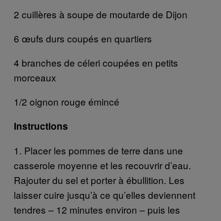
2 cuillères à soupe de moutarde de Dijon
6 œufs durs coupés en quartiers
4 branches de céleri coupées en petits
morceaux
1/2 oignon rouge émincé
Instructions
1. Placer les pommes de terre dans une
casserole moyenne et les recouvrir d’eau.
Rajouter du sel et porter à ébullition. Les
laisser cuire jusqu’à ce qu’elles deviennent
tendres – 12 minutes environ – puis les