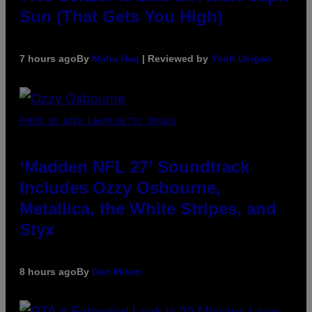
Sun (That Gets You High)
7 hours ago
By
Maha Haq
| Reviewed by
Ysolt Usigan
PHOTO BY NICK LAHAM/GETTY IMAGES
‘Madden NFL 27’ Soundtrack
Includes Ozzy Osbourne,
Metallica, the White Stripes, and
Styx
8 hours ago
By
Dan Milam