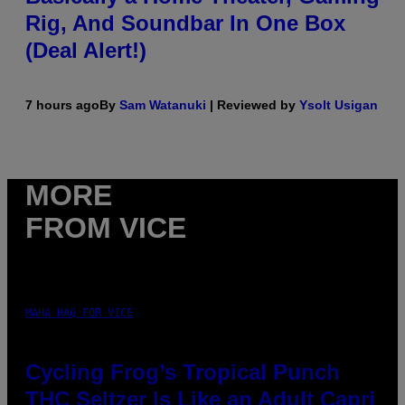
Rig, And Soundbar In One Box
(Deal Alert!)
7 hours ago
By
Sam Watanuki
| Reviewed by
Ysolt Usigan
MORE
FROM VICE
MAHA HAQ FOR VICE
Cycling Frog’s Tropical Punch
THC Seltzer Is Like an Adult Capri