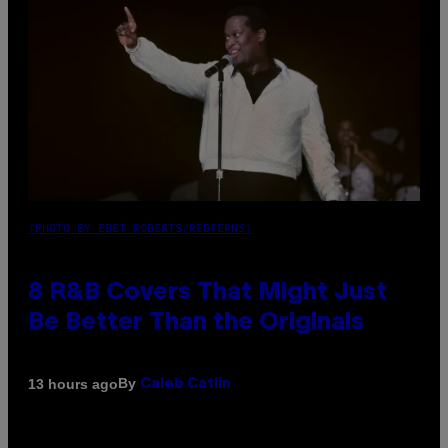
(PHOTO BY EBET ROBERTS/REDFERNS)
8 R&B Covers That Might Just
Be Better Than the Originals
By
13 hours ago
Caleb Catlin