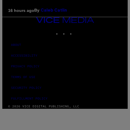
By
16 hours ago
Caleb Catlin
VICE
MEDIA
INSTAGRAM
TIKTOK
YOUTUBE
ABOUT
ACCESSIBILITY
PRIVACY POLICY
TERMS OF USE
SECURITY POLICY
FULFILLMENT POLICY
© 2026 VICE DIGITAL PUBLISHING, LLC