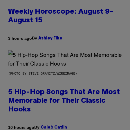
Weekly Horoscope: August 9-
August 15
By
3 hours ago
Ashley Fike
(PHOTO BY STEVE GRANITZ/WIREIMAGE)
5 Hip-Hop Songs That Are Most
Memorable for Their Classic
Hooks
By
10 hours ago
Caleb Catlin