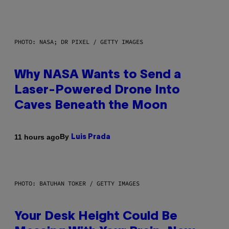
PHOTO: NASA; DR PIXEL / GETTY IMAGES
Why NASA Wants to Send a
Laser-Powered Drone Into
Caves Beneath the Moon
By
11 hours ago
Luis Prada
PHOTO: BATUHAN TOKER / GETTY IMAGES
Your Desk Height Could Be