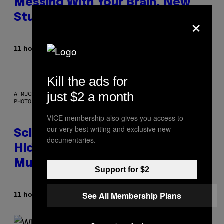
Messing With Your Brain, New
×
Study Finds
By
11 hours ago
Luis Prada
Kill the ads for
just $2 a month
A MUCH, MUCH OLDER CHILEAN MUMMY THAN THOSE IN QUESTION.
PHOTO: MARTIN BERNETTI/AFP VIA GETTY IMAGES
VICE membership also gives you access to
our very best writing and exclusive new
Scientists Found Smallpox DNA
documentaries.
Hidden in 500-Year-Old Chilean
Mummies
Support for $2
See All Membership Plans
By
11 hours ago
Luis Prada