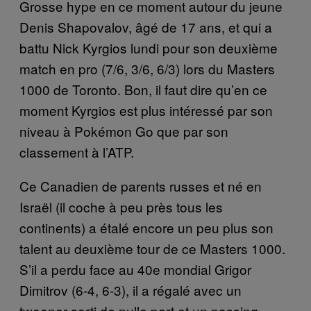
Grosse hype en ce moment autour du jeune
Denis Shapovalov, âgé de 17 ans, et qui a
battu Nick Kyrgios lundi pour son deuxième
match en pro (7/6, 3/6, 6/3) lors du Masters
1000 de Toronto. Bon, il faut dire qu’en ce
moment Kyrgios est plus intéressé par son
niveau à Pokémon Go que par son
classement à l’ATP.
Ce Canadien de parents russes et né en
Israël (il coche à peu près tous les
continents) a étalé encore un peu plus son
talent au deuxième tour de ce Masters 1000.
S’il a perdu face au 40e mondial Grigor
Dimitrov (6-4, 6-3), il a régalé avec un
tweener sorti de nulle part et un passing