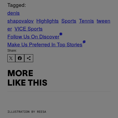
Tagged:
denis
shapovalov
Highlights
Sports
Tennis
tween
er
VICE Sports
Follow Us On Discover
Make Us Preferred In Top Stories
Share:
MORE
LIKE THIS
ILLUSTRATION BY REESA