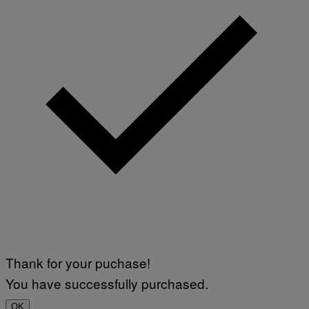
Thank for your puchase!
You have successfully purchased.
OK