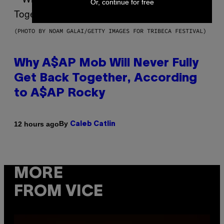
Or, continue for free
(PHOTO BY NOAM GALAI/GETTY IMAGES FOR TRIBECA FESTIVAL)
Why A$AP Mob Will Never Fully
Get Back Together, According
to A$AP Rocky
By
12 hours ago
Caleb Catlin
MORE
FROM VICE