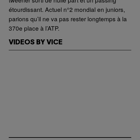
étourdissant. Actuel n°2 mondial en juniors,
parions qu’il ne va pas rester longtemps à la
370e place à l’ATP.
VIDEOS BY VICE