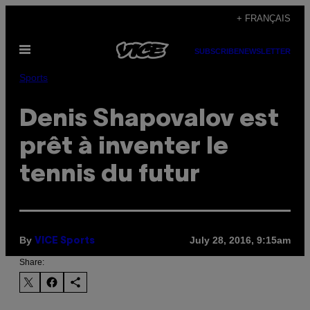
Skip
+ FRANÇAIS
to
Open
content
SUBSCRIBE
NEWSLETTER
Menu
Sports
Denis Shapovalov est
prêt à inventer le
tennis du futur
By
July 28, 2016, 9:15am
VICE Sports
Share: