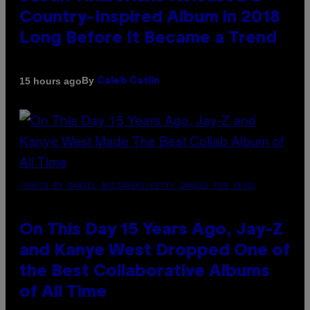
Country-Inspired Album in 2018
Long Before It Became a Trend
By
15 hours ago
Caleb Catlin
(PHOTO BY DANIEL BOCZARSKI/GETTY IMAGES FOR VEVO)
On This Day 15 Years Ago, Jay-Z
and Kanye West Dropped One of
the Best Collaborative Albums
of All Time