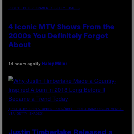
PHOTO: PETER KRAMER / GETTY IMAGES
4 Iconic MTV Shows From the
2000s You Definitely Forgot
About
By
14 hours ago
Haley Miller
(PHOTO BY CHRISTOPHER POLK/NBCU PHOTO BANK/NBCUNIVERSAL
VIA GETTY IMAGES)
Justin Timberlake Released a