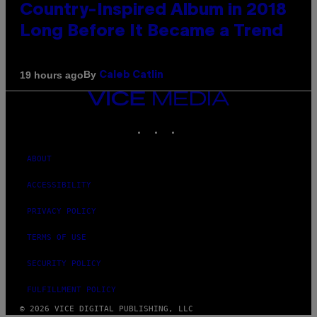
Country-Inspired Album in 2018
Long Before It Became a Trend
By
19 hours ago
Caleb Catlin
VICE
MEDIA
INSTAGRAM
TIKTOK
YOUTUBE
ABOUT
ACCESSIBILITY
PRIVACY POLICY
TERMS OF USE
SECURITY POLICY
FULFILLMENT POLICY
© 2026 VICE DIGITAL PUBLISHING, LLC