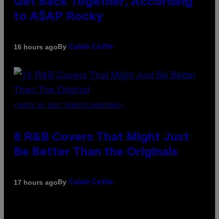
Get Back Together, According
to A$AP Rocky
By
16 hours ago
Caleb Catlin
(PHOTO BY EBET ROBERTS/REDFERNS)
8 R&B Covers That Might Just
Be Better Than the Originals
By
17 hours ago
Caleb Catlin