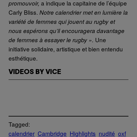
a indique la capitaine de l’équipe
promouvoir,
Carly Bliss.
Notre calendrier met en lumière la
variété de femmes qui jouent au rugby et
nous espérons qu’il encouragera davantage
Une
de femmes à essayer le rugby ».
initiative solidaire, artistique et bien entendu
esthétique.
VIDEOS BY VICE
Tagged:
calendrier
Cambridge
Highlights
nudité
oxf