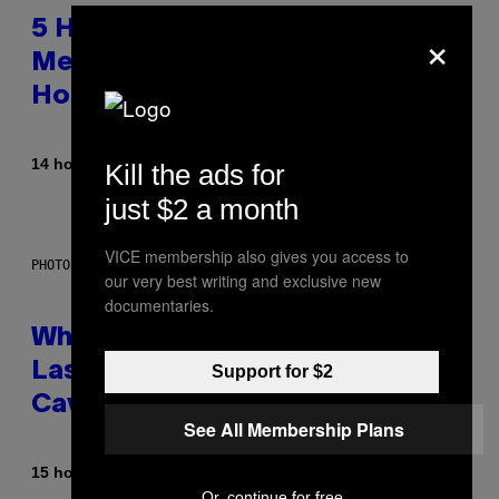
×
5 Hip-Hop Songs That Are Most
Memorable for Their Classic
Hooks
By
14 hours ago
Caleb Catlin
Kill the ads for
just $2 a month
VICE membership also gives you access to
PHOTO: NASA; DR PIXEL / GETTY IMAGES
our very best writing and exclusive new
documentaries.
Why NASA Wants to Send a
Laser-Powered Drone Into
Support for $2
Caves Beneath the Moon
See All Membership Plans
By
15 hours ago
Luis Prada
Or, continue for free