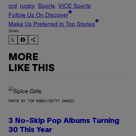
ord
rugby
Sports
VICE Sports
Follow Us On Discover
Make Us Preferred In Top Stories
Share:
MORE
LIKE THIS
PHOTO BY TIM RONEY/GETTY IMAGES
3 No-Skip Pop Albums Turning
30 This Year