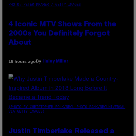
PHOTO: PETER KRAMER / GETTY IMAGES
4 Iconic MTV Shows From the
2000s You Definitely Forgot
About
By
18 hours ago
Haley Miller
(PHOTO BY CHRISTOPHER POLK/NBCU PHOTO BANK/NBCUNIVERSAL
VIA GETTY IMAGES)
Justin Timberlake Released a