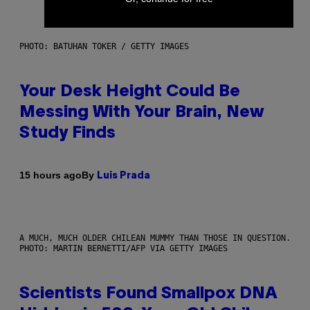
PHOTO: BATUHAN TOKER / GETTY IMAGES
Your Desk Height Could Be
Messing With Your Brain, New
Study Finds
By
15 hours ago
Luis Prada
A MUCH, MUCH OLDER CHILEAN MUMMY THAN THOSE IN QUESTION.
PHOTO: MARTIN BERNETTI/AFP VIA GETTY IMAGES
Scientists Found Smallpox DNA