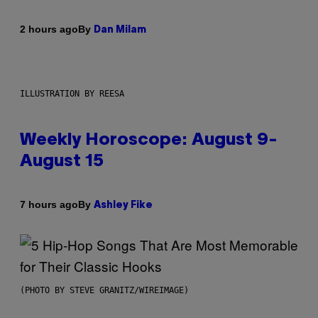
By
2 hours ago
Dan Milam
ILLUSTRATION BY REESA
Weekly Horoscope: August 9-
August 15
By
7 hours ago
Ashley Fike
(PHOTO BY STEVE GRANITZ/WIREIMAGE)