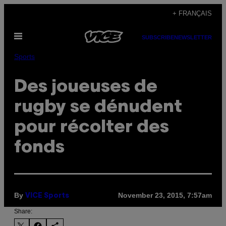
Skip
+ FRANÇAIS
to
Open
content
SUBSCRIBE
NEWSLETTER
Menu
Sports
Des joueuses de
rugby se dénudent
pour récolter des
fonds
By
November 23, 2015, 7:57am
VICE Sports
Share: