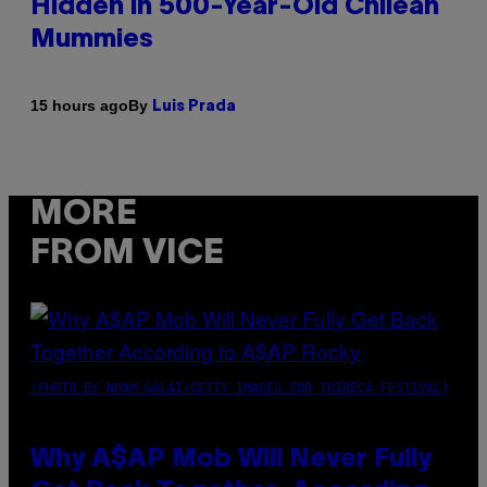
Hidden in 500-Year-Old Chilean
Mummies
By
15 hours ago
Luis Prada
MORE
FROM VICE
(PHOTO BY NOAM GALAI/GETTY IMAGES FOR TRIBECA FESTIVAL)
Why A$AP Mob Will Never Fully