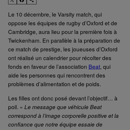
Le 10 décembre, le Varsity match, qui
oppose les équipes de rugby d’Oxford et de
Cambridge, aura lieu pour la première fois à
Twickenham. En parallèle à la préparation de
ce match de prestige, les joueuses d’Oxford
ont réalisé un calendrier pour récolter des
fonds en faveur de l’association
Beat
, qui
aide les personnes qui rencontrent des
problèmes d’alimentation et de poids.
Les filles ont donc posé devant l’objectif… à
poil. «
Le message que véhicule Beat
correspond à l’image corporelle positive et la
confiance que notre équipe essaie de