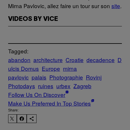
Mirna Pavlovic, allez faire un tour sur son
site
.
VIDEOS BY VICE
Tagged:
abandon
architecture
Croatie
decadence
D
ulcis Domus
Europe
mirna
pavlovic
palais
Photographie
Rovinj
Photodays
ruines
urbex
Zagreb
Follow Us On Discover
Make Us Preferred In Top Stories
Share: