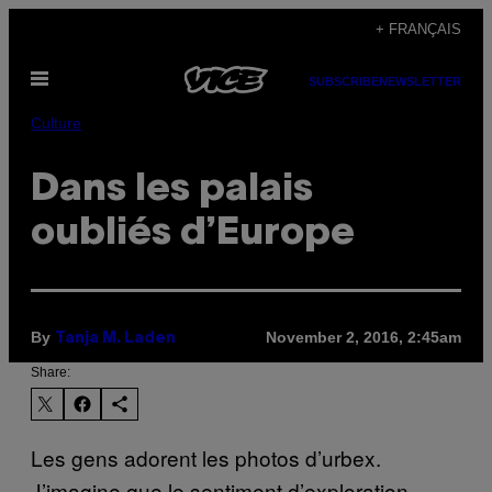
Skip
+ FRANÇAIS
to
Open
content
SUBSCRIBE
NEWSLETTER
Menu
Culture
Dans les palais
oubliés d’Europe
By
November 2, 2016, 2:45am
Tanja M. Laden
Share:
Les gens adorent les photos d’urbex.
J’imagine que le sentiment d’exploration