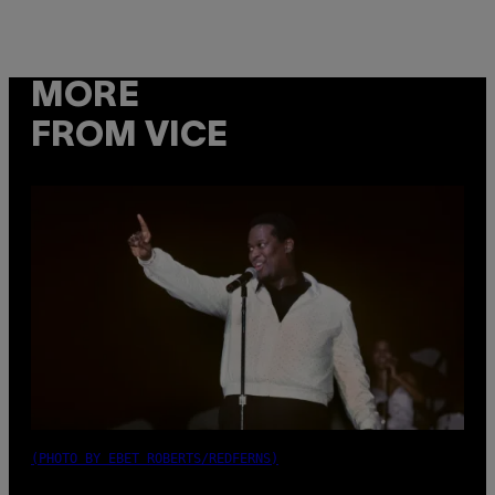
MORE
FROM VICE
(PHOTO BY EBET ROBERTS/REDFERNS)