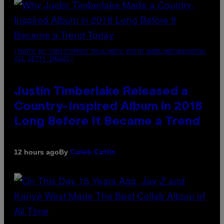
(PHOTO BY CHRISTOPHER POLK/NBCU PHOTO BANK/NBCUNIVERSAL
VIA GETTY IMAGES)
Justin Timberlake Released a
Country-Inspired Album in 2018
Long Before It Became a Trend
By
12 hours ago
Caleb Catlin