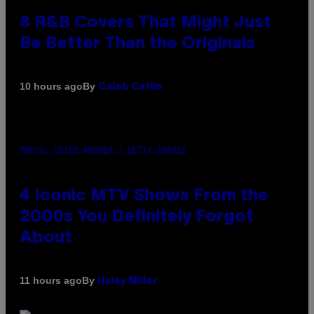
8 R&B Covers That Might Just
Be Better Than the Originals
By
10 hours ago
Caleb Catlin
PHOTO: PETER KRAMER / GETTY IMAGES
4 Iconic MTV Shows From the
2000s You Definitely Forgot
About
By
11 hours ago
Haley Miller