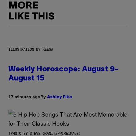
MORE
LIKE THIS
ILLUSTRATION BY REESA
Weekly Horoscope: August 9-
August 15
By
17 minutes ago
Ashley Fike
(PHOTO BY STEVE GRANITZ/WIREIMAGE)