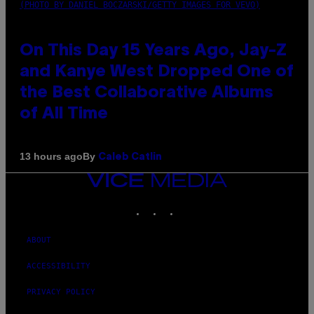
(PHOTO BY DANIEL BOCZARSKI/GETTY IMAGES FOR VEVO)
On This Day 15 Years Ago, Jay-Z
and Kanye West Dropped One of
the Best Collaborative Albums
of All Time
By
13 hours ago
Caleb Catlin
VICE
MEDIA
INSTAGRAM
TIKTOK
YOUTUBE
ABOUT
ACCESSIBILITY
PRIVACY POLICY