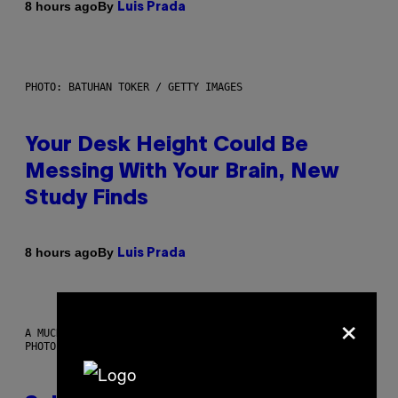
By
8 hours ago
Luis Prada
PHOTO: BATUHAN TOKER / GETTY IMAGES
Your Desk Height Could Be
Messing With Your Brain, New
Study Finds
By
8 hours ago
Luis Prada
×
A MUCH, MUCH OLDER CHILEAN MUMMY THAN THOSE IN QUESTION.
PHOTO: MARTIN BERNETTI/AFP VIA GETTY IMAGES