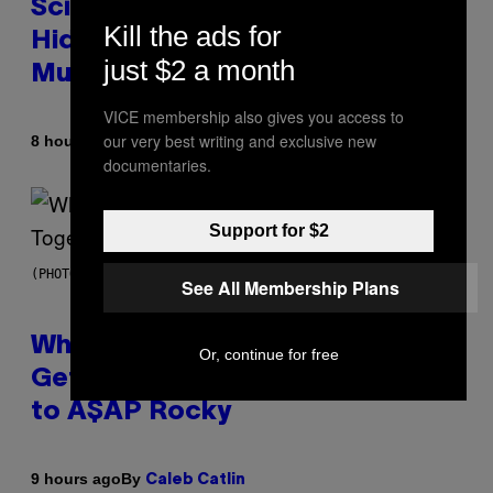
Scientists Found Smallpox DNA
Kill the ads for
Hidden in 500-Year-Old Chilean
just $2 a month
Mummies
VICE membership also gives you access to
our very best writing and exclusive new
By
8 hours ago
Luis Prada
documentaries.
Support for $2
(PHOTO BY NOAM GALAI/GETTY IMAGES FOR TRIBECA FESTIVAL)
See All Membership Plans
Why A$AP Mob Will Never Fully
Or, continue for free
Get Back Together, According
to A$AP Rocky
By
9 hours ago
Caleb Catlin