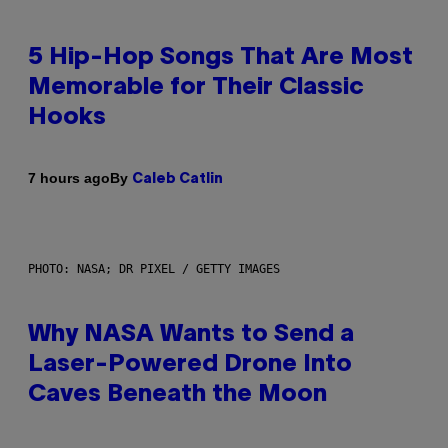
5 Hip-Hop Songs That Are Most
Memorable for Their Classic
Hooks
By
7 hours ago
Caleb Catlin
PHOTO: NASA; DR PIXEL / GETTY IMAGES
Why NASA Wants to Send a
Laser-Powered Drone Into
Caves Beneath the Moon