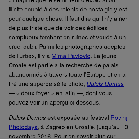
illicite couplé à des relents de nostalgie y est
pour quelque chose. Il faut dire qu’il n’y a rien
de plus triste que de voir des édifices
somptueux tombant en ruines et voués à un
cruel oubli. Parmi les photographes adeptes
de l’urbex, il y a
Mirna Pavlovic
. La jeune
Croate est partie à la recherche de palais
abandonnés à travers toute l’Europe et en a
tiré une superbe série photo,
Dulcis Domus
— « doux foyer » en latin —, dont vous
pouvez voir un aperçu ci-dessous.
est exposée au festival
Rovinj
Dulcis Domus
Photodays
, à Zagreb en Croatie, jusqu’au 13
novembre 2016. Pour en savoir plus sur