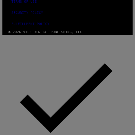
TERMS OF USE
SECURITY POLICY
FULFILLMENT POLICY
© 2026 VICE DIGITAL PUBLISHING, LLC