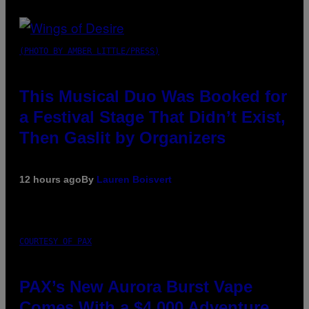
(PHOTO BY AMBER LITTLE/PRESS)
This Musical Duo Was Booked for
a Festival Stage That Didn’t Exist,
Then Gaslit by Organizers
12 hours ago
By
Lauren Boisvert
COURTESY OF PAX
PAX’s New Aurora Burst Vape
Comes With a $4,000 Adventure