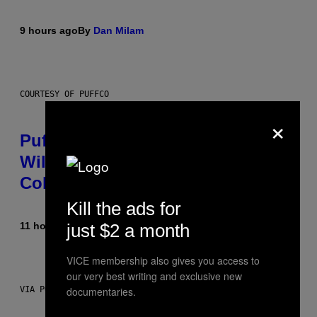
9 hours ago
By
Dan Milam
COURTESY OF PUFFCO
×
Puffco Went Full Gamer With Its
Wild New Plasma Peak Pro
Colorway
Kill the ads for
just $2 a month
11 hours ago
By
Maha Haq
| Reviewed by
Ysolt Usigan
VICE membership also gives you access to
our very best writing and exclusive new
documentaries.
VIA POKEMON/ADIDAS/NINTENDO