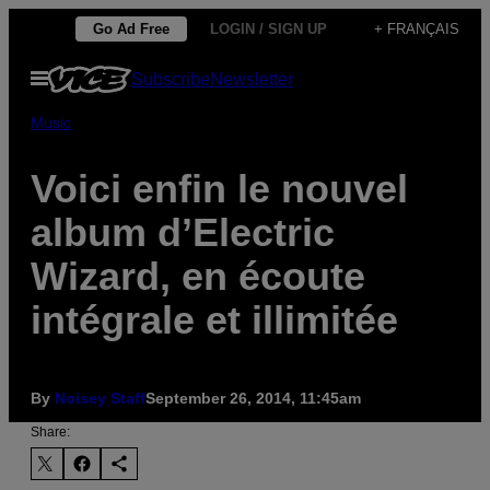
Skip
Go Ad Free
LOGIN / SIGN UP
+ FRANÇAIS
to
Open
Subscribe
Newsletter
content
Menu
Music
Voici enfin le nouvel
album d’Electric
Wizard, en écoute
intégrale et illimitée
By
Noisey Staff
September 26, 2014, 11:45am
Share: