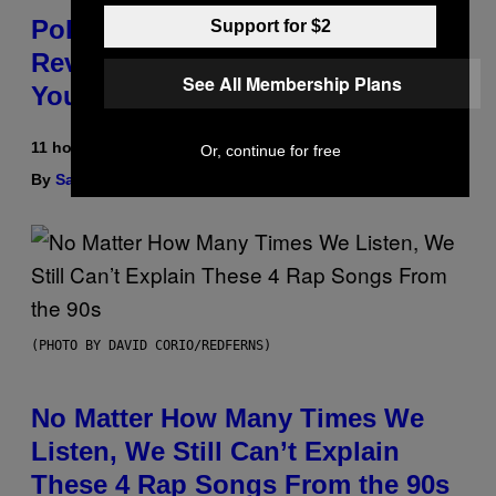
Pokemon and Adidas Just
Support for $2
Revealed 12 New Sneakers For
See All Membership Plans
You to Catch
11 hours ago
Or, continue for free
By
Sam Watanuki
| Reviewed by
Ysolt Usigan
(PHOTO BY DAVID CORIO/REDFERNS)
No Matter How Many Times We
Listen, We Still Can’t Explain
These 4 Rap Songs From the 90s