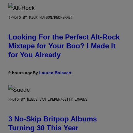
(PHOTO BY MICK HUTSON/REDFERNS)
Looking For the Perfect Alt-Rock
Mixtape for Your Boo? I Made It
for You Already
9 hours ago
By
Lauren Boisvert
PHOTO BY NIELS VAN IPEREN/GETTY IMAGES
3 No-Skip Britpop Albums
Turning 30 This Year