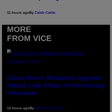
11 hours ago
By
Caleb Catlin
MORE
FROM VICE
SCREENSHOT: UBISOFT
Ghost Recon Wildlands Upgrade
Details Leak Ahead of Anniversary
Showcase
12 hours ago
By
Denny Connolly