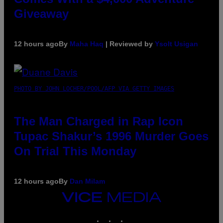
Giveaway
12 hours ago
By
Maha Haq
| Reviewed by
Ysolt Usigan
PHOTO BY JOHN LOCHER/POOL/AFP VIA GETTY IMAGES
The Man Charged in Rap Icon
Tupac Shakur’s 1996 Murder Goes
On Trial This Monday
12 hours ago
By
Dan Milam
VICE
MEDIA
INSTAGRAM
TIKTOK
YOUTUBE