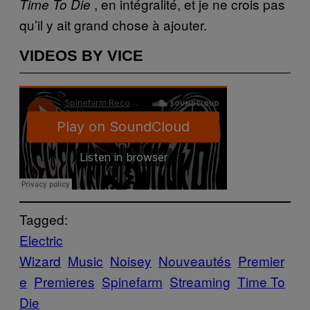
, en intégralité, et je ne crois pas
Time To Die
qu’il y ait grand chose à ajouter.
VIDEOS BY VICE
Tagged:
Electric
Wizard
Music
Noisey
Nouveautés
Premier
e
Premieres
Spinefarm
Streaming
Time To
Die