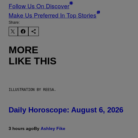
Follow Us On Discover
Make Us Preferred In Top Stories
Share:
MORE
LIKE THIS
ILLUSTRATION BY REESA.
Daily Horoscope: August 6, 2026
3 hours ago
By
Ashley Fike