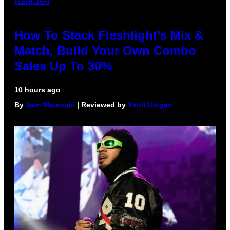
FLESHLIGHT
How To Stack Fleshlight’s Mix &
Match, Build Your Own Combo
Sales Up To 30%
10 hours ago
By
Sam Watanuki
| Reviewed by
Ysolt Usigan