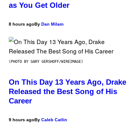
as You Get Older
8 hours ago
By
Dan Milam
(PHOTO BY GARY GERSHOFF/WIREIMAGE)
On This Day 13 Years Ago, Drake
Released the Best Song of His
Career
9 hours ago
By
Caleb Catlin