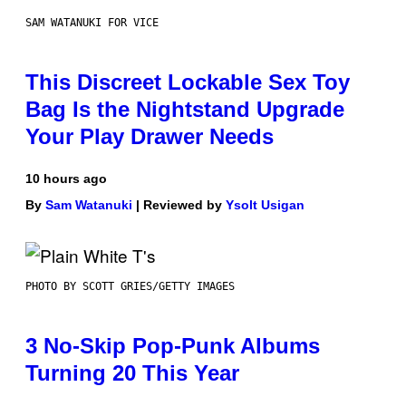
SAM WATANUKI FOR VICE
This Discreet Lockable Sex Toy
Bag Is the Nightstand Upgrade
Your Play Drawer Needs
10 hours ago
By
Sam Watanuki
| Reviewed by
Ysolt Usigan
PHOTO BY SCOTT GRIES/GETTY IMAGES
3 No-Skip Pop-Punk Albums
Turning 20 This Year