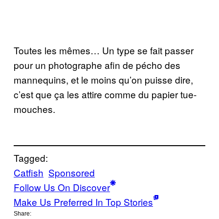
Toutes les mêmes… Un type se fait passer
pour un photographe afin de pécho des
mannequins, et le moins qu’on puisse dire,
c’est que ça les attire comme du papier tue-
mouches.
Tagged:
Catfish
Sponsored
Follow Us On Discover
Make Us Preferred In Top Stories
Share: