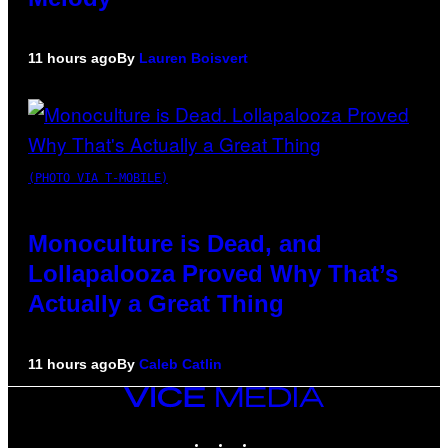
11 hours ago
By
Lauren Boisvert
(PHOTO VIA T-MOBILE)
Monoculture is Dead, and
Lollapalooza Proved Why That’s
Actually a Great Thing
11 hours ago
By
Caleb Catlin
VICE
MEDIA
INSTAGRAM
TIKTOK
YOUTUBE