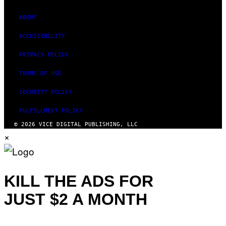
ABOUT
ACCESSIBILITY
PRIVACY POLICY
TERMS OF USE
SECURITY POLICY
FULFILLMENT POLICY
© 2026 VICE DIGITAL PUBLISHING, LLC
×
KILL THE ADS FOR
JUST $2 A MONTH