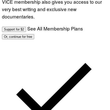
VICE membership also gives you access to our
very best writing and exclusive new
documentaries.
See All Membership Plans
Support for $2
Or, continue for free