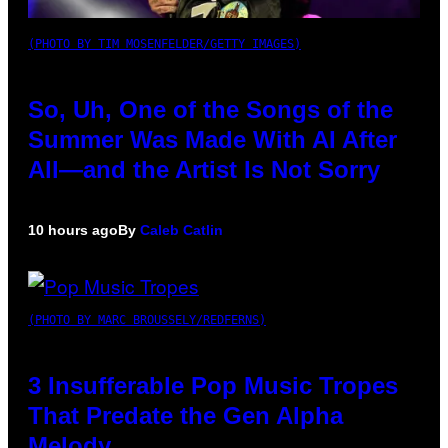
(PHOTO BY TIM MOSENFELDER/GETTY IMAGES)
So, Uh, One of the Songs of the
Summer Was Made With AI After
All—and the Artist Is Not Sorry
10 hours ago
By
Caleb Catlin
(PHOTO BY MARC BROUSSELY/REDFERNS)
3 Insufferable Pop Music Tropes
That Predate the Gen Alpha
Melody