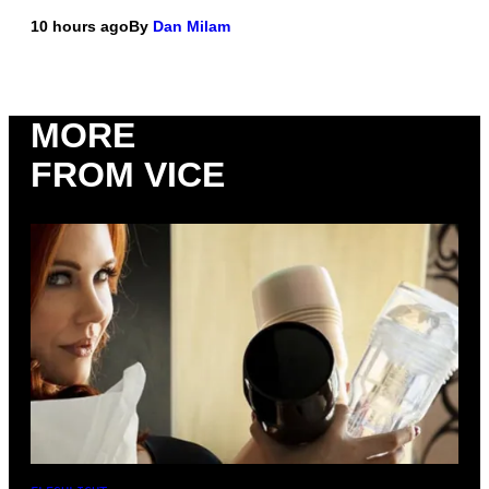
10 hours ago
By
Dan Milam
MORE
FROM VICE