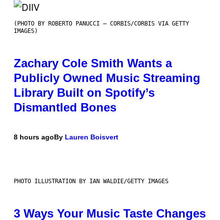
(PHOTO BY ROBERTO PANUCCI – CORBIS/CORBIS VIA GETTY
IMAGES)
Zachary Cole Smith Wants a
Publicly Owned Music Streaming
Library Built on Spotify’s
Dismantled Bones
8 hours ago
By
Lauren Boisvert
PHOTO ILLUSTRATION BY IAN WALDIE/GETTY IMAGES
3 Ways Your Music Taste Changes