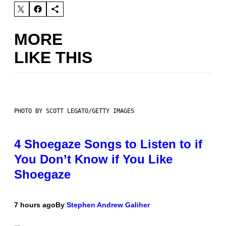
MORE
LIKE THIS
PHOTO BY SCOTT LEGATO/GETTY IMAGES
4 Shoegaze Songs to Listen to if
You Don’t Know if You Like
Shoegaze
7 hours ago
By
Stephen Andrew Galiher