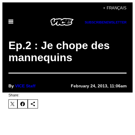
Skip
+ FRANÇAIS
to
Open
content
SUBSCRIBE
NEWSLETTER
Menu
Ep.2 : Je chope des
mannequins
By
VICE Staff
February 24, 2013, 11:06am
Share: