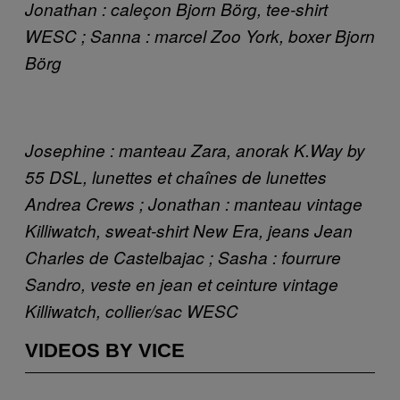
Jonathan : caleçon Bjorn Börg, tee-shirt
WESC ; Sanna : marcel Zoo York, boxer Bjorn
Börg
Josephine : manteau Zara, anorak K.Way by
55 DSL, lunettes et chaînes de lunettes
Andrea Crews ; Jonathan : manteau vintage
Killiwatch, sweat-shirt New Era, jeans Jean
Charles de Castelbajac ; Sasha : fourrure
Sandro, veste en jean et ceinture vintage
Killiwatch, collier/sac WESC
VIDEOS BY VICE