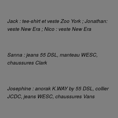
Jack : tee-shirt et veste Zoo York ; Jonathan:
veste New Era ; Nico : veste New Era
Sanna : jeans 55 DSL, manteau WESC,
chaussures Clark
Josephine : anorak K.WAY by 55 DSL, collier
JCDC, jeans WESC, chaussures Vans