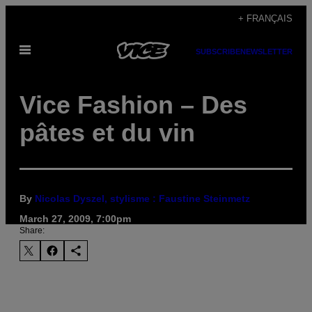
Skip
+ FRANÇAIS
to
Open
content
SUBSCRIBE
NEWSLETTER
Menu
Vice Fashion – Des
pâtes et du vin
By
Nicolas Dyszel, stylisme : Faustine Steinmetz
March 27, 2009, 7:00pm
Share: