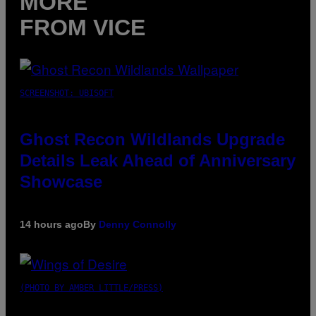
MORE
FROM VICE
SCREENSHOT: UBISOFT
Ghost Recon Wildlands Upgrade
Details Leak Ahead of Anniversary
Showcase
14 hours ago
By
Denny Connolly
(PHOTO BY AMBER LITTLE/PRESS)