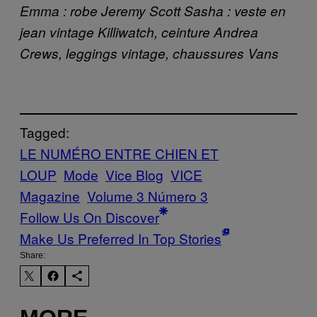
Emma : robe Jeremy Scott Sasha : veste en
jean vintage Killiwatch, ceinture Andrea
Crews, leggings vintage, chaussures Vans
Tagged:
LE NUMÉRO ENTRE CHIEN ET
LOUP
Mode
Vice Blog
VICE
Magazine
Volume 3 Número 3
Follow Us On Discover
Make Us Preferred In Top Stories
Share: