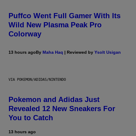
Puffco Went Full Gamer With Its
Wild New Plasma Peak Pro
Colorway
13 hours ago
By
Maha Haq
| Reviewed by
Ysolt Usigan
VIA POKEMON/ADIDAS/NINTENDO
Pokemon and Adidas Just
Revealed 12 New Sneakers For
You to Catch
13 hours ago