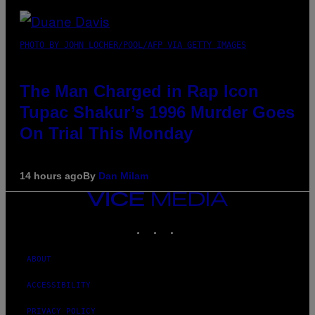
PHOTO BY JOHN LOCHER/POOL/AFP VIA GETTY IMAGES
The Man Charged in Rap Icon
Tupac Shakur’s 1996 Murder Goes
On Trial This Monday
14 hours ago
By
Dan Milam
VICE
MEDIA
INSTAGRAM
TIKTOK
YOUTUBE
ABOUT
ACCESSIBILITY
PRIVACY POLICY