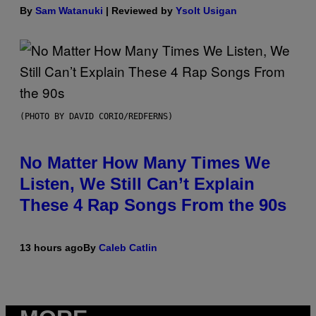
By
Sam Watanuki
| Reviewed by
Ysolt Usigan
(PHOTO BY DAVID CORIO/REDFERNS)
No Matter How Many Times We
Listen, We Still Can’t Explain
These 4 Rap Songs From the 90s
13 hours ago
By
Caleb Catlin