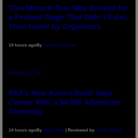
This Musical Duo Was Booked for
a Festival Stage That Didn’t Exist,
Then Gaslit by Organizers
14 hours ago
By
Lauren Boisvert
COURTESY OF PAX
PAX’s New Aurora Burst Vape
Comes With a $4,000 Adventure
Giveaway
14 hours ago
By
Maha Haq
| Reviewed by
Ysolt Usigan