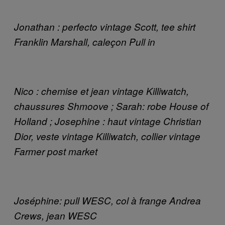
Jonathan : perfecto vintage Scott, tee shirt
Franklin Marshall, caleçon Pull in
Nico : chemise et jean vintage Killiwatch,
chaussures Shmoove ; Sarah: robe House of
Holland ; Josephine : haut vintage Christian
Dior, veste vintage Killiwatch, collier vintage
Farmer post market
Joséphine: pull WESC, col à frange Andrea
Crews, jean WESC