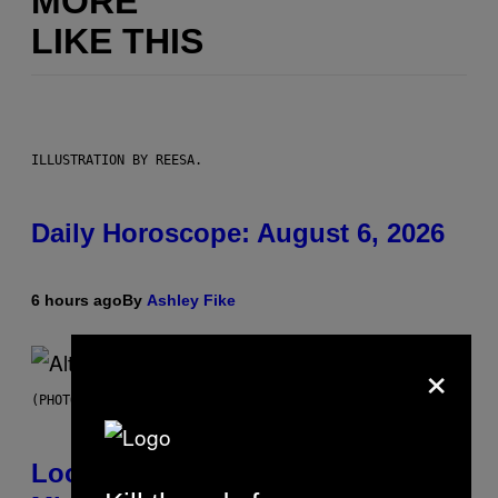
MORE
LIKE THIS
ILLUSTRATION BY REESA.
Daily Horoscope: August 6, 2026
6 hours ago
By
Ashley Fike
×
(PHOTO BY MICK HUTSON/REDFERNS)
Looking For the Perfect Alt-Rock