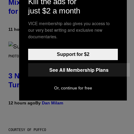
Kill the ads for
Mixtape for Your Boo? I Made It
just $2 a month
for You Already
VICE membership also gives you access to
11 hours ago
By
Lauren Boisvert
our very best writing and exclusive new
documentaries.
Support for $2
PHOTO BY NIELS VAN IPEREN/GETTY IMAGES
See All Membership Plans
3 No-Skip Britpop Albums
Turning 30 This Year
Or, continue for free
12 hours ago
By
Dan Milam
COURTESY OF PUFFCO