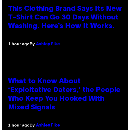
This Clothing Brand Says Its New
T-Shirt Can Go 30 Days Without
Washing. Here’s How It Works.
By
1 hour ago
Ashley Fike
What to Know About
‘Exploitative Daters,’ the People
Who Keep You Hooked With
Mixed Signals
By
1 hour ago
Ashley Fike