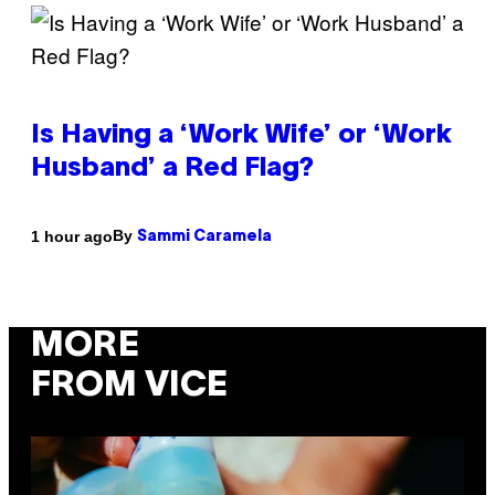
Is Having a ‘Work Wife’ or ‘Work
Husband’ a Red Flag?
By
1 hour ago
Sammi Caramela
MORE
FROM VICE