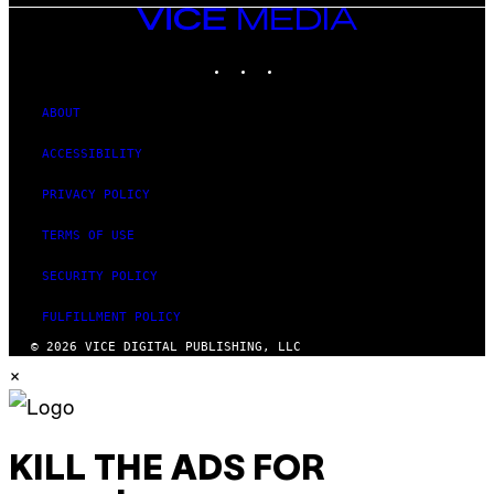
VICE
MEDIA
INSTAGRAM
TIKTOK
YOUTUBE
ABOUT
ACCESSIBILITY
PRIVACY POLICY
TERMS OF USE
SECURITY POLICY
FULFILLMENT POLICY
© 2026 VICE DIGITAL PUBLISHING, LLC
×
KILL THE ADS FOR