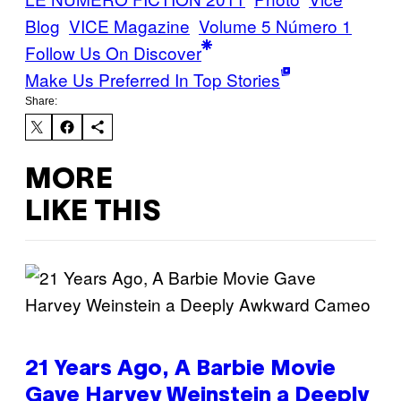
Blog
VICE Magazine
Volume 5 Número 1
Follow Us On Discover
Make Us Preferred In Top Stories
Share:
MORE
LIKE THIS
21 Years Ago, A Barbie Movie
Gave Harvey Weinstein a Deeply