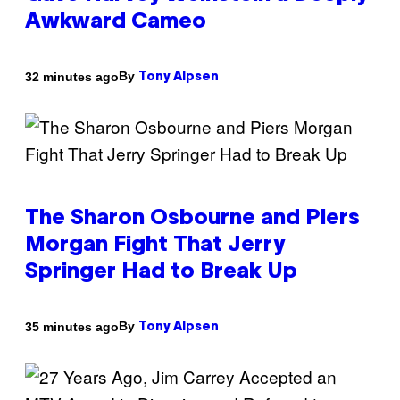
Awkward Cameo
By
32 minutes ago
Tony Alpsen
The Sharon Osbourne and Piers
Morgan Fight That Jerry
Springer Had to Break Up
By
35 minutes ago
Tony Alpsen