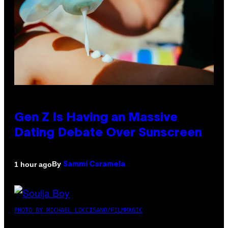
Gen Z Is Having an Massive
Dating Debate Over Sunscreen
By
1 hour ago
Sammi Caramela
PHOTO BY MICHAEL LOCCISANO/FILMMAGIC