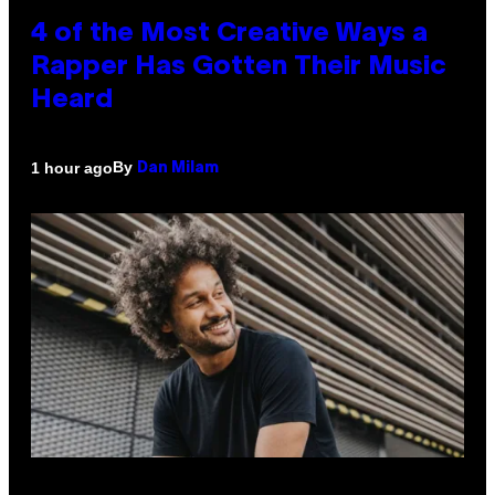
4 of the Most Creative Ways a
Rapper Has Gotten Their Music
Heard
By
1 hour ago
Dan Milam