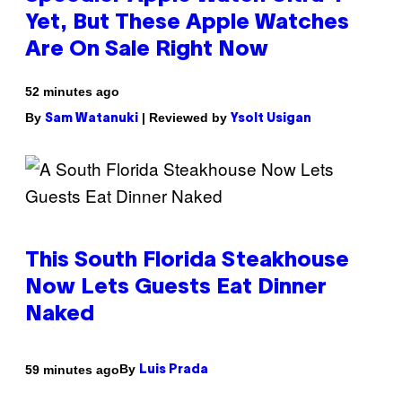
Yet, But These Apple Watches
Are On Sale Right Now
52 minutes ago
By
| Reviewed by
Sam Watanuki
Ysolt Usigan
This South Florida Steakhouse
Now Lets Guests Eat Dinner
Naked
By
59 minutes ago
Luis Prada