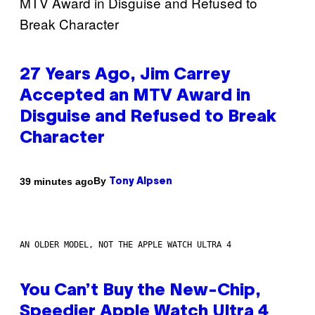
27 Years Ago, Jim Carrey
Accepted an MTV Award in
Disguise and Refused to Break
Character
By
39 minutes ago
Tony Alpsen
AN OLDER MODEL, NOT THE APPLE WATCH ULTRA 4
You Can’t Buy the New-Chip,
Speedier Apple Watch Ultra 4