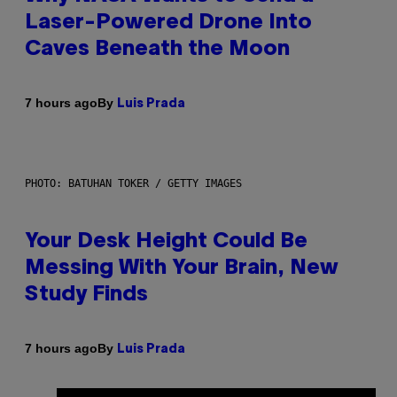
Laser-Powered Drone Into
Caves Beneath the Moon
By
7 hours ago
Luis Prada
PHOTO: BATUHAN TOKER / GETTY IMAGES
Your Desk Height Could Be
Messing With Your Brain, New
Study Finds
By
7 hours ago
Luis Prada