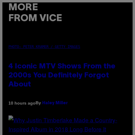
MORE
FROM VICE
PHOTO: PETER KRAMER / GETTY IMAGES
4 Iconic MTV Shows From the
2000s You Definitely Forgot
About
By
10 hours ago
Haley Miller