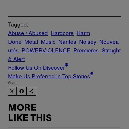
Tagged:
Abuse / Abused
Hardcore
Harm
Done
Metal
Music
Nantes
Noisey
Nouvea
utés
POWERVIOLENCE
Premieres
Straight
& Alert
Follow Us On Discover
Make Us Preferred In Top Stories
Share:
MORE
LIKE THIS