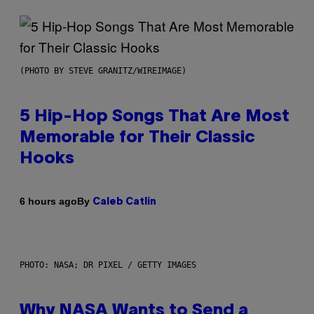
(PHOTO BY STEVE GRANITZ/WIREIMAGE)
5 Hip-Hop Songs That Are Most
Memorable for Their Classic
Hooks
By
6 hours ago
Caleb Catlin
PHOTO: NASA; DR PIXEL / GETTY IMAGES
Why NASA Wants to Send a