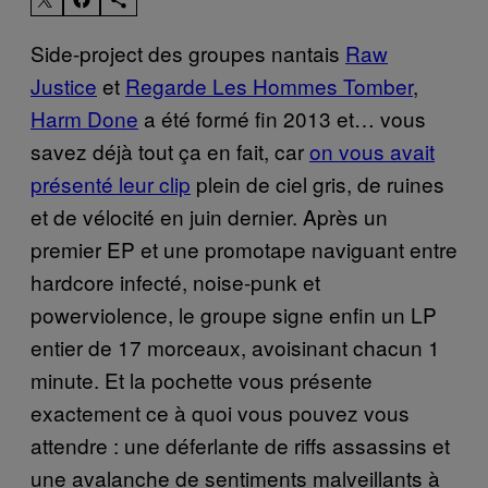
Side-project des groupes nantais
Raw
Justice
et
Regarde Les Hommes Tomber
,
Harm Done
a été formé fin 2013 et… vous
savez déjà tout ça en fait, car
on vous avait
présenté leur clip
plein de ciel gris, de ruines
et de vélocité en juin dernier. Après un
premier EP et une promotape naviguant entre
hardcore infecté, noise-punk et
powerviolence, le groupe signe enfin un LP
entier de 17 morceaux, avoisinant chacun 1
minute. Et la pochette vous présente
exactement ce à quoi vous pouvez vous
attendre : une déferlante de riffs assassins et
une avalanche de sentiments malveillants à