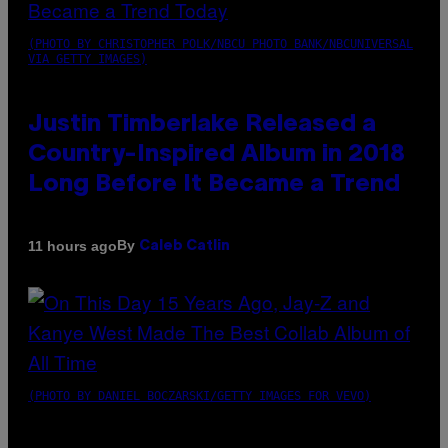
(PHOTO BY CHRISTOPHER POLK/NBCU PHOTO BANK/NBCUNIVERSAL
VIA GETTY IMAGES)
Justin Timberlake Released a
Country-Inspired Album in 2018
Long Before It Became a Trend
By
11 hours ago
Caleb Catlin
(PHOTO BY DANIEL BOCZARSKI/GETTY IMAGES FOR VEVO)