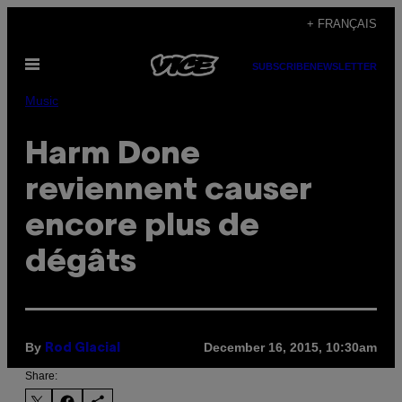
Skip
+ FRANÇAIS
to
Open
content
SUBSCRIBE
NEWSLETTER
Menu
Music
Harm Done
reviennent causer
encore plus de
dégâts
By
December 16, 2015, 10:30am
Rod Glacial
Share: