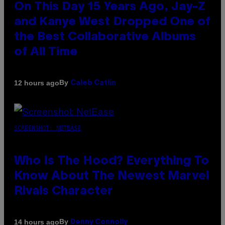
On This Day 15 Years Ago, Jay-Z
and Kanye West Dropped One of
the Best Collaborative Albums
of All Time
By
12 hours ago
Caleb Catlin
SCREENSHOT: NETEASE
Who Is The Hood? Everything To
Know About The Newest Marvel
Rivals Character
By
14 hours ago
Denny Connolly