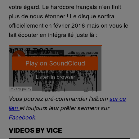
votre égard. Le hardcore français n’en finit
plus de nous étonner ! Le disque sortira
officiellement en février 2016 mais on vous le
fait écouter en intégralité juste là :
Vous pouvez pré-commander l’album
sur ce
lien
et toujours leur prêter serment sur
Facebook
.
VIDEOS BY VICE