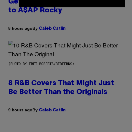
Get Back Together, According
to A$AP Rocky
By
8 hours ago
Caleb Catlin
(PHOTO BY EBET ROBERTS/REDFERNS)
8 R&B Covers That Might Just
Be Better Than the Originals
By
9 hours ago
Caleb Catlin