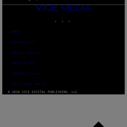
VICE
MEDIA
INSTAGRAM
TIKTOK
YOUTUBE
ABOUT
ACCESSIBILITY
PRIVACY POLICY
TERMS OF USE
SECURITY POLICY
FULFILLMENT POLICY
© 2026 VICE DIGITAL PUBLISHING, LLC