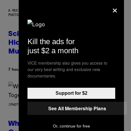
×
A MUCH, MUCH OLDER CHILEAN MUMMY THAN THOSE IN QUESTION.
PHOTO: MARTIN BERNETTI/AFP VIA GETTY IMAGES
Scientists Found Smallpox DNA
Kill the ads for
Hidden in 500-Year-Old Chilean
just $2 a month
Mummies
VICE membership also gives you access to
our very best writing and exclusive new
By
7 hours ago
Luis Prada
documentaries.
Support for $2
(PHOTO BY NOAM GALAI/GETTY IMAGES FOR TRIBECA FESTIVAL)
See All Membership Plans
Why A$AP Mob Will Never Fully
Or, continue for free