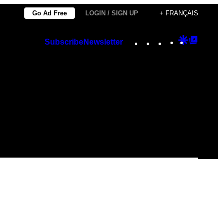
Go Ad Free
LOGIN / SIGN UP
+ FRANÇAIS
Instagram
TikTok
YouTube
Google
Googl
Subscribe
Newsletter
Discover
Top
Posts