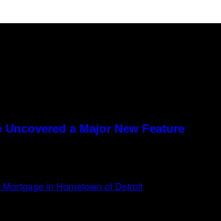
e Uncovered a Major New Feature