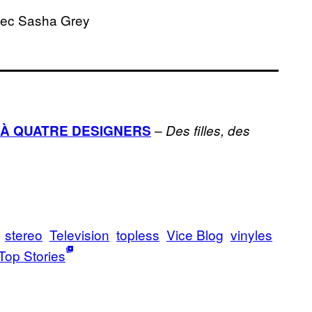
vec Sasha Grey
–
À QUATRE DESIGNERS
Des filles, des
stereo
Television
topless
Vice Blog
vinyles
Top Stories