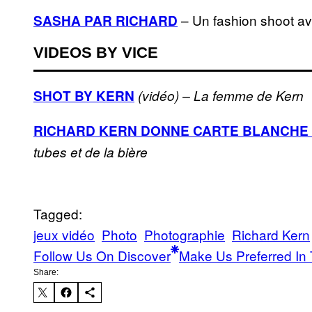
– Un fashion shoot a
SASHA PAR RICHARD
VIDEOS BY VICE
SHOT BY KERN
(vidéo) – La femme de Kern
RICHARD KERN DONNE CARTE BLANCHE 
tubes et de la bière
Tagged:
jeux vidéo
Photo
Photographie
Richard Kern
Follow Us On Discover
Make Us Preferred In 
Share: