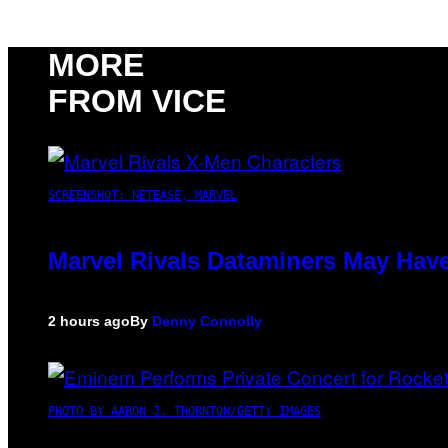
MORE
FROM VICE
SCREENSHOT: NETEASE, MARVEL
Marvel Rivals Dataminers May Hav
2 hours ago
By
Denny Connolly
PHOTO BY AARON J. THORNTON/GETTY IMAGES