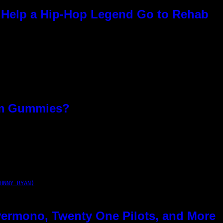
Help a Hip-Hop Legend Go to Rehab
om Gummies?
HNNY RYAN)
ermono, Twenty One Pilots, and More