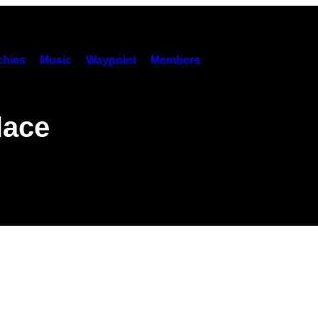
hies
Music
Waypoint
Members
lace