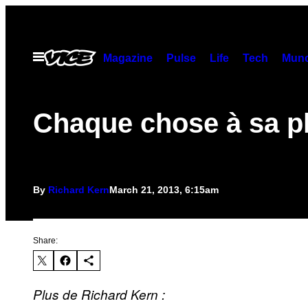
Skip
to
content
Open
Magazine
Pulse
Life
Tech
Munc
Menu
Chaque chose à sa p
By
Richard Kern
March 21, 2013, 6:15am
Share:
Plus de Richard Kern :