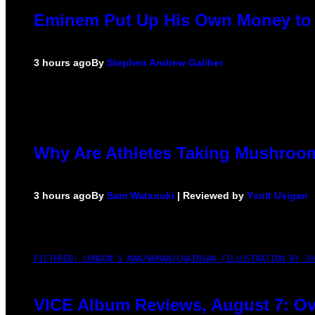
Eminem Put Up His Own Money to 
3 hours ago
By
Stephen Andrew Galiher
Why Are Athletes Taking Mushro
3 hours ago
By
Sam Watanuki
| Reviewed by
Ysolt Usigan
PICTURED: LONDON'S MAN/WOMAN/CHAINSAW (ILLUSTRATION BY JO
VICE Album Reviews, August 7: Ov