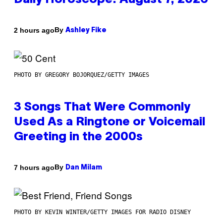
Daily Horoscope: August 7, 2026
By
2 hours ago
Ashley Fike
PHOTO BY GREGORY BOJORQUEZ/GETTY IMAGES
3 Songs That Were Commonly
Used As a Ringtone or Voicemail
Greeting in the 2000s
By
7 hours ago
Dan Milam
PHOTO BY KEVIN WINTER/GETTY IMAGES FOR RADIO DISNEY