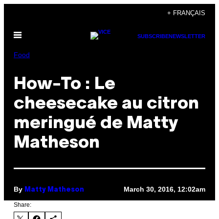
Skip
+ FRANÇAIS
to
Open
content
SUBSCRIBE
NEWSLETTER
Menu
Food
How-To : Le
cheesecake au citron
meringué de Matty
Matheson
By
March 30, 2016, 12:02am
Matty Matheson
Share: