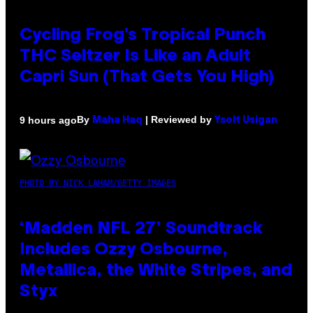
Cycling Frog’s Tropical Punch
THC Seltzer Is Like an Adult
Capri Sun (That Gets You High)
By
| Reviewed by
9 hours ago
Maha Haq
Ysolt Usigan
PHOTO BY NICK LAHAM/GETTY IMAGES
‘Madden NFL 27’ Soundtrack
Includes Ozzy Osbourne,
Metallica, the White Stripes, and
Styx