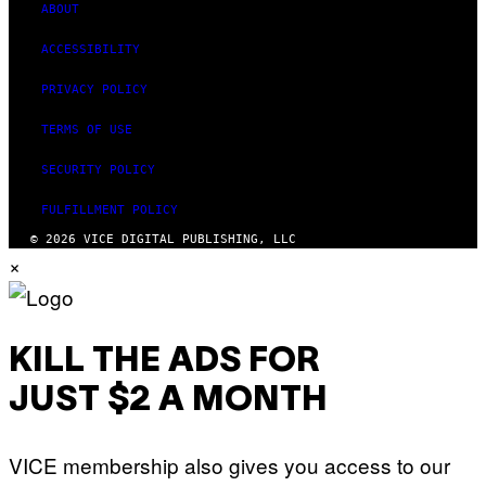
ABOUT
ACCESSIBILITY
PRIVACY POLICY
TERMS OF USE
SECURITY POLICY
FULFILLMENT POLICY
© 2026 VICE DIGITAL PUBLISHING, LLC
×
KILL THE ADS FOR
JUST $2 A MONTH
VICE membership also gives you access to our