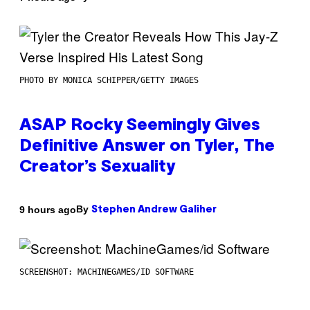
PHOTO BY MONICA SCHIPPER/GETTY IMAGES
ASAP Rocky Seemingly Gives
Definitive Answer on Tyler, The
Creator’s Sexuality
By
9 hours ago
Stephen Andrew Galiher
SCREENSHOT: MACHINEGAMES/ID SOFTWARE