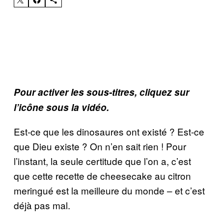
Pour activer les sous-titres, cliquez sur
l’icône sous la vidéo.
Est-ce que les dinosaures ont existé ? Est-ce
que Dieu existe ? On n’en sait rien ! Pour
l’instant, la seule certitude que l’on a, c’est
que cette recette de cheesecake au citron
meringué est la meilleure du monde – et c’est
déjà pas mal.