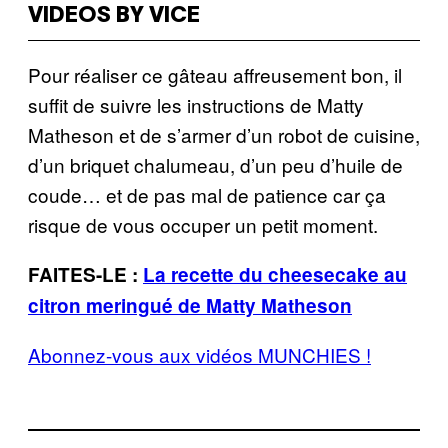
VIDEOS BY VICE
Pour réaliser ce gâteau affreusement bon, il
suffit de suivre les instructions de Matty
Matheson et de s’armer d’un robot de cuisine,
d’un briquet chalumeau, d’un peu d’huile de
coude… et de pas mal de patience car ça
risque de vous occuper un petit moment.
FAITES-LE :
La recette du cheesecake au
citron meringué de Matty Matheson
Abonnez-vous aux vidéos MUNCHIES !