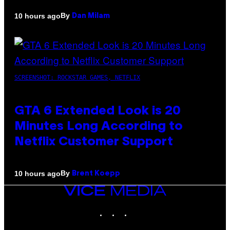
By
10 hours ago
Dan Milam
SCREENSHOT: ROCKSTAR GAMES, NETFLIX
GTA 6 Extended Look is 20
Minutes Long According to
Netflix Customer Support
By
10 hours ago
Brent Koepp
VICE
MEDIA
INSTAGRAM
TIKTOK
YOUTUBE