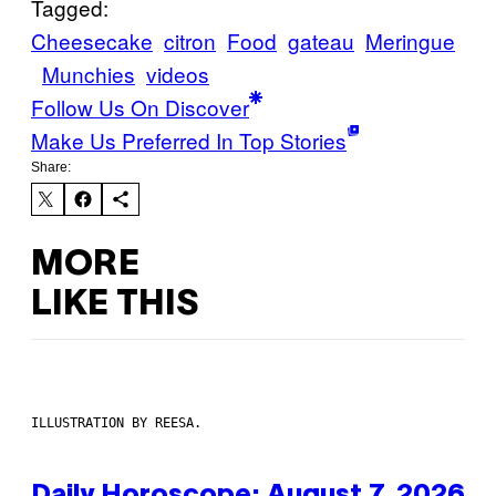
Tagged:
Cheesecake
citron
Food
gateau
Meringue
Munchies
videos
Follow Us On Discover
Make Us Preferred In Top Stories
Share:
MORE
LIKE THIS
ILLUSTRATION BY REESA.