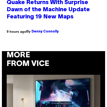
Quake Returns With Surprise
Dawn of the Machine Update
Featuring 19 New Maps
By
9 hours ago
Denny Connolly
MORE
FROM VICE