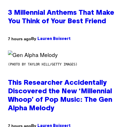
3 Millennial Anthems That Make
You Think of Your Best Friend
By
7 hours ago
Lauren Boisvert
(PHOTO BY TAYLOR HILL/GETTY IMAGES)
This Researcher Accidentally
Discovered the New ‘Millennial
Whoop’ of Pop Music: The Gen
Alpha Melody
By
7 hours ago
Lauren Boisvert