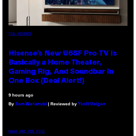
VIA HISENSE
Hisense’s New U6SF Pro TV Is
Basically a Home Theater,
Gaming Rig, And Soundbar In
One Box (Deal Alert!)
9 hours ago
By
| Reviewed by
Sam Watanuki
Ysolt Usigan
MAHA HAQ FOR VICE