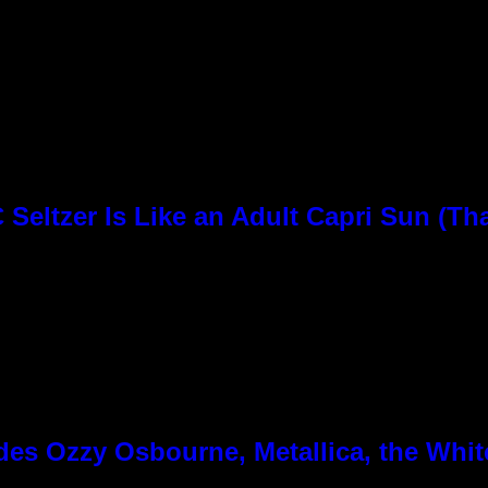
Seltzer Is Like an Adult Capri Sun (Th
es Ozzy Osbourne, Metallica, the White