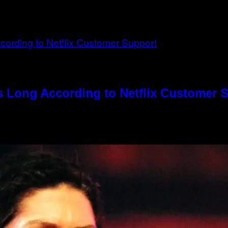
s Long According to Netflix Customer 