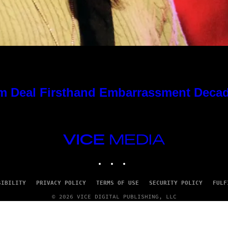
 Kim Deal Firsthand Embarrassment Deca
VICE
MEDIA
INSTAGRAM
TIKTOK
YOUTUBE
SIBILITY
PRIVACY POLICY
TERMS OF USE
SECURITY POLICY
FULF
© 2026 VICE DIGITAL PUBLISHING, LLC