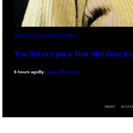
PHOTO BY JEFF KRAVITZ/FILMMAGIC
The Set of Lyrics That Still Give
6 hours ago
By
Lauren Boisvert
ABOUT
ACCES