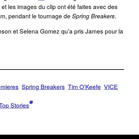
 les images du clip ont été faites avec des
m, pendant le tournage de
.
Spring Breakers
nson et Selena Gomez qu’a pris James pour la
emieres
Spring Breakers
Tim O’Keefe
VICE
Top Stories