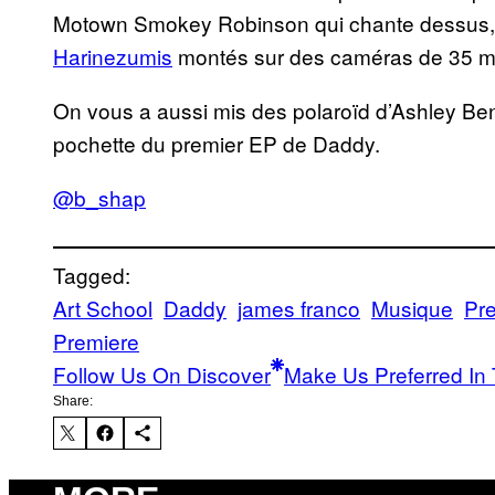
Motown Smokey Robinson qui chante dessus, et
Harinezumis
montés sur des caméras de 35 m
On vous a aussi mis des polaroïd d’Ashley Be
pochette du premier EP de Daddy.
@b_shap
Tagged:
Art School
Daddy
james franco
Musique
Pr
Premiere
Follow Us On Discover
Make Us Preferred In 
Share: