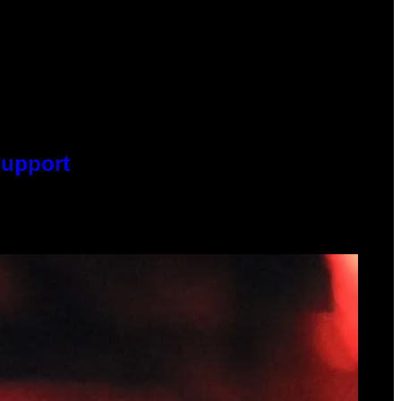
Support