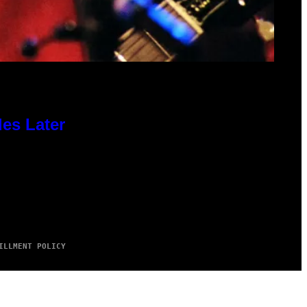
des Later
ILLMENT POLICY