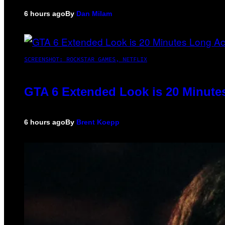
6 hours ago
By
Dan Milam
SCREENSHOT: ROCKSTAR GAMES, NETFLIX
GTA 6 Extended Look is 20 Minute
6 hours ago
By
Brent Koepp