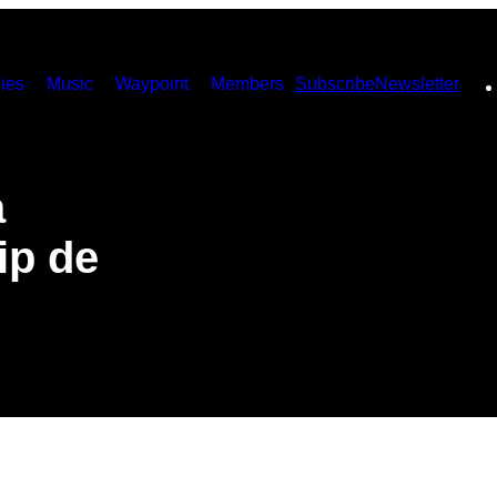
ies
Music
Waypoint
Members
Subscribe
Newsletter
a
ip de