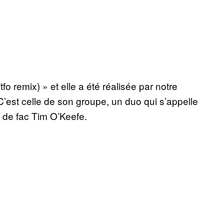
o remix) » et elle a été réalisée par notre
 C’est celle de son groupe, un duo qui s’appelle
 de fac Tim O’Keefe.