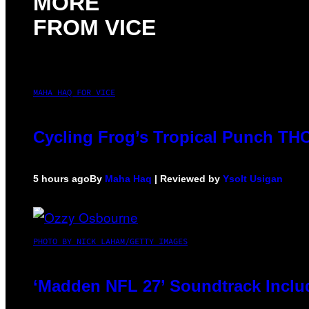
MORE
FROM VICE
MAHA HAQ FOR VICE
Cycling Frog’s Tropical Punch THC 
5 hours ago
By
Maha Haq
| Reviewed by
Ysolt Usigan
PHOTO BY NICK LAHAM/GETTY IMAGES
‘Madden NFL 27’ Soundtrack Includ