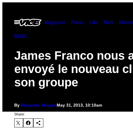
Skip
to
Open
Magazine
Pulse
Life
Tech
Munch
content
Menu
Music
James Franco nous 
envoyé le nouveau cl
son groupe
By
Benjamin Shapiro
May 31, 2013, 10:10am
Share: