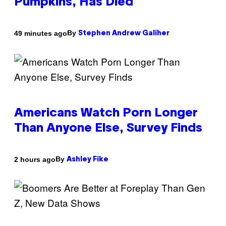
Pumpkins, Has Died
By
49 minutes ago
Stephen Andrew Galiher
Americans Watch Porn Longer
Than Anyone Else, Survey Finds
By
2 hours ago
Ashley Fike