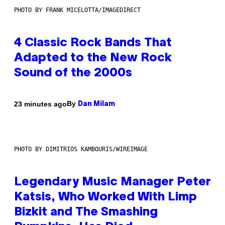
PHOTO BY FRANK MICELOTTA/IMAGEDIRECT
4 Classic Rock Bands That
Adapted to the New Rock
Sound of the 2000s
By
23 minutes ago
Dan Milam
PHOTO BY DIMITRIOS KAMBOURIS/WIREIMAGE
Legendary Music Manager Peter
Katsis, Who Worked With Limp
Bizkit and The Smashing