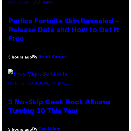
SCREENSHOT: EPIC GAMES
Perlica Fortnite Skin Revealed –
Release Date and How to Get It
Free
By
3 hours ago
Brent Koepp
PHOTO BY BOB BERG/GETTY IMAGES
3 No-Skip Geek Rock Albums
Turning 30 This Year
By
3 hours ago
Dan Milam