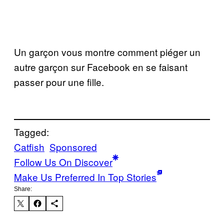
Un garçon vous montre comment piéger un
autre garçon sur Facebook en se faisant
passer pour une fille.
Tagged:
Catfish
Sponsored
Follow Us On Discover
Make Us Preferred In Top Stories
Share: