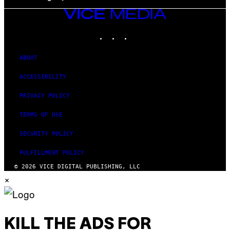
VICE
MEDIA
INSTAGRAM
TIKTOK
YOUTUBE
ABOUT
ACCESSIBILITY
PRIVACY POLICY
TERMS OF USE
SECURITY POLICY
FULFILLMENT POLICY
© 2026 VICE DIGITAL PUBLISHING, LLC
×
KILL THE ADS FOR