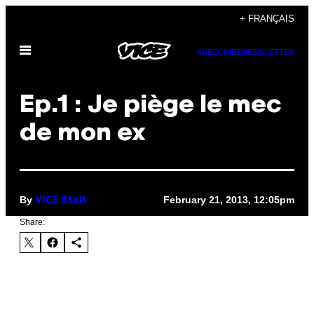
Skip
+ FRANÇAIS
to
Open
content
SUBSCRIBE
NEWSLETTER
Menu
Ep.1 : Je piège le mec
de mon ex
By
February 21, 2013, 12:05pm
VICE Staff
Share: