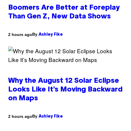
Boomers Are Better at Foreplay
Than Gen Z, New Data Shows
By
2 hours ago
Ashley Fike
Why the August 12 Solar Eclipse
Looks Like It’s Moving Backward
on Maps
By
2 hours ago
Ashley Fike