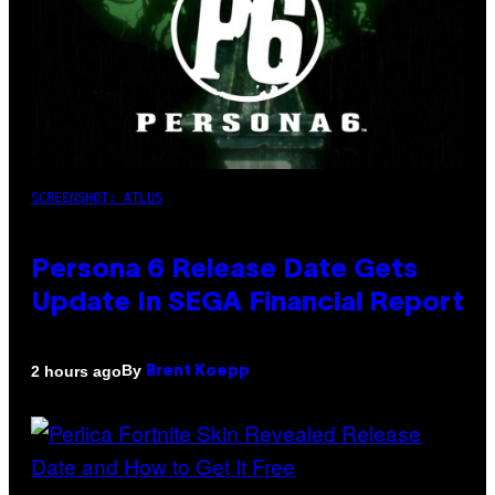
SCREENSHOT: ATLUS
Persona 6 Release Date Gets
Update In SEGA Financial Report
By
2 hours ago
Brent Koepp