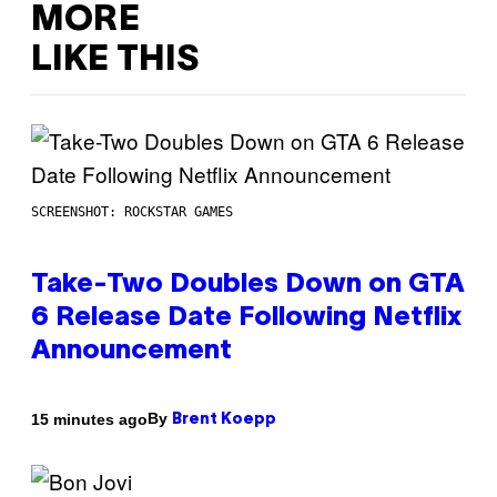
MORE
LIKE THIS
SCREENSHOT: ROCKSTAR GAMES
Take-Two Doubles Down on GTA
6 Release Date Following Netflix
Announcement
By
15 minutes ago
Brent Koepp