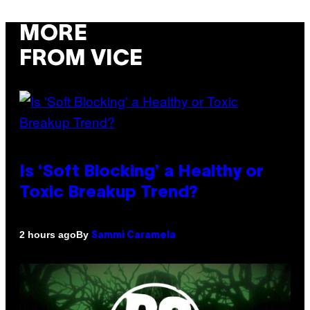
MORE
FROM VICE
Is ‘Soft Blocking’ a Healthy or
Toxic Breakup Trend?
By
2 hours ago
Sammi Caramela