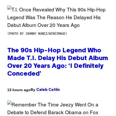
(PHOTO BY JOHNNY NUNEZ/WIREIMAGE)
The 90s Hip-Hop Legend Who
Made T.I. Delay His Debut Album
Over 20 Years Ago: ‘I Definitely
Conceded’
By
13 hours ago
Caleb Catlin