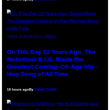
(PHOTO BY NITRO/GETTY IMAGES)
On This Day 32 Years Ago, The
Notorious B.I.G. Made the
Greatest Coming-Of-Age Hip-
Hop Song of All Time
By
18 hours ago
Caleb Catlin