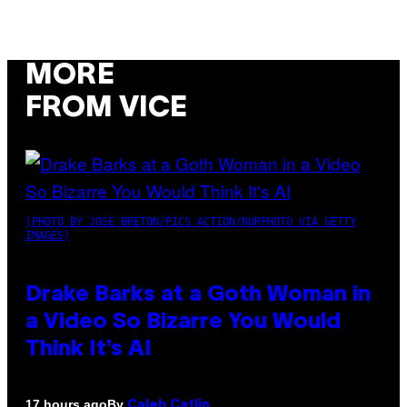
MORE
FROM VICE
(PHOTO BY JOSE BRETON/PICS ACTION/NURPHOTO VIA GETTY
IMAGES)
Drake Barks at a Goth Woman in
a Video So Bizarre You Would
Think It’s AI
By
17 hours ago
Caleb Catlin