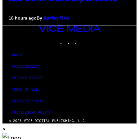
By
18 hours ago
Ashley Fike
VICE
MEDIA
INSTAGRAM
TIKTOK
YOUTUBE
ABOUT
ACCESSIBILITY
PRIVACY POLICY
TERMS OF USE
SECURITY POLICY
FULFILLMENT POLICY
© 2026 VICE DIGITAL PUBLISHING, LLC
×