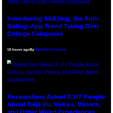
Introducing SABSing, the Anti-
Dating-App Trend Taking Over
College Campuses
By
18 hours ago
Sammi Caramela
Researchers Asked 5,117 People
About Déjà Vu, Voices, Visions,
and Other Weird Experiences