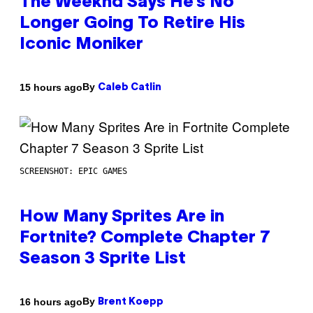
The Weeknd Says He’s No
Longer Going To Retire His
Iconic Moniker
By
15 hours ago
Caleb Catlin
SCREENSHOT: EPIC GAMES
How Many Sprites Are in
Fortnite? Complete Chapter 7
Season 3 Sprite List
By
16 hours ago
Brent Koepp