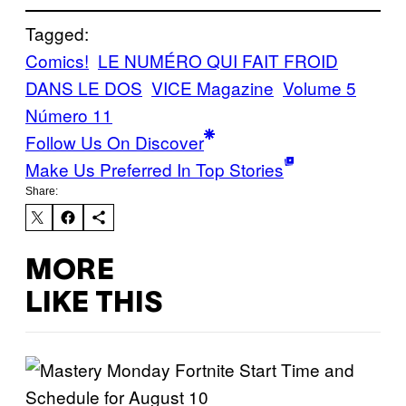
Tagged:
Comics!
LE NUMÉRO QUI FAIT FROID
DANS LE DOS
VICE Magazine
Volume 5
Número 11
Follow Us On Discover
Make Us Preferred In Top Stories
Share:
MORE
LIKE THIS