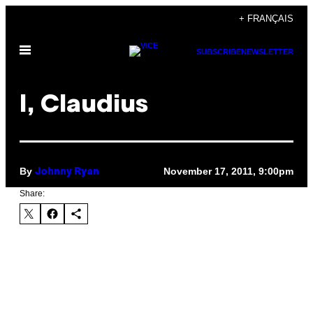
Skip
+ FRANÇAIS
to
Open
content
SUBSCRIBE
NEWSLETTER
Menu
I, Claudius
By
November 17, 2011, 9:00pm
Johnny Ryan
Share: