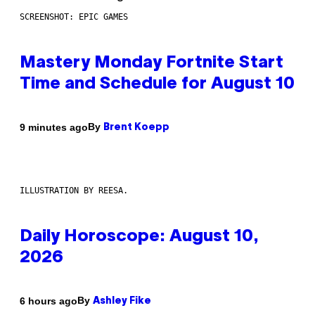
SCREENSHOT: EPIC GAMES
Mastery Monday Fortnite Start
Time and Schedule for August 10
By
9 minutes ago
Brent Koepp
ILLUSTRATION BY REESA.
Daily Horoscope: August 10,
2026
By
6 hours ago
Ashley Fike