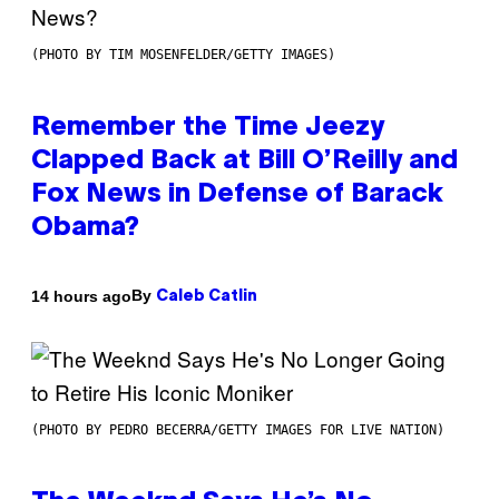
(PHOTO BY TIM MOSENFELDER/GETTY IMAGES)
Remember the Time Jeezy
Clapped Back at Bill O’Reilly and
Fox News in Defense of Barack
Obama?
By
14 hours ago
Caleb Catlin
(PHOTO BY PEDRO BECERRA/GETTY IMAGES FOR LIVE NATION)