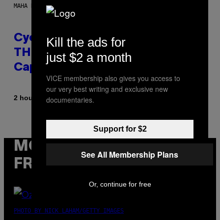
MAHA HAQ FOR VICE
Cycling Frog’s Tropical Punch
Kill the ads for
THC Seltzer Is Like an Adult
just $2 a month
Capri Sun (That Gets You High)
VICE membership also gives you access to
our very best writing and exclusive new
By
| Reviewed by
2 hours ago
documentaries.
Maha Haq
Ysolt Usigan
Support for $2
MORE
See All Membership Plans
FROM VICE
Or, continue for free
PHOTO BY NICK LAHAM/GETTY IMAGES