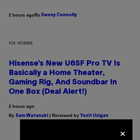
By
2 hours ago
Denny Connolly
VIA HISENSE
Hisense’s New U6SF Pro TV Is
Basically a Home Theater,
Gaming Rig, And Soundbar In
One Box (Deal Alert!)
2 hours ago
By
| Reviewed by
Sam Watanuki
Ysolt Usigan
×