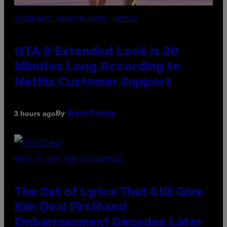
SCREENSHOT: ROCKSTAR GAMES, NETFLIX
GTA 6 Extended Look is 20
Minutes Long According to
Netflix Customer Support
By
3 hours ago
Brent Koepp
PHOTO BY JEFF KRAVITZ/FILMMAGIC
The Set of Lyrics That Still Give
Kim Deal Firsthand
Embarrassment Decades Later