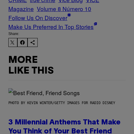
Magazine
Volume 8 Número 10
Follow Us On Discover
Make Us Preferred In Top Stories
Share:
MORE
LIKE THIS
PHOTO BY KEVIN WINTER/GETTY IMAGES FOR RADIO DISNEY
3 Millennial Anthems That Make
You Think of Your Best Friend