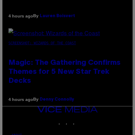
By
4 hours ago
Lauren Boisvert
SCREENSHOT: WIZARDS OF THE COAST
Magic: The Gathering Confirms
Themes for 5 New Star Trek
Decks
By
4 hours ago
Denny Connolly
VICE
MEDIA
INSTAGRAM
TIKTOK
YOUTUBE