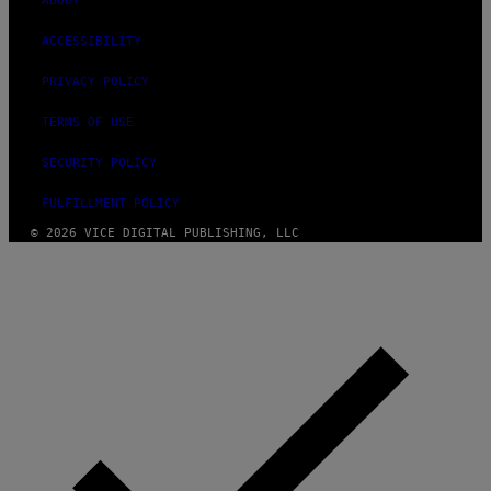
ABOUT
ACCESSIBILITY
PRIVACY POLICY
TERMS OF USE
SECURITY POLICY
FULFILLMENT POLICY
© 2026 VICE DIGITAL PUBLISHING, LLC