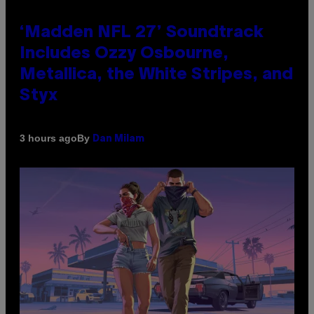
‘Madden NFL 27’ Soundtrack
Includes Ozzy Osbourne,
Metallica, the White Stripes, and
Styx
By
3 hours ago
Dan Milam