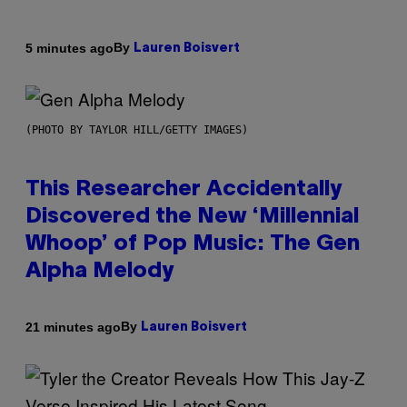
By
5 minutes ago
Lauren Boisvert
(PHOTO BY TAYLOR HILL/GETTY IMAGES)
This Researcher Accidentally
Discovered the New ‘Millennial
Whoop’ of Pop Music: The Gen
Alpha Melody
By
21 minutes ago
Lauren Boisvert