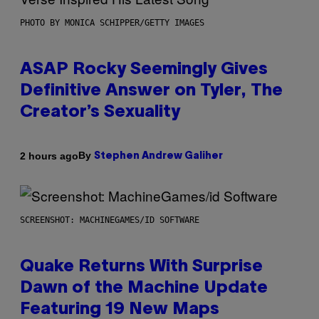
PHOTO BY MONICA SCHIPPER/GETTY IMAGES
ASAP Rocky Seemingly Gives
Definitive Answer on Tyler, The
Creator’s Sexuality
By
2 hours ago
Stephen Andrew Galiher
SCREENSHOT: MACHINEGAMES/ID SOFTWARE
Quake Returns With Surprise
Dawn of the Machine Update
Featuring 19 New Maps