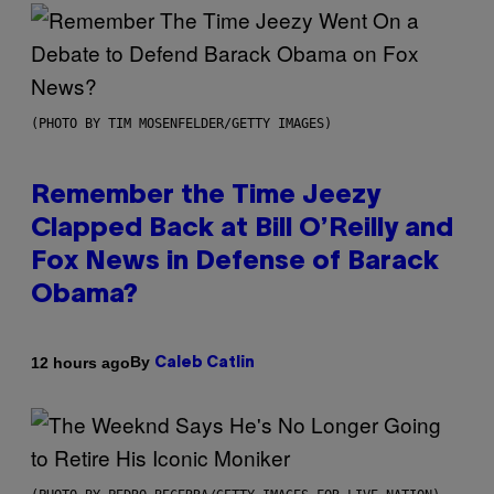
(PHOTO BY TIM MOSENFELDER/GETTY IMAGES)
Remember the Time Jeezy
Clapped Back at Bill O’Reilly and
Fox News in Defense of Barack
Obama?
By
12 hours ago
Caleb Catlin