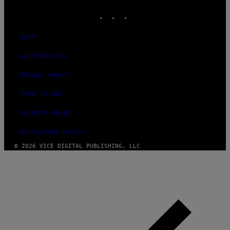
MEDIA
INSTAGRAM
TIKTOK
YOUTUBE
ABOUT
ACCESSIBILITY
PRIVACY POLICY
TERMS OF USE
SECURITY POLICY
FULFILLMENT POLICY
© 2026 VICE DIGITAL PUBLISHING, LLC