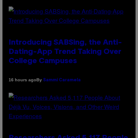
Introducing SABSing, the Anti-
Dating-App Trend Taking Over
College Campuses
By
16 hours ago
Sammi Caramela