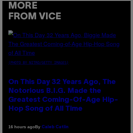
MORE
FROM VICE
(PHOTO BY NITRO/GETTY IMAGES)
On This Day 32 Years Ago, The
Notorious B.I.G. Made the
Greatest Coming-Of-Age Hip-
Hop Song of All Time
By
16 hours ago
Caleb Catlin