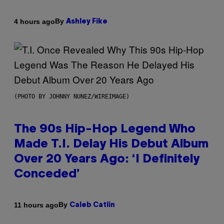
By
4 hours ago
Ashley Fike
(PHOTO BY JOHNNY NUNEZ/WIREIMAGE)
The 90s Hip-Hop Legend Who
Made T.I. Delay His Debut Album
Over 20 Years Ago: ‘I Definitely
Conceded’
By
11 hours ago
Caleb Catlin