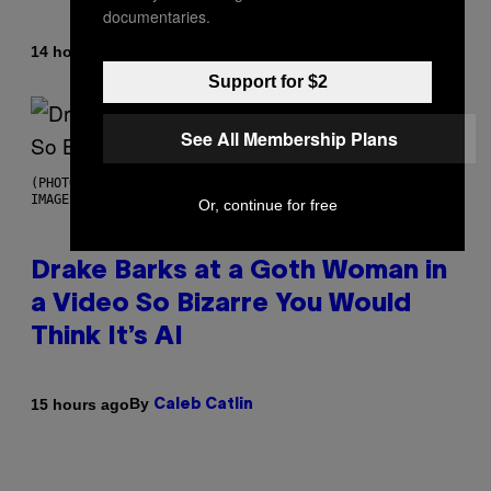
documentaries.
By
14 hours ago
Brent Koepp
Support for $2
See All Membership Plans
(PHOTO BY JOSE BRETON/PICS ACTION/NURPHOTO VIA GETTY
IMAGES)
Or, continue for free
Drake Barks at a Goth Woman in
a Video So Bizarre You Would
Think It’s AI
By
15 hours ago
Caleb Catlin