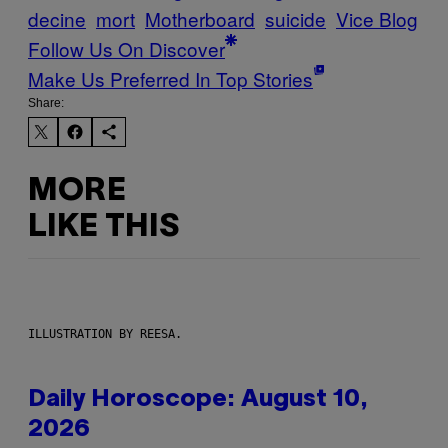
decine
mort
Motherboard
suicide
Vice Blog
Follow Us On Discover
Make Us Preferred In Top Stories
Share:
MORE
LIKE THIS
ILLUSTRATION BY REESA.
Daily Horoscope: August 10,
2026