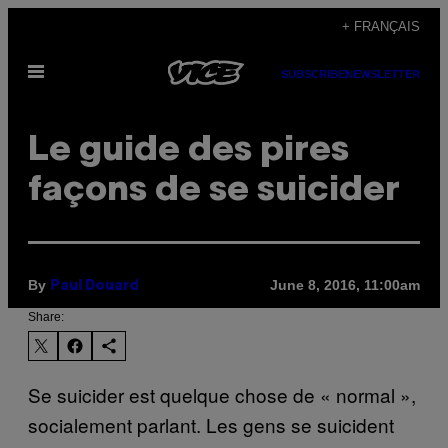
Skip
+ FRANÇAIS
to
Open
content
SUBSCRIBE
NEWSLETTER
Menu
Le guide des pires
façons de se suicider
By
June 8, 2016, 11:00am
Paul Douard
Share:
Se suicider est quelque chose de « normal »,
socialement parlant. Les gens se suicident