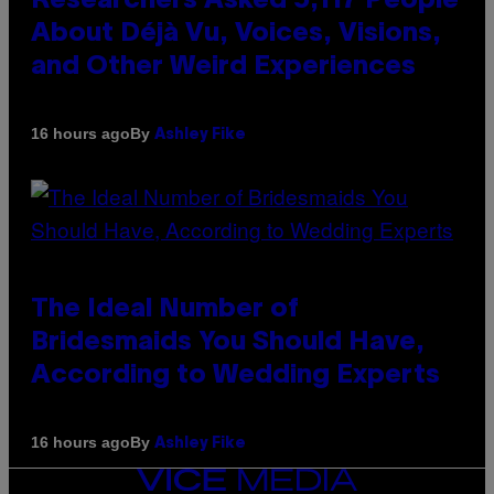
Researchers Asked 5,117 People
About Déjà Vu, Voices, Visions,
and Other Weird Experiences
By
16 hours ago
Ashley Fike
The Ideal Number of
Bridesmaids You Should Have,
According to Wedding Experts
By
16 hours ago
Ashley Fike
VICE