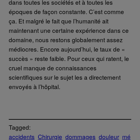
dans toutes les sociétés et à toutes les
époques de façon constante. C’est comme
ça. Et malgré le fait que l’humanité ait
maintenant une certaine expérience dans ce
domaine, nous restons globalement assez
médiocres. Encore aujourd’hui, le taux de «
succès » reste faible. Pour ceux qui ratent, le
cruel manque de connaissances
scientifiques sur le sujet les a directement
envoyés à l’hôpital.
Tagged:
accidents
Chirurgie
dommages
douleur
mé