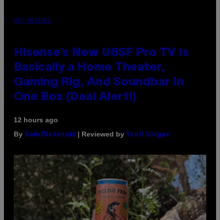
VIA HISENSE
Hisense’s New U6SF Pro TV Is
Basically a Home Theater,
Gaming Rig, And Soundbar In
One Box (Deal Alert!)
12 hours ago
By
| Reviewed by
Sam Watanuki
Ysolt Usigan