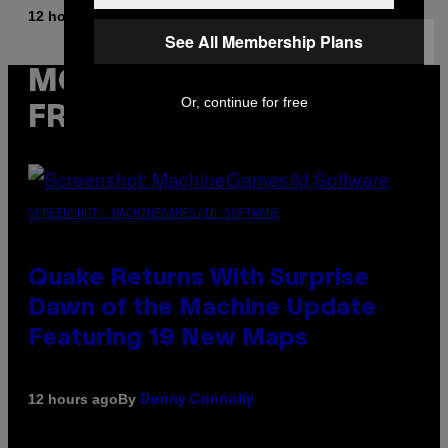
By
12 hours ago
Stephen Andrew Galiher
See All Membership Plans
MORE
Or, continue for free
FROM VICE
SCREENSHOT: MACHINEGAMES/ID SOFTWARE
Quake Returns With Surprise
Dawn of the Machine Update
Featuring 19 New Maps
By
12 hours ago
Denny Connolly