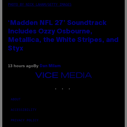
PHOTO BY NICK LAHAM/GETTY IMAGES
‘Madden NFL 27’ Soundtrack
Includes Ozzy Osbourne,
Metallica, the White Stripes, and
Styx
By
13 hours ago
Dan Milam
VICE
MEDIA
INSTAGRAM
TIKTOK
YOUTUBE
ABOUT
ACCESSIBILITY
PRIVACY POLICY