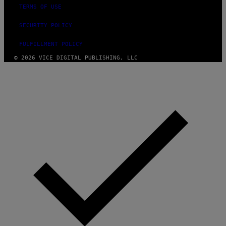
TERMS OF USE
SECURITY POLICY
FULFILLMENT POLICY
© 2026 VICE DIGITAL PUBLISHING, LLC