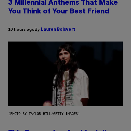
3 Millennial Anthems That Make
You Think of Your Best Friend
By
10 hours ago
Lauren Boisvert
(PHOTO BY TAYLOR HILL/GETTY IMAGES)