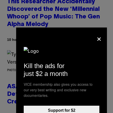
This Researcher Accidentally
Discovered the New ‘Millennial
Whoop’ of Pop Music: The Gen
Alpha Melody
×
By
10 hours ago
Lauren Boisvert
Kill the ads for
PHOTO BY MONICA SCHIPPER/GETTY IMAGES
just $2 a month
VICE membership also gives you access to
ASAP Rocky Seemingly Gives
our very best writing and exclusive new
Definitive Answer on Tyler, The
documentaries.
Creator’s Sexuality
Support for $2