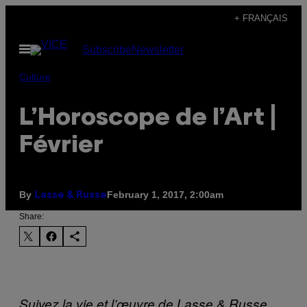
Skip
+ FRANÇAIS
to
Open
Subscribe
Newsletter
content
Menu
Culture
L’Horoscope de l’Art |
Février
By
February 1, 2017, 2:00am
Lasse & Russe
Share:
Suivez la vie et l’œuvre de Lasse & Russe