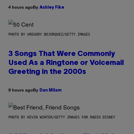
By
4 hours ago
Ashley Fike
PHOTO BY GREGORY BOJORQUEZ/GETTY IMAGES
3 Songs That Were Commonly
Used As a Ringtone or Voicemail
Greeting in the 2000s
By
9 hours ago
Dan Milam
PHOTO BY KEVIN WINTER/GETTY IMAGES FOR RADIO DISNEY