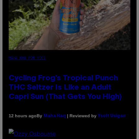
MAHA HAQ FOR VICE
Cycling Frog’s Tropical Punch
THC Seltzer Is Like an Adult
Capri Sun (That Gets You High)
By
| Reviewed by
12 hours ago
Maha Haq
Ysolt Usigan