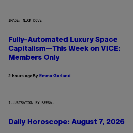
IMAGE: NICK DOVE
Fully-Automated Luxury Space
Capitalism—This Week on VICE:
Members Only
By
2 hours ago
Emma Garland
ILLUSTRATION BY REESA.
Daily Horoscope: August 7, 2026