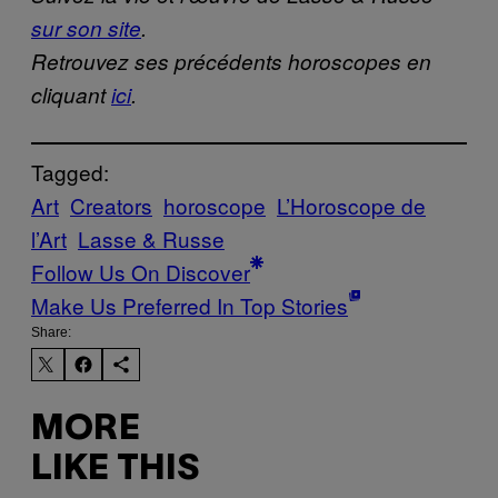
sur son site
.
Retrouvez ses précédents horoscopes en
cliquant
ici
.
Tagged:
Art
Creators
horoscope
L’Horoscope de
l’Art
Lasse & Russe
Follow Us On Discover
Make Us Preferred In Top Stories
Share:
MORE
LIKE THIS