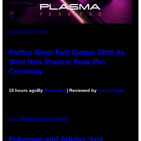
COURTESY OF PUFFCO
Puffco Went Full Gamer With Its
Wild New Plasma Peak Pro
Colorway
15 hours ago
By
Maha Haq
| Reviewed by
Ysolt Usigan
VIA POKEMON/ADIDAS/NINTENDO
Pokemon and Adidas Just