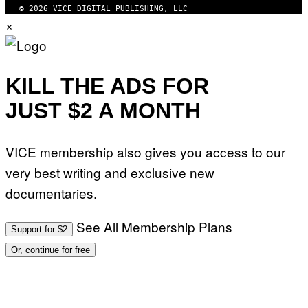
© 2026 VICE DIGITAL PUBLISHING, LLC
×
KILL THE ADS FOR
JUST $2 A MONTH
VICE membership also gives you access to our
very best writing and exclusive new
documentaries.
See All Membership Plans
Support for $2
Or, continue for free