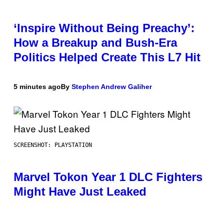
‘Inspire Without Being Preachy’:
How a Breakup and Bush-Era
Politics Helped Create This L7 Hit
5 minutes ago
By
Stephen Andrew Galiher
SCREENSHOT: PLAYSTATION
Marvel Tokon Year 1 DLC Fighters
Might Have Just Leaked