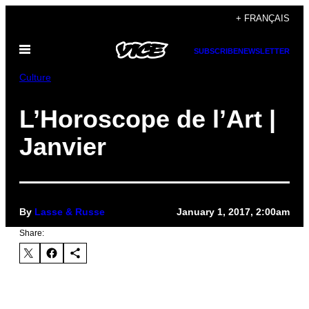
Skip
+ FRANÇAIS
to
Open
content
SUBSCRIBE
NEWSLETTER
Menu
Culture
L’Horoscope de l’Art |
Janvier
By
Lasse & Russe
January 1, 2017, 2:00am
Share: