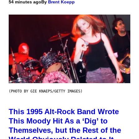
54 minutes ago
By
Brent Koepp
(PHOTO BY GIE KNAEPS/GETTY IMAGES)
This 1995 Alt-Rock Band Wrote
This Moody Hit As a ‘Dig’ to
Themselves, but the Rest of the