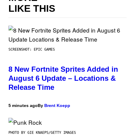
LIKE THIS
SCREENSHOT: EPIC GAMES
8 New Fortnite Sprites Added in
August 6 Update – Locations &
Release Time
5 minutes ago
By
Brent Koepp
PHOTO BY GIE KNAEPS/GETTY IMAGES