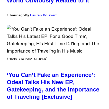
World Obviously Related to It
1 hour ago
By
Lauren Boisvert
(PHOTO VIA MARK CLENNON)
‘You Can’t Fake an Experience’:
Odeal Talks His New EP,
Gatekeeping, and the Importance
of Traveling [Exclusive]