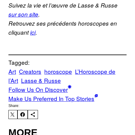
Suivez la vie et l’œuvre de Lasse & Russe
sur son site
.
Retrouvez ses précédents horoscopes en
cliquant
ici
.
Tagged:
Art
Creators
horoscope
L’Horoscope de
l’Art
Lasse & Russe
Follow Us On Discover
Make Us Preferred In Top Stories
Share:
MORE