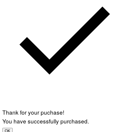
Thank for your puchase!
You have successfully purchased.
OK