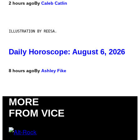
2 hours ago
By
Caleb Catlin
ILLUSTRATION BY REESA.
Daily Horoscope: August 6, 2026
8 hours ago
By
Ashley Fike
MORE
FROM VICE