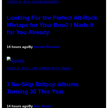
(PHOTO BY MICK HUTSON/REDFERNS)
Looking For the Perfect Alt-Rock
Mixtape for Your Boo? I Made It
for You Already
14 hours ago
By
Lauren Boisvert
PHOTO BY NIELS VAN IPEREN/GETTY IMAGES
3 No-Skip Britpop Albums
Turning 30 This Year
14 hours ago
By
Dan Milam