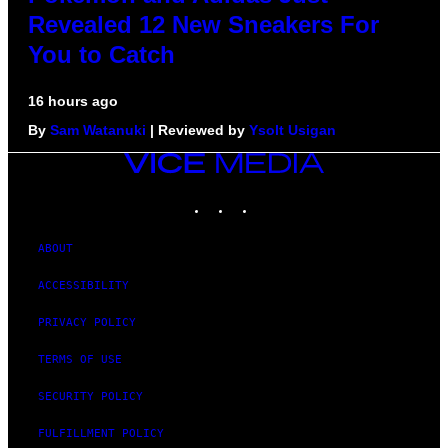
Revealed 12 New Sneakers For
You to Catch
16 hours ago
By
Sam Watanuki
| Reviewed by
Ysolt Usigan
VICE
MEDIA
INSTAGRAM
TIKTOK
YOUTUBE
ABOUT
ACCESSIBILITY
PRIVACY POLICY
TERMS OF USE
SECURITY POLICY
FULFILLMENT POLICY